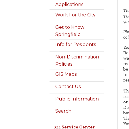
Applications
The
Work For the City
Tue
yar
Get to Know
Ple
Springfield
col
Info for Residents
Ya
Re
Non-Discrimination
wa
ma
Policies
be
GIS Maps
to
re
Contact Us
Th
re
Public Information
ou
De
Search
ba
Th
Ya
311 Service Center