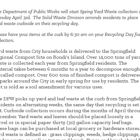
 Department of Public Works will start Spring Yard Waste collection 
sday April 3rd. The Solid Waste Division reminds residents to place
d waste curbside on their recycling day.
ase have your items at the curb by 6:30 am on your Recycling Day fo
lection.
rd waste from City households is delivered to the Springfield
gional Compost Site on Bondi's Island. Over 14,000 tons of yar
ste is collected each year from Springfield residents. The
terial takes between 6 months to a year to decompose enough
 called compost. Over 600 tons of finished compost is delivere
 parks around the City in early spring for use by residents. The
st is sold as a soil amendment for various uses.
e DPW picks up yard and leaf waste at the curb from Springfie
sidents on alternating weeks, the same day that recycling is set
t. Curbside collection occurs during the months of April thro
cember. Yard waste and leaves should be placed loosely in a
rrel or in special paper thirty (30) gallon capacity leaf bags.
ese bags can be purchased at local grocery or hardware stores
rd waste is defined as : grass clippings, weeds, hedge clippings,