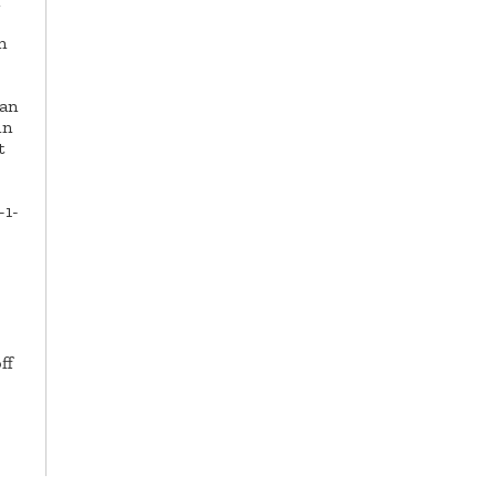
n
han
in
t
-1-
ff