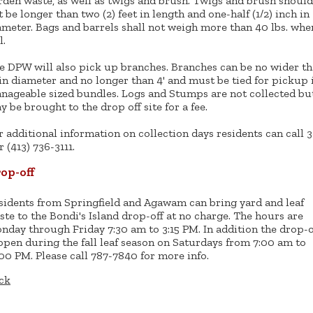
rden waste, as well as twigs and brush. Twigs and brush should
t be longer than two (2) feet in length and one-half (1/2) inch in
ameter. Bags and barrels shall not weigh more than 40 lbs. whe
l.
e DPW will also pick up branches. Branches can be no wider t
 in diameter and no longer than 4' and must be tied for pickup 
nageable sized bundles. Logs and Stumps are not collected bu
y be brought to the drop off site for a fee.
r additional information on collection days residents can call 3
r (413) 736-3111.
op-off
sidents from Springfield and Agawam can bring yard and leaf
ste to the Bondi's Island drop-off at no charge. The hours are
nday through Friday 7:30 am to 3:15 PM. In addition the drop-o
 open during the fall leaf season on Saturdays from 7:00 am to
:00 PM. Please call 787-7840 for more info.
ck