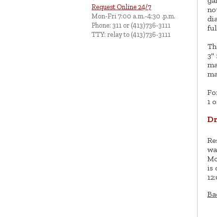
ga
Request Online 24/7
no
Mon-Fri 7:00 a.m.-4:30 .p.m.
di
Phone: 311 or (413)736-3111
ful
TTY: relay to (413)736-3111
Th
3"
ma
ma
Fo
1 o
Dr
Re
wa
Mo
is
12
Ba