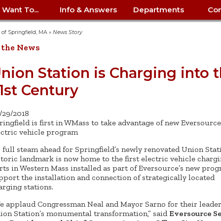
I Want To...
Info & Answers
Departments
Con
City Contracts
ency
nity
uest/Track
Certify My Small
Living in Springfield
Elder Affairs
Police/Fire Text-a-Tip
Look up my T
Procurement 
Internal Audit
School Dept. 
y of Springfield, MA
»
News Story
edness
pment
Business
(anonymous)
Payment Hist
 the News
irth Certificate
Map of City Offices
Elections
Property Ass
Law
School Dept. 
ee Information
vation
Control: 413-
Download Forms &
Police non-
Look up Prope
413-787-7100
Home
Neighborhood
Employment
Public Recor
Libraries
nion Station is Charging into 
84
Applications
emergency: 413-787-
 Tax FAQ
mer
Map a Parcel
Website Prob
Councils
1st Century
6302
ty-Owned
Fire
Real Estate 
Mayor's Offic
 Contacts
Find City Offices
ation
& Applications
Ordinance Guide
Register to V
Utilities: Elect
ty
Resident Alert System
Health & Human
Street Servic
Parking Autho
d Citizens
: 413-263-6828
Hold a Tag Sale
/29/2018
iness in
otline
Parking Bans
Report a Cod
Services
ringfield is first in WMass to take advantage of new Eversource
Tax Payment 
Parks & Recre
er Recovery
ectric vehicle program
License a Dog
ield
Violation
ps
Permits & Inspections
Housing
Tax Question
Permits & Ins
’s full steam ahead for Springfield’s newly renovated Union Stat
Public Works
storic landmark is now home to the first electric vehicle charg
e Commission
Police Arrest Logs
Human Resources
rts in Western Mass installed as part of Eversource’s new pro
pport the installation and connection of strategically located
arging stations.
e applaud Congressman Neal and Mayor Sarno for their leader
ion Station’s monumental transformation,” said
Eversource S