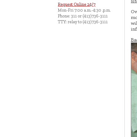
si
Request Online 24/7
Mon-Fri 7:00 a.m.-4:30 .p.m.
Ov
Phone: 311 or (413)736-3111
mo
TTY: relay to (413)736-3111
wi
in
Ba