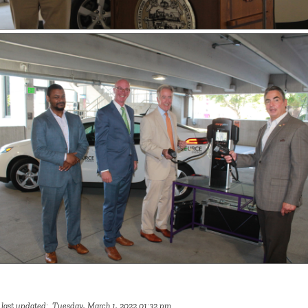
 last updated: Tuesday, March 1, 2022 01:32 pm