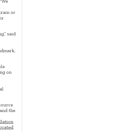
“We
train or
ir
g,” said
andmark,
ple
ing on
al
rsource
pand the
llation
located