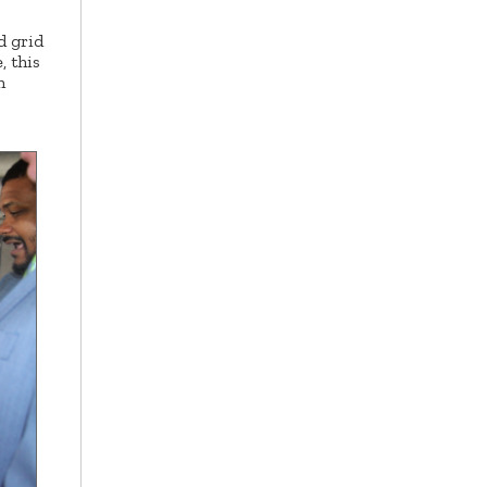
d grid
 this
n