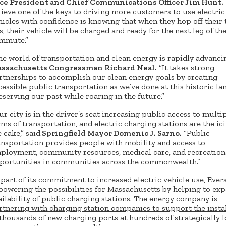
ce President and Chief Communications Officer Jim Hunt.
lieve one of the keys to driving more customers to use electric
hicles with confidence is knowing that when they hop off their 
s, their vehicle will be charged and ready for the next leg of the
mmute.”
he world of transportation and clean energy is rapidly advancin
ssachusetts Congressman Richard Neal.
“It takes strong
rtnerships to accomplish our clean energy goals by creating
cessible public transportation as we’ve done at this historic l
eserving our past while roaring in the future.”
ur city is in the driver’s seat increasing public access to multi
rms of transportation, and electric charging stations are the ic
 cake,” said
Springfield Mayor Domenic J. Sarno.
“Public
ansportation provides people with mobility and access to
ployment, community resources, medical care, and recreation
portunities in communities across the commonwealth.”
 part of its commitment to increased electric vehicle use, Eve
 powering the possibilities for Massachusetts by helping to ex
ailability of public charging stations.
The energy company is
rtnering with charging station companies to support the insta
 thousands of new charging ports at hundreds of strategically 