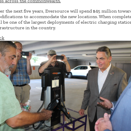
tes across the commonwealth.
er the next five years, Eversource will spend $45 million towar
difications to accommodate the new locations. When complete,
ll be one of the largest deployments of electric charging statio
frastructure in the country.
ck