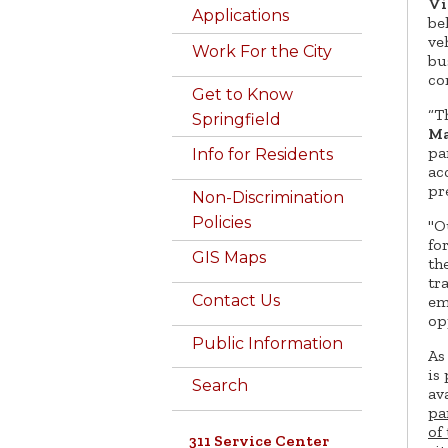
Vi
Applications
be
ve
Work For the City
bu
co
Get to Know
“T
Springfield
Ma
pa
Info for Residents
ac
pr
Non-Discrimination
Policies
"O
fo
GIS Maps
the
tr
Contact Us
em
op
Public Information
As
is
Search
av
pa
of
311 Service Center