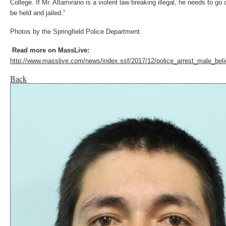
College. If Mr. Altamirano is a violent law breaking illegal, he needs to go 
be held and jailed.”
Photos by the Springfield Police Department.
Read m
ore on MassLive:
http://www.masslive.com/news/index.ssf/2017/12/police_arrest_male_beli
Back