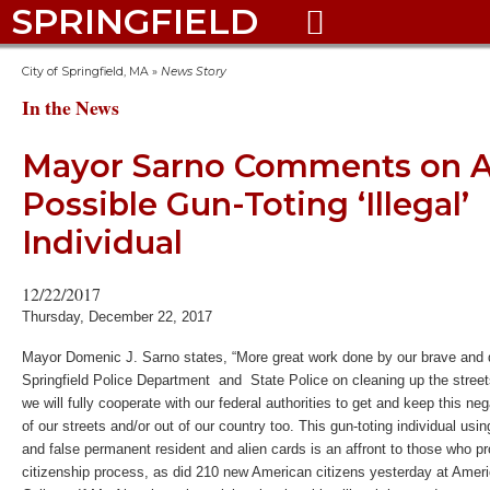
SPRINGFIELD

City of Springfield, MA
»
News Story
In the News
Mayor Sarno Comments on Ar
Possible Gun-Toting ‘Illegal’
Individual
12/22/2017
Thursday, December 22, 2017
Mayor Domenic J. Sarno states, “More great work done by our brave and 
Springfield Police Department and State Police on cleaning up the stree
we will fully cooperate with our federal authorities to get and keep this nega
of our streets and/or out of our country too. This gun-toting individual usi
and false permanent resident and alien cards is an affront to those who pr
citizenship process, as did 210 new American citizens yesterday at Ameri