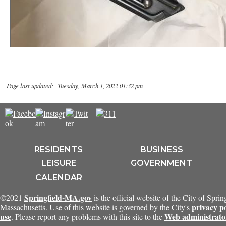
Page last updated: Tuesday, March 1, 2022 01:32 pm
RESIDENTS
BUSINESS
LEISURE
GOVERNMENT
CALENDAR
Springfield-MA.gov
©2021
is the official website of the City of Sprin
privacy p
Massachusetts. Use of this website is governed by the City's
use
Web administrato
. Please report any problems with this site to the