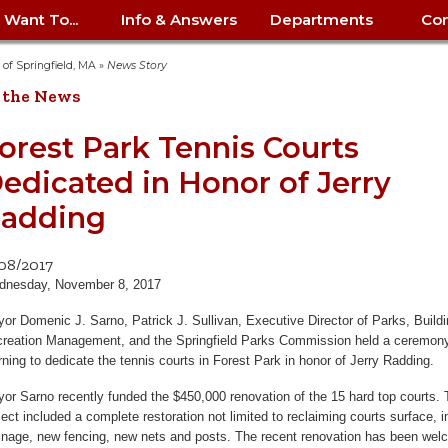
I Want To...
Info & Answers
Departments
Con
City Contracts
ency
nity
uest/Track
Certify My Small
Living in Springfield
Elder Affairs
Police/Fire Text-a-Tip
Look up my T
Procurement 
Internal Audit
School Dept. 
y of Springfield, MA
»
News Story
edness
pment
Business
(anonymous)
Payment Hist
 the News
irth Certificate
Map of City Offices
Elections
Property Ass
Law
School Dept. 
ee Information
vation
Control: 413-
Download Forms &
Police non-
Look up Prope
413-787-7100
Home
Neighborhood
Employment
Public Recor
Libraries
orest Park Tennis Courts
84
Applications
emergency: 413-787-
 Tax FAQ
mer
Map a Parcel
Website Prob
Councils
edicated in Honor of Jerry
6302
ty-Owned
Fire
Real Estate 
Mayor's Offic
 Contacts
Find City Offices
ation
& Applications
Ordinance Guide
Register to V
Utilities: Elect
ty
adding
Resident Alert System
Health & Human
Street Servic
Parking Autho
d Citizens
: 413-263-6828
Hold a Tag Sale
iness in
otline
Parking Bans
Report a Cod
Services
Tax Payment 
Parks & Recre
/08/2017
er Recovery
License a Dog
ield
Violation
ps
Permits & Inspections
Housing
dnesday, November 8, 2017
Tax Question
Permits & Ins
Public Works
e Commission
or Domenic J. Sarno, Patrick J. Sullivan, Executive Director of Parks, Build
Police Arrest Logs
Human Resources
reation Management, and the Springfield Parks Commission held a ceremony
ning to dedicate the tennis courts in Forest Park in honor of Jerry Radding.
or Sarno recently funded the $450,000 renovation of the 15 hard top courts.
ject included a complete restoration not limited to reclaiming courts surface,
inage, new fencing, new nets and posts. The recent renovation has been we