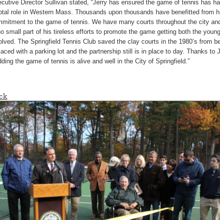
cutive Director Sullivan stated, “Jerry has ensured the game of tennis has h
otal role in Western Mass. Thousands upon thousands have benefitted from h
mitment to the game of tennis. We have many courts throughout the city and 
no small part of his tireless efforts to promote the game getting both the youn
olved. The Springfield Tennis Club saved the clay courts in the 1980’s from b
laced with a parking lot and the partnership still is in place to day. Thanks to 
ding the game of tennis is alive and well in the City of Springfield.”
ck