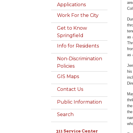
are
Applications
Col
Work For the City
Dur
thr
Get to Know
ten
Springfield
as 
Thr
Info for Residents
fro
as 
Non-Discrimination
Jer
Policies
his
GIS Maps
inc
Dir
Contact Us
May
thr
Public Information
the
the
Search
nam
who
311 Service Center