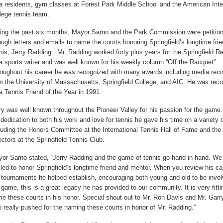
a residents, gym classes at Forest Park Middle School and the American Inte
lege tennis team.
ing the past six months, Mayor Sarno and the Park Commission were petitio
ough letters and emails to name the courts honoring Springfield’s longtime frie
nis, Jerry Radding. Mr. Radding worked forty plus years for the Springfield R
a sports writer and was well known for his weekly column “Off the Racquet”.
oughout his career he was recognized with many awards including media reco
m the University of Massachusetts, Springfield College, and AIC. He was rec
a Tennis Friend of the Year in 1991.
ry was well known throughout the Pioneer Valley for his passion for the game
 dedication to both his work and love for tennis he gave his time on a variety 
luding the Honors Committee at the International Tennis Hall of Fame and the
ectors at the Springfield Tennis Club.
or Sarno stated, “Jerry Radding and the game of tennis go hand in hand. We
illed to honor Springfield’s longtime friend and mentor. When you review his c
 tournaments he helped establish, encouraging both young and old to be invol
 game, this is a great legacy he has provided to our community. It is very fitti
e these courts in his honor. Special shout out to Mr. Ron Davis and Mr. Garr
 really pushed for the naming these courts in honor of Mr. Radding.”