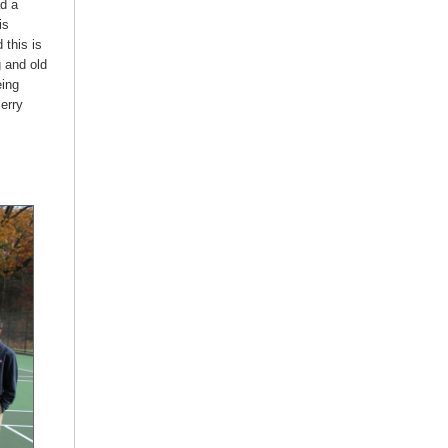
ad a
is
this is
g and old
eing
Jerry