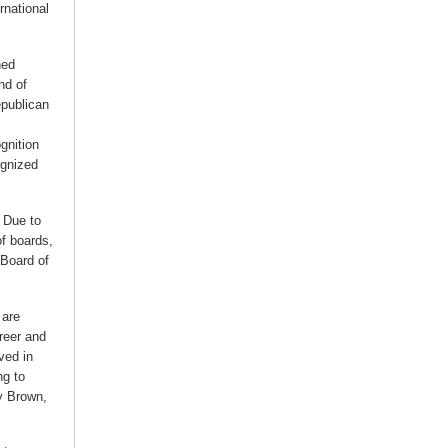
rnational
ned
nd of
epublican
gnition
ognized
. Due to
of boards,
 Board of
 are
areer and
ved in
ng to
y Brown,