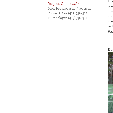
Exe
Request Online 24/7
piv
Mon-Fri 7:00 a.m.-4:30 .p.m.
com
Phone: 311 or (413)736-3111
in 
TTY: relay to (413)736-3111
inv
rep
Rad
Ba