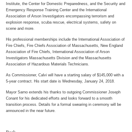
Institute, the Center for Domestic Preparedness, and the Security and
Emergency Response Training Center and the International
Association of Arson Investigators encompassing terrorism and
explosion response, scuba rescue, electrical systems, safety on
scene and more.
His professional memberships include the International Association of
Fire Chiefs, Fire Chiefs Association of Massachusetts, New England
Association of Fire Chiefs, International Association of Arson
Investigators Massachusetts Division and the Massachusetts
Association of Hazardous Materials Technicians.
As Commissioner, Calvi will have a starting salary of $145,000 with a
5-year contract. His start date is Wednesday, January 24, 2018.
Mayor Sarno extends his thanks to outgoing Commissioner Joseph
Conant for his dedicated efforts and looks forward to a smooth
transition process. Details for a formal swearing in ceremony will be
announced in the near future.
Back