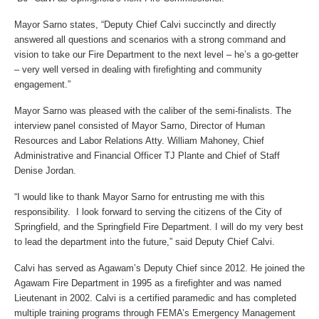
Mayor Sarno states, “Deputy Chief Calvi succinctly and directly
answered all questions and scenarios with a strong command and
vision to take our Fire Department to the next level – he’s a go-getter
– very well versed in dealing with firefighting and community
engagement.”
Mayor Sarno was pleased with the caliber of the semi-finalists. The
interview panel consisted of Mayor Sarno, Director of Human
Resources and Labor Relations Atty. William Mahoney, Chief
Administrative and Financial Officer TJ Plante and Chief of Staff
Denise Jordan.
“I would like to thank Mayor Sarno for entrusting me with this
responsibility. I look forward to serving the citizens of the City of
Springfield, and the Springfield Fire Department. I will do my very best
to lead the department into the future,” said Deputy Chief Calvi.
Calvi has served as Agawam’s Deputy Chief since 2012. He joined the
Agawam Fire Department in 1995 as a firefighter and was named
Lieutenant in 2002. Calvi is a certified paramedic and has completed
multiple training programs through FEMA’s Emergency Management