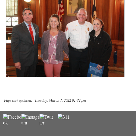
Page last updated: Tuesday, March 1, 2022 01:32 pm