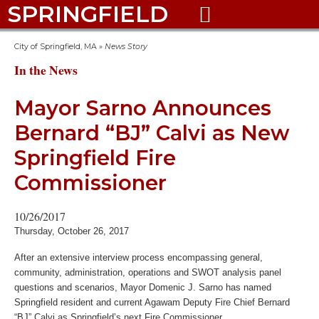
SPRINGFIELD

City of Springfield, MA
»
News Story
In the News
Mayor Sarno Announces
Bernard “BJ” Calvi as New
Springfield Fire
Commissioner
10/26/2017
Thursday, October 26, 2017
After an extensive interview process encompassing general,
community, administration, operations and SWOT analysis panel
questions and scenarios, Mayor Domenic J. Sarno has named
Springfield resident and current Agawam Deputy Fire Chief Bernard
“BJ” Calvi as Springfield’s next Fire Commissioner.