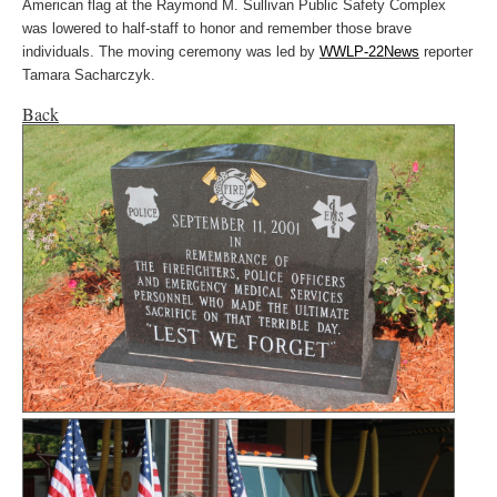
American flag at the Raymond M. Sullivan Public Safety Complex
was lowered to half-staff to honor and remember those brave
individuals. The moving ceremony was led by
WWLP-22News
reporter
Tamara Sacharczyk.
Back