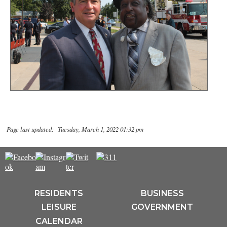
Page last updated: Tuesday, March 1, 2022 01:32 pm
RESIDENTS
BUSINESS
LEISURE
GOVERNMENT
CALENDAR