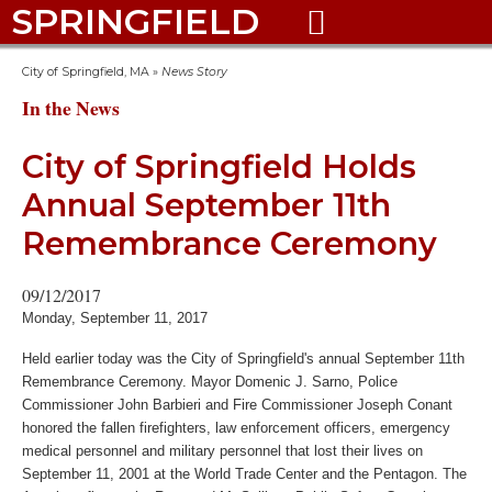
SPRINGFIELD

City of Springfield, MA
»
News Story
In the News
City of Springfield Holds
Annual September 11th
Remembrance Ceremony
09/12/2017
Monday, September 11, 2017
Held earlier today was the City of Springfield's annual September 11th
Remembrance Ceremony. Mayor Domenic J. Sarno, Police
Commissioner John Barbieri and Fire Commissioner Joseph Conant
honored the fallen firefighters, law enforcement officers, emergency
medical personnel and military personnel that lost their lives on
September 11, 2001 at the World Trade Center and the Pentagon. The