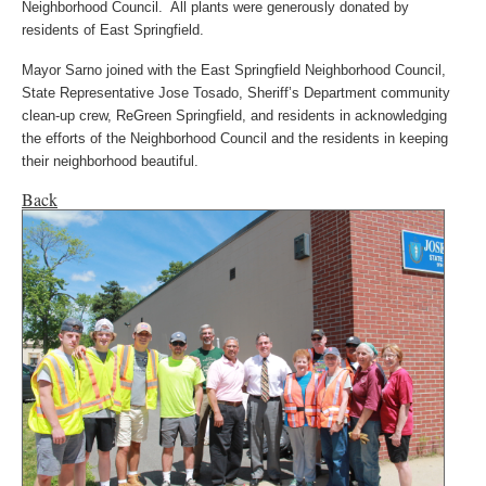
Neighborhood Council. All plants were generously donated by
residents of East Springfield.
Mayor Sarno joined with the East Springfield Neighborhood Council,
State Representative Jose Tosado, Sheriff’s Department community
clean-up crew, ReGreen Springfield, and residents in acknowledging
the efforts of the Neighborhood Council and the residents in keeping
their neighborhood beautiful.
Back