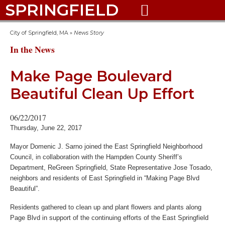
SPRINGFIELD

City of Springfield, MA
»
News Story
In the News
Make Page Boulevard
Beautiful Clean Up Effort
06/22/2017
Thursday, June 22, 2017
Mayor Domenic J. Sarno joined the East Springfield Neighborhood
Council, in collaboration with the Hampden County Sheriff’s
Department, ReGreen Springfield, State Representative Jose Tosado,
neighbors and residents of East Springfield in “Making Page Blvd
Beautiful”.
Residents gathered to clean up and plant flowers and plants along
Page Blvd in support of the continuing efforts of the East Springfield