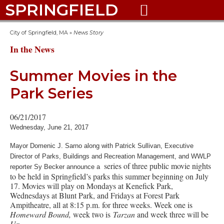
SPRINGFIELD

City of Springfield, MA
»
News Story
In the News
Summer Movies in the
Park Series
06/21/2017
Wednesday, June 21, 2017
Mayor Domenic J. Sarno along with Patrick Sullivan, Executive
Director of Parks, Buildings and Recreation Management, and WWLP
series of three public movie nights
reporter Sy Becker announce a
to be held in Springfield’s parks this summer beginning on July
17. Movies will play on Mondays at Kenefick Park,
Wednesdays at Blunt Park, and Fridays at Forest Park
Ampitheatre, all at 8:15 p.m. for three weeks. Week one is
Homeward Bound,
week two is
Tarzan
and week three will be
Up.