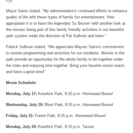
Mayor Sarno stated, "My administration's continued efforts to enhance
quality of life with these types of family fun entertainment. How
appropriate it is to have the legendary Sy Becker 'with another look at
the movies' being part of this family friendly activities in our beautiful
park system under the direction of Pat Sullivan and team."
Patrick Sullivan stated, "We appreciate Mayors Sarno's commitment
to restore programming and activities for our residents. Movies in the
park provide an opportunity for the whole family to be together under
the stars and enjoying time together. Bring your favorite movie snack
and have a good time!"
Movie Schedule:
Monday, July 17:
Kenefick Park, 8:15 p.m.
Homeward Bound
Wednesday, July 19:
Blunt Park, 8:15 p.m.
Homeward Bound
Friday, July 21:
Forest Park, 8:15 p.m.
Homeward Bound
Monday, July 24:
Kenefick Park, 8:15 p.m.
Tarzan