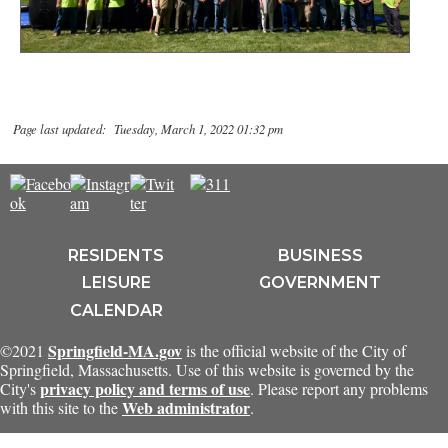
Page last updated: Tuesday, March 1, 2022 01:32 pm
RESIDENTS
BUSINESS
LEISURE
GOVERNMENT
CALENDAR
Springfield-MA.gov
©2021
is the official website of the City of
Springfield, Massachusetts. Use of this website is governed by the
privacy policy and terms of use
City's
. Please report any problems
Web administrator
with this site to the
.