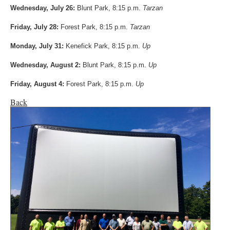
Wednesday, July 26:
Blunt Park, 8:15 p.m.
Tarzan
Friday, July 28:
Forest Park, 8:15 p.m.
Tarzan
Monday, July 31:
Kenefick Park, 8:15 p.m.
Up
Wednesday, August 2:
Blunt Park, 8:15 p.m.
Up
Friday, August 4:
Forest Park, 8:15 p.m.
Up
Back