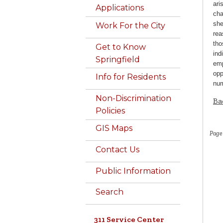
ari
Applications
cha
she
Work For the City
rea
tho
Get to Know
ind
Springfield
emp
opp
Info for Residents
num
Non-Discrimination
Ba
Policies
GIS Maps
Page
Contact Us
Public Information
Search
311 Service Center