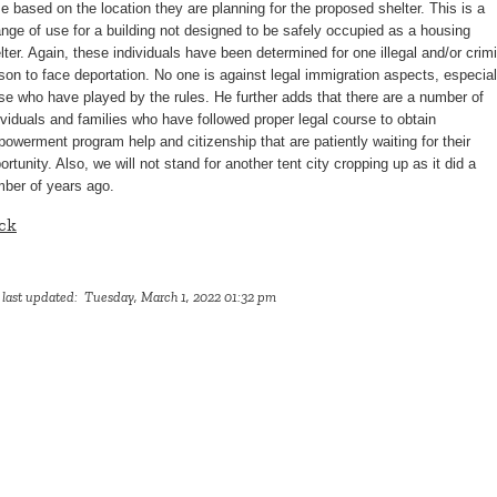
se based on the location they are planning for the proposed shelter. This is a
nge of use for a building not designed to be safely occupied as a housing
lter. Again, these individuals have been determined for one illegal and/or crim
son to face deportation. No one is against legal immigration aspects, especial
se who have played by the rules. He further adds that there are a number of
ividuals and families who have followed proper legal course to obtain
owerment program help and citizenship that are patiently waiting for their
ortunity. Also, we will not stand for another tent city cropping up as it did a
ber of years ago.
ck
 last updated: Tuesday, March 1, 2022 01:32 pm