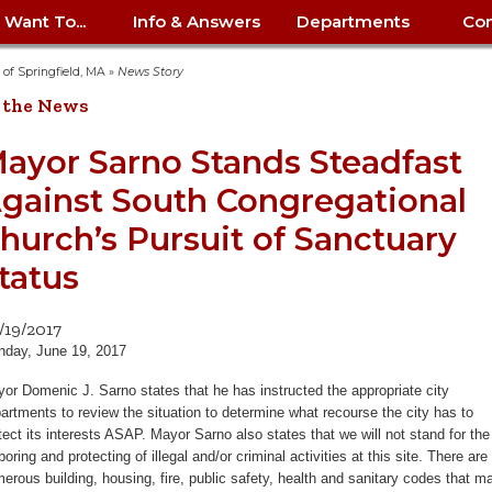
I Want To...
Info & Answers
Departments
Con
City Contracts
ency
nity
uest/Track
Certify My Small
Living in Springfield
Elder Affairs
Police/Fire Text-a-Tip
Look up my T
Procurement 
Internal Audit
School Dept. 
y of Springfield, MA
»
News Story
edness
pment
Business
(anonymous)
Payment Hist
 the News
irth Certificate
Map of City Offices
Elections
Property Ass
Law
School Dept. 
ee Information
vation
Control: 413-
Download Forms &
Police non-
Look up Prope
413-787-7100
Home
Neighborhood
Employment
Public Recor
Libraries
ayor Sarno Stands Steadfast
84
Applications
emergency: 413-787-
 Tax FAQ
mer
Map a Parcel
Website Prob
Councils
gainst South Congregational
6302
ty-Owned
Fire
Real Estate 
Mayor's Offic
 Contacts
Find City Offices
ation
& Applications
Ordinance Guide
Register to V
Utilities: Elect
ty
hurch’s Pursuit of Sanctuary
Resident Alert System
Health & Human
Street Servic
Parking Autho
d Citizens
: 413-263-6828
Hold a Tag Sale
iness in
otline
Parking Bans
Report a Cod
Services
tatus
Tax Payment 
Parks & Recre
er Recovery
License a Dog
ield
Violation
ps
Permits & Inspections
Housing
Tax Question
Permits & Ins
/19/2017
Public Works
day, June 19, 2017
e Commission
Police Arrest Logs
Human Resources
or Domenic J. Sarno states that he has instructed the appropriate city
artments to review the situation to determine what recourse the city has to
tect its interests ASAP. Mayor Sarno also states that we will not stand for the
boring and protecting of illegal and/or criminal activities at this site. There are
erous building, housing, fire, public safety, health and sanitary codes that m