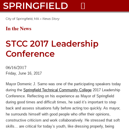
SPRINGFIELD

City of Springfield, MA
»
News Story
In the News
STCC 2017 Leadership
Conference
06/16/2017
Friday, June 16, 2017
Mayor Domenic J. Sarno was one of the participating speakers today
during the
Springfield Technical Community College
2017 Leadership
Conference. Reflecting on his experience as Mayor of Springfield
during good times and difficult times, he said it’s important to step
back and assess situations fully before acting too quickly. As mayor,
he surrounds himself with good people who offer their opinions,
constructive criticism and work collaboratively. He stressed that soft
skills... are critical for today’s youth, like dressing properly, being