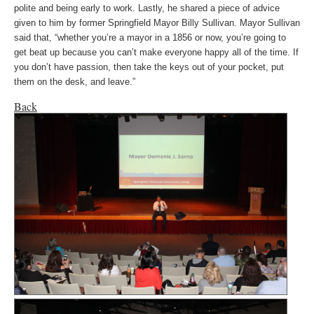
polite and being early to work. Lastly, he shared a piece of advice
given to him by former Springfield Mayor Billy Sullivan. Mayor Sullivan
said that, “whether you’re a mayor in a 1856 or now, you’re going to
get beat up because you can’t make everyone happy all of the time. If
you don’t have passion, then take the keys out of your pocket, put
them on the desk, and leave.”
Back