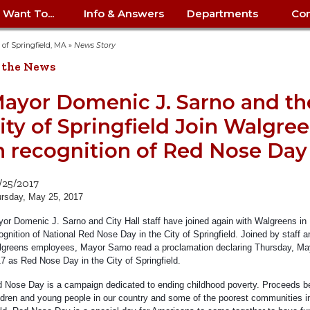
I Want To...
Info & Answers
Departments
Con
City Contracts
ency
nity
uest/Track
Certify My Small
Living in Springfield
Elder Affairs
Police/Fire Text-a-Tip
Look up my T
Procurement 
Internal Audit
School Dept. 
y of Springfield, MA
»
News Story
edness
pment
Business
(anonymous)
Payment Hist
 the News
irth Certificate
Map of City Offices
Elections
Property Ass
Law
School Dept. 
ee Information
vation
Control: 413-
Download Forms &
Police non-
Look up Prope
413-787-7100
Home
Neighborhood
Employment
Public Recor
Libraries
ayor Domenic J. Sarno and th
84
Applications
emergency: 413-787-
 Tax FAQ
mer
Map a Parcel
Website Prob
Councils
ity of Springfield Join Walgre
6302
ty-Owned
Fire
Real Estate 
Mayor's Offic
 Contacts
Find City Offices
ation
& Applications
Ordinance Guide
Register to V
Utilities: Elect
ty
n recognition of Red Nose Day
Resident Alert System
Health & Human
Street Servic
Parking Autho
d Citizens
: 413-263-6828
Hold a Tag Sale
iness in
otline
Parking Bans
Report a Cod
Services
Tax Payment 
Parks & Recre
/25/2017
er Recovery
License a Dog
ield
Violation
ps
Permits & Inspections
Housing
rsday, May 25, 2017
Tax Question
Permits & Ins
Public Works
or Domenic J. Sarno and City Hall staff have joined again with Walgreens in
e Commission
Police Arrest Logs
Human Resources
ognition of National Red Nose Day in the City of Springfield. Joined by staff a
greens employees, Mayor Sarno read a proclamation declaring Thursday, Ma
7 as Red Nose Day in the City of Springfield.
 Nose Day is a campaign dedicated to ending childhood poverty. Proceeds be
ldren and young people in our country and some of the poorest communities i