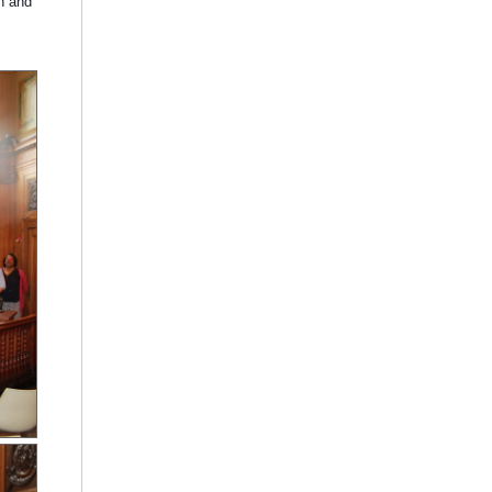
n and