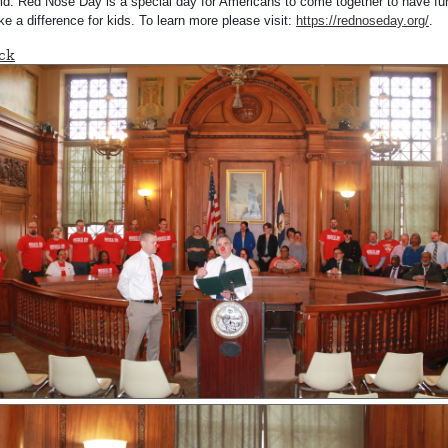
ld.
Red Nose Day is a special day for Americans to come together to have fu
e a difference for kids. To learn more please visit:
https://rednoseday.org/
.
ck