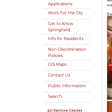
wor
Applications
mak
Work For the City
Ba
Get to Know
Springfield
Info for Residents
Non-Discrimination
Policies
GIS Maps
Contact Us
Public Information
Search
311 Service Center