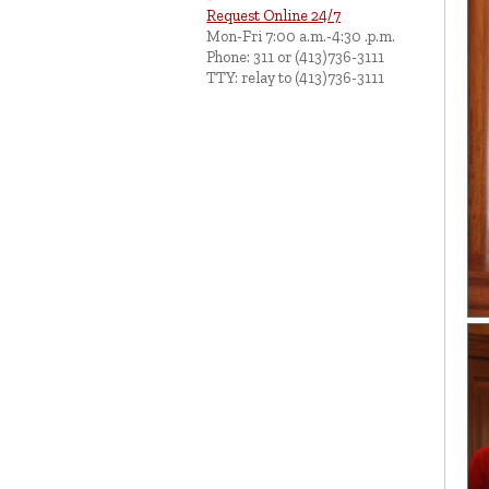
Request Online 24/7
Mon-Fri 7:00 a.m.-4:30 .p.m.
Phone: 311 or (413)736-3111
TTY: relay to (413)736-3111