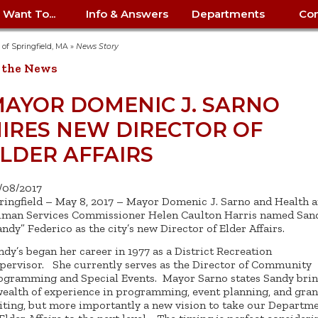
I Want To...
Info & Answers
Departments
Con
City Contracts
ency
nity
uest/Track
Certify My Small
Living in Springfield
Elder Affairs
Police/Fire Text-a-Tip
Look up my T
Procurement 
Internal Audit
School Dept. 
y of Springfield, MA
»
News Story
edness
pment
Business
(anonymous)
Payment Hist
 the News
irth Certificate
Map of City Offices
Elections
Property Ass
Law
School Dept. 
ee Information
vation
Control: 413-
Download Forms &
Police non-
Look up Prope
413-787-7100
Home
Neighborhood
Employment
Public Recor
Libraries
AYOR DOMENIC J. SARNO
84
Applications
emergency: 413-787-
 Tax FAQ
mer
Map a Parcel
Website Prob
Councils
IRES NEW DIRECTOR OF
6302
ty-Owned
Fire
Real Estate 
Mayor's Offic
 Contacts
Find City Offices
ation
& Applications
Ordinance Guide
Register to V
Utilities: Elect
ty
LDER AFFAIRS
Resident Alert System
Health & Human
Street Servic
Parking Autho
d Citizens
: 413-263-6828
Hold a Tag Sale
iness in
otline
Parking Bans
Report a Cod
Services
Tax Payment 
Parks & Recre
/08/2017
er Recovery
License a Dog
ield
Violation
ps
Permits & Inspections
Housing
ringfield – May 8, 2017 – Mayor Domenic J. Sarno and Health 
Tax Question
Permits & Ins
man Services Commissioner Helen Caulton Harris named San
Public Works
andy” Federico as the city’s new Director of Elder Affairs.
e Commission
Police Arrest Logs
Human Resources
ndy’s began her career in 1977 as a District Recreation
pervisor. She currently serves as the Director of Community
ogramming and Special Events. Mayor Sarno states Sandy bri
wealth of experience in programming, event planning, and gran
iting, but more importantly a new vision to take our Departm