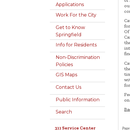
of
Applications
ou
co
Work For the City
Ca
fo
Get to Know
Of
Springfield
Ca
th
Info for Residents
in
fin
Non-Discrimination
Ca
Policies
th
ti
GIS Maps
wi
fo
Contact Us
Fe
Public Information
on
Ba
Search
311 Service Center
Page