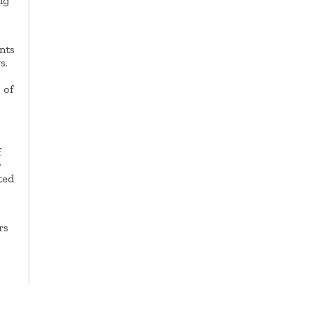
ng
nts
s.
 of
f
r
ted
rs