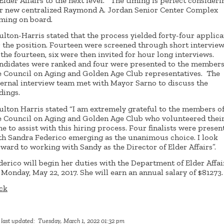
 Elder Affairs to the next level. The timing is perfect consideri
r new centralized Raymond A. Jordan Senior Center Complex
ming on board.
ulton-Harris stated that the process yielded forty-four applica
r the position. Fourteen were screened through short interview
 the fourteen, six were then invited for hour long interviews.
ndidates were ranked and four were presented to the members
e Council on Aging and Golden Age Club representatives. The
ternal interview team met with Mayor Sarno to discuss the
dings.
ulton Harris stated “I am extremely grateful to the members o
e Council on Aging and Golden Age Club who volunteered thei
me to assist with this hiring process. Four finalists were presen
th Sandra Federico emerging as the unanimous choice. I look
rward to working with Sandy as the Director of Elder Affairs”.
derico will begin her duties with the Department of Elder Affai
 Monday, May 22, 2017. She will earn an annual salary of $81273.
ck
 last updated: Tuesday, March 1, 2022 01:32 pm