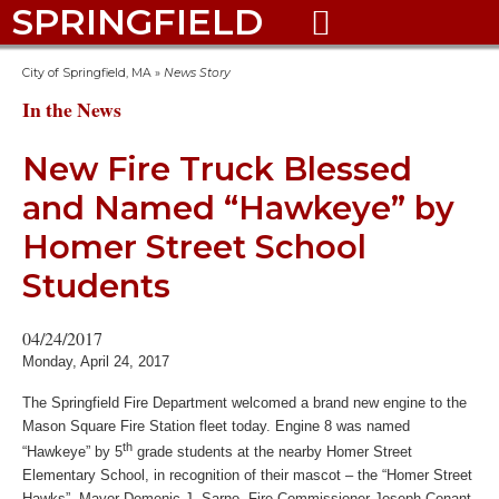
SPRINGFIELD

City of Springfield, MA
»
News Story
In the News
New Fire Truck Blessed
and Named “Hawkeye” by
Homer Street School
Students
04/24/2017
Monday, April 24, 2017
The Springfield Fire Department welcomed a brand new engine to the
Mason Square Fire Station fleet today. Engine 8 was named
th
“Hawkeye” by 5
grade students at the nearby Homer Street
Elementary School, in recognition of their mascot – the “Homer Street
Hawks”. Mayor Domenic J. Sarno, Fire Commissioner Joseph Conant