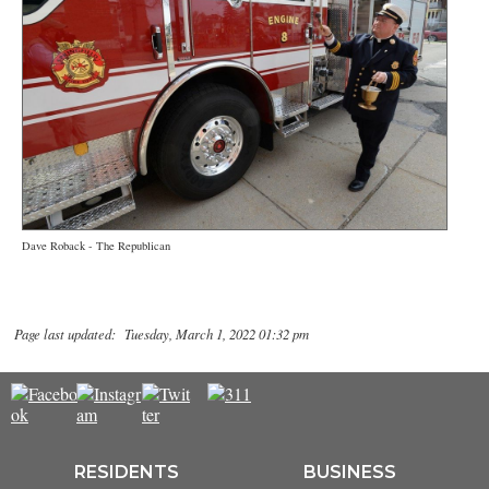
Dave Roback - The Republican
Page last updated: Tuesday, March 1, 2022 01:32 pm
RESIDENTS
BUSINESS