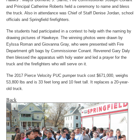
and Principal Catherine Roberts held a ceremony to name and bless
the truck. Also in attendance was Chief of Staff Denise Jordan, school
officials and Springfield firefighters.
The students had participated in a contest to help with the naming by
drawing pictures of Hawkeye. The winning photos were drawn by
Eylssa Roman and Giovanna Gray, who were presented with Fire
Department gift bags by Commissioner Conant. Reverend Gary Daly
then blessed the apparatus with holy water and led a prayer for the
truck and the firefighters who will serve on it.
The 2017 Pierce Velocity PUC pumper truck cost $671,000, weighs
53,800 lbs and is 33 feet long and 10 feet tall. It replaces a 20-year-
old truck.
Back