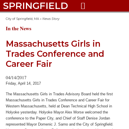
SPRINGFIELD

City of Springfield, MA
»
News Story
In the News
Massachusetts Girls in
Trades Conference and
Career Fair
04/14/2017
Friday, April 14, 2017
The Massachusetts Girls in Trades Advisory Board held the first
Massachusetts Girls in Trades Conference and Career Fair for
Western Massachusetts, held at Dean Technical High School in
Holyoke yesterday. Holyoke Mayor Alex Morse welcomed the
conference to the Paper City, and Chief of Staff Denise Jordan
represented Mayor Domenic J. Sarno and the City of Springfield.