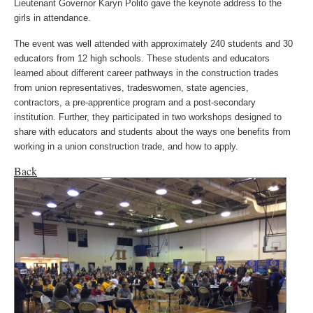
Lieutenant Governor Karyn Polito gave the keynote address to the
girls in attendance.
The event was well attended with approximately 240 students and 30
educators from 12 high schools. These students and educators
learned about different career pathways in the construction trades
from union representatives, tradeswomen, state agencies,
contractors, a pre-apprentice program and a post-secondary
institution. Further, they participated in two workshops designed to
share with educators and students about the ways one benefits from
working in a union construction trade, and how to apply.
Back