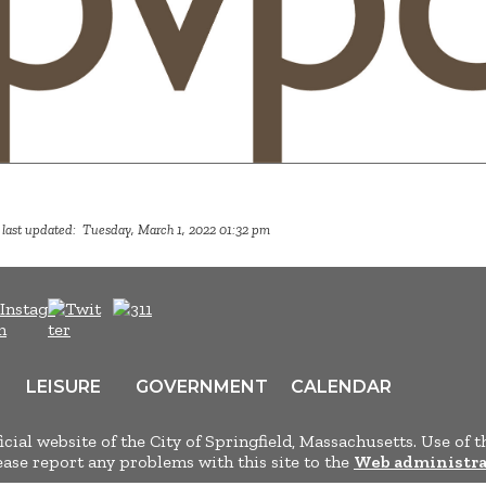
 last updated: Tuesday, March 1, 2022 01:32 pm
LEISURE
GOVERNMENT
CALENDAR
ficial website of the City of Springfield, Massachusetts. Use of t
lease report any problems with this site to the
Web administra