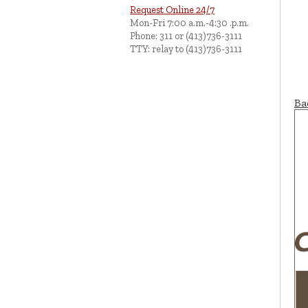
Request Online 24/7
Mon-Fri 7:00 a.m.-4:30 .p.m.
Phone: 311 or (413)736-3111
TTY: relay to (413)736-3111
Ba