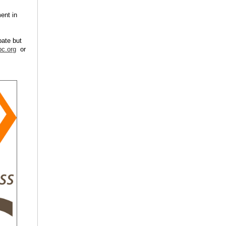
ent in
pate but
c.org
or