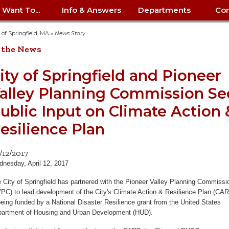
I Want To...
Info & Answers
Departments
Con
City Contracts
ency
nity
uest/Track
Certify My Small
Living in Springfield
Elder Affairs
Police/Fire Text-a-Tip
Look up my T
Procurement 
Internal Audit
School Dept. 
y of Springfield, MA
»
News Story
edness
pment
Business
(anonymous)
Payment Hist
 the News
irth Certificate
Map of City Offices
Elections
Property Ass
Law
School Dept. 
ee Information
vation
Control: 413-
Download Forms &
Police non-
Look up Prope
413-787-7100
Home
Neighborhood
Employment
Public Recor
Libraries
ity of Springfield and Pioneer
84
Applications
emergency: 413-787-
 Tax FAQ
mer
Map a Parcel
Website Prob
Councils
alley Planning Commission Se
6302
ty-Owned
Fire
Real Estate 
Mayor's Offic
 Contacts
Find City Offices
ation
& Applications
Ordinance Guide
Register to V
Utilities: Elect
ty
ublic Input on Climate Action 
Resident Alert System
Health & Human
Street Servic
Parking Autho
d Citizens
: 413-263-6828
Hold a Tag Sale
iness in
otline
Parking Bans
Report a Cod
Services
esilience Plan
Tax Payment 
Parks & Recre
er Recovery
License a Dog
ield
Violation
ps
Permits & Inspections
Housing
Tax Question
Permits & Ins
/12/2017
Public Works
nesday, April 12, 2017
e Commission
Police Arrest Logs
Human Resources
 City of Springfield has partnered with the Pioneer Valley Planning Commissi
PC) to lead development of the City's Climate Action & Resilience Plan (CAR
being funded by a National Disaster Resilience grant from the United States
artment of Housing and Urban Development (HUD).