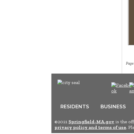
Page
RESIDENTS
BUSINESS
©2021
Springfield-MA.gov
is the of
privacy policy and terms of use
. P