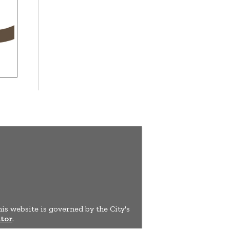
his website is governed by the City's
tor
.