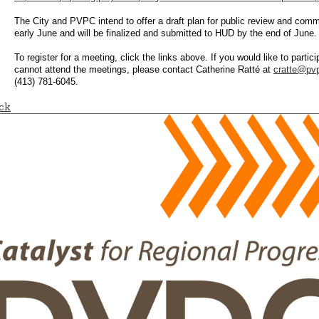
The City and PVPC intend to offer a draft plan for public review and comm
early June and will be finalized and submitted to HUD by the end of June.
To register for a meeting, click the links above. If you would like to partici
cannot attend the meetings, please contact Catherine Ratté at
cratte@pvp
(413) 781-6045.
ck