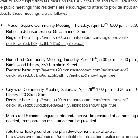
order to solicit input from residents on the CARP the City and PVPC are anno
ee public meetings that residents are encouraged to attend to provide input an
dback, these meetings are as follows:
th
Mason Square Community Meeting, Thursday, April 13
, 5:00 p.m. - 7:3
Rebecca Johnson School 55 Catharine Street.
Register here:
http://events.r20.constantcontact.com/register/event?
oeidk=a07edz80kj8cd8b4d2b&llr=y7eiokcab
th
North End Community Meeting, Tuesday, April 18
, 5:00 p.m. - 7:30 p.m.
Brightwood Library, 359 Plainfield Street.
Register here:
http://events.r20.constantcontact.com/register/event?
oeidk=a07edz831ho6dfa16b3&llr=y7eiokcab&showPage=true
th
City-wide Community Meeting Saturday, April 29
1:00 p.m. - 3:30 p.m., C
Library 220 State Street.
Register here:
http://events.r20.constantcontact.com/register/event?
oeidk=a07edz83ubo2be6e89c&llr=y7eiokcab&showPage=true
Meals and Spanish language interpretation will be provided at all meetings.
needed, transportation assistance can be provided.
Additional background on the plan development is available at:
http://www.pvpc.org/projects/springfield-climate-action-resilience-plan-carp