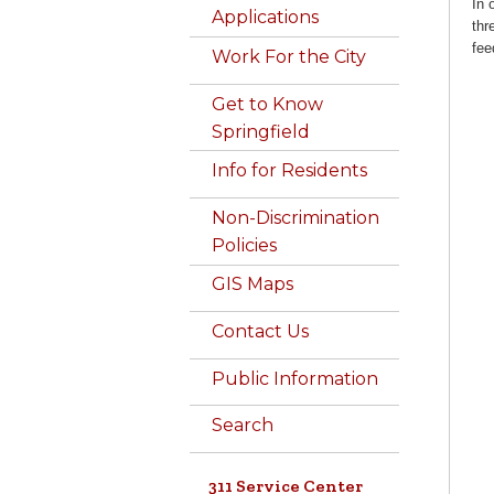
In 
Applications
thr
fee
Work For the City
Get to Know
Springfield
Info for Residents
Non-Discrimination
Policies
GIS Maps
Contact Us
Public Information
Search
311 Service Center