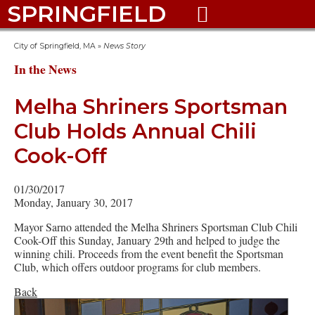
SPRINGFIELD

City of Springfield, MA
»
News Story
In the News
Melha Shriners Sportsman
Club Holds Annual Chili
Cook-Off
01/30/2017
Monday, January 30, 2017
Mayor Sarno attended the Melha Shriners Sportsman Club Chili
Cook-Off this Sunday, January 29th and helped to judge the
winning chili. Proceeds from the event benefit the Sportsman
Club, which offers outdoor programs for club members.
Back