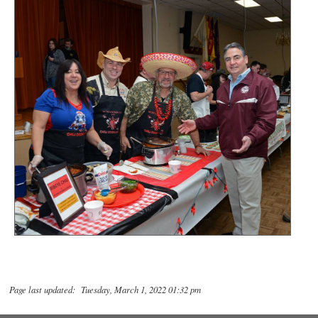
Page last updated: Tuesday, March 1, 2022 01:32 pm