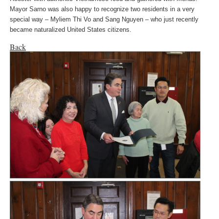
Mayor Sarno was also happy to recognize two residents in a very
special way – Myliem Thi Vo and Sang Nguyen – who just recently
became naturalized United States citizens.
Back