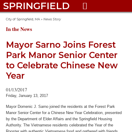
SPRINGFIELD

City of Springfield, MA
»
News Story
In the News
Mayor Sarno Joins Forest
Park Manor Senior Center
to Celebrate Chinese New
Year
01/13/2017
Friday, January 13, 2017
Mayor Domenic J. Sarno joined the residents at the Forest Park
Manor Senior Center for a Chinese New Year Celebration, presented
by the Department of Elder Affairs and the Springfield Housing
Authority. The Vietnamese residents celebrated the Year of the
Rooster with authentic Vietnamese food and gathered with friends.