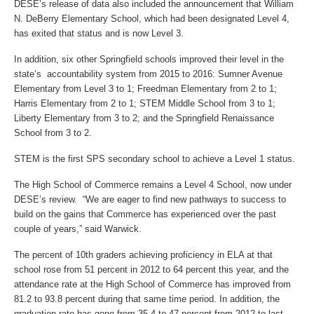
DESE’s release of data also included the announcement that William
N. DeBerry Elementary School, which had been designated Level 4,
has exited that status and is now Level 3.
In addition, six other Springfield schools improved their level in the
state’s accountability system from 2015 to 2016: Sumner Avenue
Elementary from Level 3 to 1; Freedman Elementary from 2 to 1;
Harris Elementary from 2 to 1; STEM Middle School from 3 to 1;
Liberty Elementary from 3 to 2; and the Springfield Renaissance
School from 3 to 2.
STEM is the first SPS secondary school to achieve a Level 1 status.
The High School of Commerce remains a Level 4 School, now under
DESE’s review. “We are eager to find new pathways to success to
build on the gains that Commerce has experienced over the past
couple of years,” said Warwick.
The percent of 10th graders achieving proficiency in ELA at that
school rose from 51 percent in 2012 to 64 percent this year, and the
attendance rate at the High School of Commerce has improved from
81.2 to 93.8 percent during that same time period. In addition, the
graduation rate has gone from 35.4 to 47 percent from 2012 to last