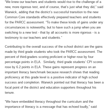
“We knew our teachers and students would rise to the challenge of a
new, more rigorous test, and of course, that’s just what they did,” said
Warwick, adding that the district’s successful transition to the new
Common Core standards effectively prepared teachers and students
for the PARCC assessment. “To make these kinds of gains under any
circumstances is noteworthy, but to have such a jump when you are
switching to a new test - that by all accounts is more rigorous - is a
testimony to our teachers and students.”
Contributing to the overall success of the school district are the gains
made by third grade students who took the PARCC assessment. The
percent of third-graders scoring proficient or higher rose by four
percentage points in ELA. Similarly, third grade students’ CPI scores
rose by 6.2 points in ELA. These gains represent progress on an
important literacy benchmark because research shows that reading
proficiency at this grade level is a positive indicator of high school
success and completion. Warwick pointed out that literacy has been a
focal point of the district and education supporters throughout his
tenure.
“We have embedded literacy throughout the curriculum and the
importance of literacy is a message that has echoed loudly,” said