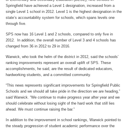
Springfield have achieved a Level 1 designation, increased from a
single Level 1 school in 2012. Level 1 is the highest designation in the
state’s accountability system for schools, which spans levels one
through five.
SPS now has 16 Level 1 and 2 schools, compared to only five in
2012. In addition, the overall number of Level 3 and 4 schools has
changed from 36 in 2012 to 29 in 2016.
Warwick, who took the helm of the district in 2012, said the schools’
ranking improvements represent an overall uplift of SPS. These
accomplishments, he said, are the result of dedicated educators,
hardworking students, and a committed community.
“This news represents significant improvements for Springfield Public
Schools and we should all take pride in the direction we are heading,”
said Warwick. “We continue to make progress year after year and we
should celebrate without losing sight of the hard work that still lies
ahead. We must continue raising the bar.”
In addition to the improvement in school rankings, Warwick pointed to
the steady progression of student academic performance over the