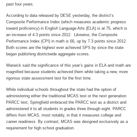
past four years.
According to data released by DESE yesterday, the district’s
Composite Performance Index (which measures academic progress
toward proficiency) in English Language Arts (ELA) is at 75, which is
an increase of 4.3 points since 2012. Likewise, the Composite
Performance Index (CPI) in math is 66, up by 7.3 points since 2012.
Both scores are the highest ever achieved SPS by since the state
began publishing districtwide aggregate scores.
Warwick said the significance of this year’s gains in ELA and math are
magnified because students achieved them while taking a new, more
rigorous state assessment test for the first time.
While individual schools throughout the state had the option of
administering either the traditional MCAS test or the next generation
PARCC test, Springfield embraced the PARCC test as a district and
administered it to all students in grades three through eight. PARCC
differs from MCAS, most notably, in that it measures college and
career readiness. By contrast, MCAS was designed exclusively as a
requirement for high school graduation.