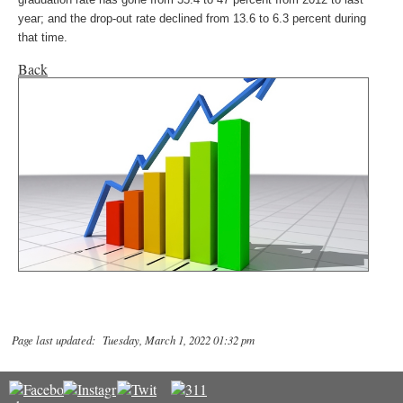
year; and the drop-out rate declined from 13.6 to 6.3 percent during
that time.
Back
Page last updated: Tuesday, March 1, 2022 01:32 pm