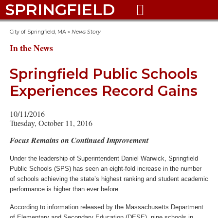
SPRINGFIELD

City of Springfield, MA
»
News Story
In the News
Springfield Public Schools
Experiences Record Gains
10/11/2016
Tuesday, October 11, 2016
Focus Remains on Continued Improvement
Under the leadership of Superintendent Daniel Warwick, Springfield
Public Schools (SPS) has seen an eight-fold increase in the number
of schools achieving the state’s highest ranking and student academic
performance is higher than ever before.
According to information released by the Massachusetts Department
of Elementary and Secondary Education (DESE), nine schools in