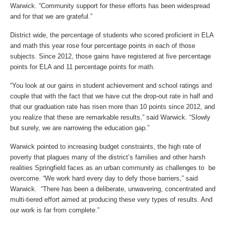
Warwick. “Community support for these efforts has been widespread
and for that we are grateful.”
District wide, the percentage of students who scored proficient in ELA
and math this year rose four percentage points in each of those
subjects. Since 2012, those gains have registered at five percentage
points for ELA and 11 percentage points for math.
“You look at our gains in student achievement and school ratings and
couple that with the fact that we have cut the drop-out rate in half and
that our graduation rate has risen more than 10 points since 2012, and
you realize that these are remarkable results,” said Warwick. “Slowly
but surely, we are narrowing the education gap.”
Warwick pointed to increasing budget constraints, the high rate of
poverty that plagues many of the district’s families and other harsh
realities Springfield faces as an urban community as challenges to be
overcome. “We work hard every day to defy those barriers,” said
Warwick. “There has been a deliberate, unwavering, concentrated and
multi-tiered effort aimed at producing these very types of results. And
our work is far from complete.”