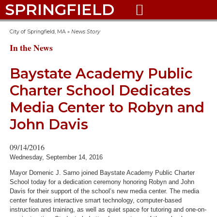
SPRINGFIELD

City of Springfield, MA
»
News Story
In the News
Baystate Academy Public
Charter School Dedicates
Media Center to Robyn and
John Davis
09/14/2016
Wednesday, September 14, 2016
Mayor Domenic J. Sarno joined Baystate Academy Public Charter
School today for a dedication ceremony honoring Robyn and John
Davis for their support of the school’s new media center. The media
center features interactive smart technology, computer-based
instruction and training, as well as quiet space for tutoring and one-on-