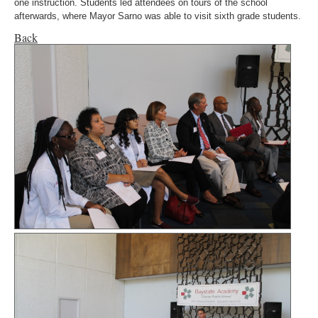
one instruction. Students led attendees on tours of the school
afterwards, where Mayor Sarno was able to visit sixth grade students.
Back