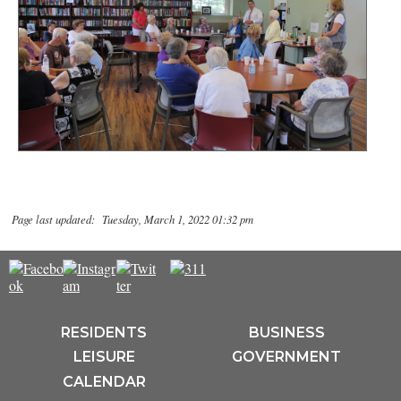
Page last updated: Tuesday, March 1, 2022 01:32 pm
RESIDENTS
BUSINESS
LEISURE
GOVERNMENT
CALENDAR