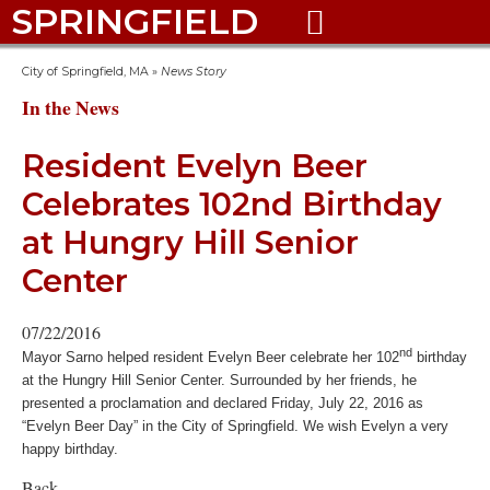
SPRINGFIELD

City of Springfield, MA
»
News Story
In the News
Resident Evelyn Beer
Celebrates 102nd Birthday
at Hungry Hill Senior
Center
07/22/2016
nd
Mayor Sarno helped resident Evelyn Beer celebrate her 102
birthday
at the Hungry Hill Senior Center. Surrounded by her friends, he
presented a proclamation and declared Friday, July 22, 2016 as
“Evelyn Beer Day” in the City of Springfield. We wish Evelyn a very
happy birthday.
Back