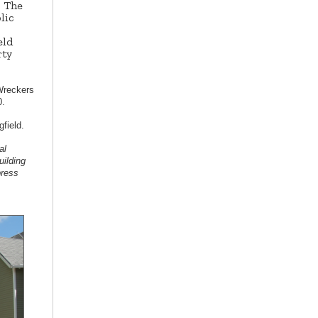
. The
lic
eld
rty
Wreckers
0.
ngfield.
al
uilding
press