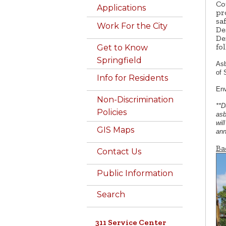
Co
Applications
pr
sa
Work For the City
De
De
fo
Get to Know
Springfield
Asb
of 
Info for Residents
Env
Non-Discrimination
**D
Policies
asb
wil
GIS Maps
ann
Ba
Contact Us
Public Information
Search
311 Service Center