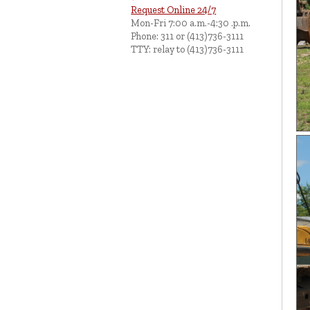
Request Online 24/7
Mon-Fri 7:00 a.m.-4:30 .p.m.
Phone: 311 or (413)736-3111
TTY: relay to (413)736-3111