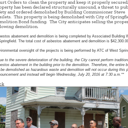
urt Orders to clean the property and keep it properly secured
operty has been declared structurally unsound, a threat to pub
fety and ordered demolished by Building Commissioner Steve
silets. This property is being demolished with City of Springfi
molition Bond funding. The City anticipates selling the prope
llowing demolition.
estos abatement and demolition is being completed by Associated Building 
Springfield. The total cost of asbestos abatement and demolition is $42,300.0
ironmental oversight of the projects is being performed by ATC of West Spri
ue to the severe deterioration of the building, the City cannot perform tradition
estos abatement in the building prior to the demolition. Therefore, the entire b
l be demolished as hazardous waste and demolition will not occur during this 
ouncement and instead will begin Wednesday, July 20, 2016 at 7:30 a.m.**
ck