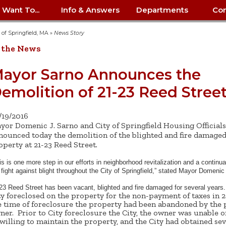
I Want To...
Info & Answers
Departments
Con
City Contracts
ency
nity
uest/Track
Certify My Small
Living in Springfield
Elder Affairs
Police/Fire Text-a-Tip
Look up my T
Procurement 
Internal Audit
School Dept. 
y of Springfield, MA
»
News Story
edness
pment
Business
(anonymous)
Payment Hist
 the News
irth Certificate
Map of City Offices
Elections
Property Ass
Law
School Dept. 
ee Information
vation
Control: 413-
Download Forms &
Police non-
Look up Prope
413-787-7100
Home
Neighborhood
Employment
Public Recor
Libraries
ayor Sarno Announces the
84
Applications
emergency: 413-787-
 Tax FAQ
mer
Map a Parcel
Website Prob
Councils
emolition of 21-23 Reed Stree
6302
ty-Owned
Fire
Real Estate 
Mayor's Offic
 Contacts
Find City Offices
ation
& Applications
Ordinance Guide
Register to V
Utilities: Elect
ty
Resident Alert System
Health & Human
Street Servic
Parking Autho
d Citizens
: 413-263-6828
Hold a Tag Sale
/19/2016
iness in
otline
Parking Bans
Report a Cod
Services
yor Domenic J. Sarno and City of Springfield Housing Officials
Tax Payment 
Parks & Recre
er Recovery
nounced today the demolition of the blighted and fire damage
License a Dog
ield
Violation
ps
Permits & Inspections
Housing
operty at 21-23 Reed Street.
Tax Question
Permits & Ins
Public Works
e Commission
Police Arrest Logs
Human Resources
is is one more step in our efforts in neighborhood revitalization and a continu
 fight against blight throughout the City of Springfield,” stated Mayor Domenic
23 Reed Street has been vacant, blighted and fire damaged for several year
ty foreclosed on the property for the non-payment of taxes in 2
e time of foreclosure the property had been abandoned by the 
ner. Prior to City foreclosure the City, the owner was unable o
willing to maintain the property, and the City had obtained sev