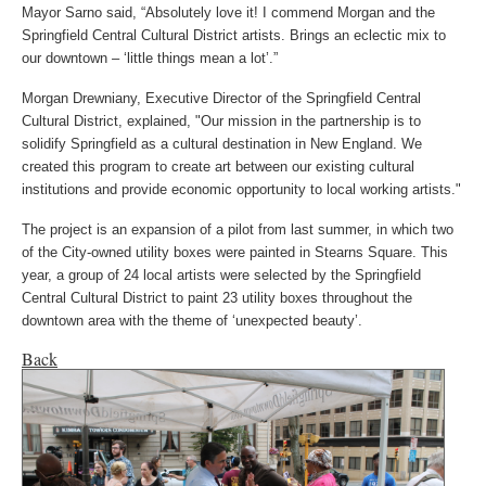
Mayor Sarno said, “Absolutely love it! I commend Morgan and the
Springfield Central Cultural District artists. Brings an eclectic mix to
our downtown – ‘little things mean a lot’.”
Morgan Drewniany, Executive Director of the Springfield Central
Cultural District, explained,
"Our mission in the partnership is to
solidify Springfield as a cultural destination in New England. We
created this program to create art between our existing cultural
institutions and provide economic opportunity to local working artists."
The project is an expansion of a pilot from last summer, in which two
of the City-owned utility boxes were painted in Stearns Square. This
year, a group of 24 local artists were selected by the Springfield
Central Cultural District to paint 23 utility boxes throughout the
downtown area with the theme of ‘unexpected beauty’.
Back