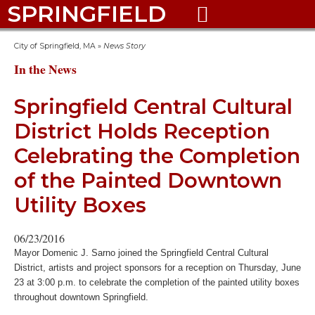
SPRINGFIELD

City of Springfield, MA
»
News Story
In the News
Springfield Central Cultural
District Holds Reception
Celebrating the Completion
of the Painted Downtown
Utility Boxes
06/23/2016
Mayor Domenic J. Sarno joined the Springfield Central Cultural
District, artists and project sponsors for a reception on Thursday, June
23 at 3:00 p.m. to celebrate the completion of the painted utility boxes
throughout downtown Springfield.