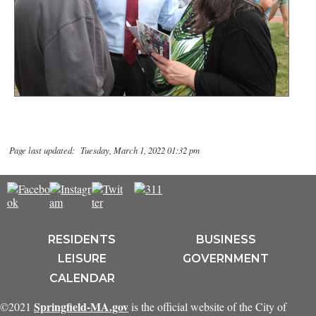
Page last updated: Tuesday, March 1, 2022 01:32 pm
RESIDENTS
BUSINESS
LEISURE
GOVERNMENT
CALENDAR
Springfield-MA.gov
©2021
is the official website of the City of