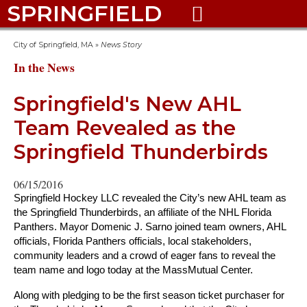
SPRINGFIELD

City of Springfield, MA
»
News Story
In the News
Springfield's New AHL
Team Revealed as the
Springfield Thunderbirds
06/15/2016
Springfield Hockey LLC revealed the City’s new AHL team as
the Springfield Thunderbirds, an affiliate of the NHL Florida
Panthers. Mayor Domenic J. Sarno joined team owners, AHL
officials, Florida Panthers officials, local stakeholders,
community leaders and a crowd of eager fans to reveal the
team name and logo today at the MassMutual Center.
Along with pledging to be the first season ticket purchaser for