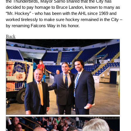
the Thunderbirds, Mayor Sarno shared that the City has
decided to pay homage to Bruce Landon, known to many as
“Mr. Hockey” - who has been with the AHL since 1969 and
worked tirelessly to make sure hockey remained in the City –
by renaming Falcons Way in his honor.
Back