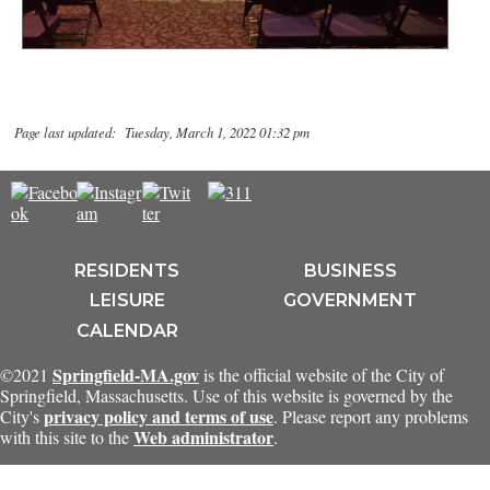
Page last updated: Tuesday, March 1, 2022 01:32 pm
RESIDENTS
BUSINESS
LEISURE
GOVERNMENT
CALENDAR
Springfield-MA.gov
©2021
is the official website of the City of
Springfield, Massachusetts. Use of this website is governed by the
privacy policy and terms of use
City's
. Please report any problems
Web administrator
with this site to the
.