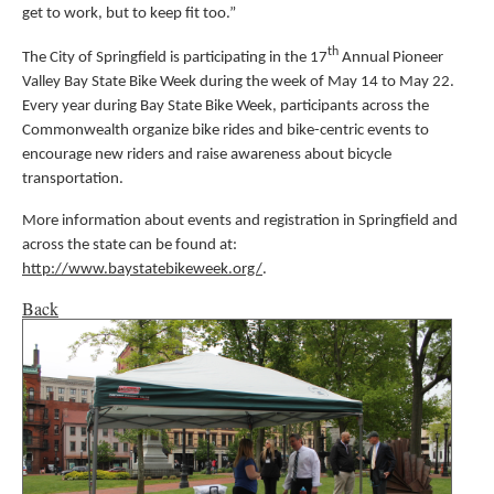
get to work, but to keep fit too.”
th
The City of Springfield is participating in the 17
Annual Pioneer
Valley Bay State Bike Week during the week of May 14 to May 22.
Every year during Bay State Bike Week, participants across the
Commonwealth organize bike rides and bike-centric events to
encourage new riders and raise awareness about bicycle
transportation.
More information about events and registration in Springfield and
across the state can be found at:
http://www.baystatebikeweek.org/
.
Back