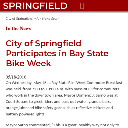
SPRINGFIELD

City of Springfield, MA
»
News Story
In the News
City of Springfield
Participates in Bay State
Bike Week
05/18/2016
On Wednesday, May 18, a Bay State Bike Week Commuter Breakfast
was held from 7:00 to 10:00 a.m. with massRIDES for commuters
who work in the downtown area. Mayor Domenic J. Sarno was at
Court Square to greet riders and pass out water, granola bars,
orange juice and bike safety gear such as reflective stickers and
battery powered lights.
Mayor Sarno commented, “This is a great, healthy way not only to