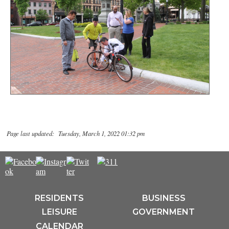
Page last updated: Tuesday, March 1, 2022 01:32 pm
RESIDENTS
BUSINESS
LEISURE
GOVERNMENT
CALENDAR