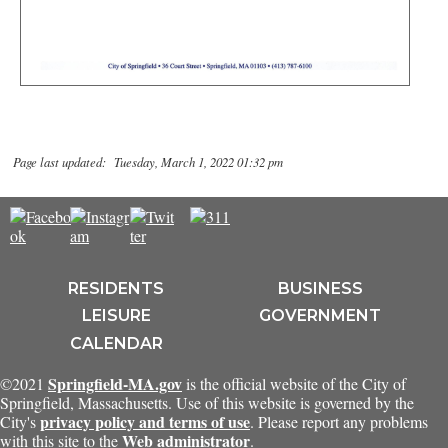
Page last updated: Tuesday, March 1, 2022 01:32 pm
RESIDENTS
BUSINESS
LEISURE
GOVERNMENT
CALENDAR
Springfield-MA.gov
©2021
is the official website of the City of
Springfield, Massachusetts. Use of this website is governed by the
privacy policy and terms of use
City's
. Please report any problems
Web administrator
with this site to the
.