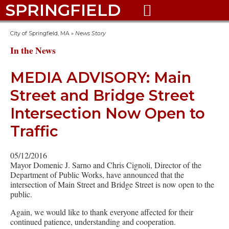
SPRINGFIELD

City of Springfield, MA
»
News Story
In the News
MEDIA ADVISORY: Main
Street and Bridge Street
Intersection Now Open to
Traffic
05/12/2016
Mayor Domenic J. Sarno and Chris Cignoli, Director of the
Department of Public Works, have announced that the
intersection of Main Street and Bridge Street is now open to the
public.
Again, we would like to thank everyone affected for their
continued patience, understanding and cooperation.