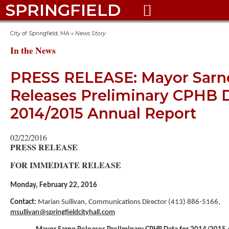
SPRINGFIELD

City of Springfield, MA
»
News Story
In the News
PRESS RELEASE: Mayor Sarn
Releases Preliminary CPHB D
2014/2015 Annual Report
02/22/2016
PRESS RELEASE
FOR IMMEDIATE RELEASE
Monday, February 22, 2016
Contact:
Marian Sullivan, Communications Director (413) 886-5166,
msullivan@springfieldcityhall.com