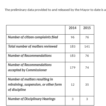
The preliminary data provided to and released by the Mayor to date is a
2014
2015
Number of citizen complaints filed
96
76
Total number of matters reviewed
183
141
Number of Recommendations
183
76
Number of Recommendations
179
74
accepted by Commissioner
Number of matters resulting in
retraining, suspension, or other form
12
35
of discipline
Number of Disciplinary Hearings
3
3