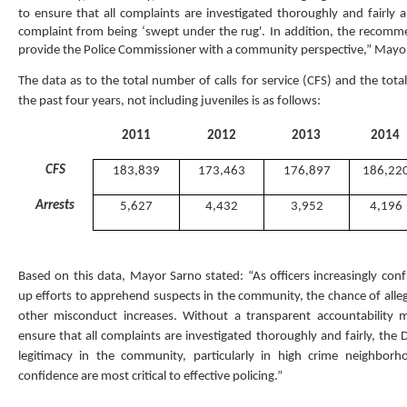
to ensure that all complaints are investigated thoroughly and fairly 
complaint from being ‘swept under the rug'. In addition, the recom
provide the Police Commissioner with a community perspective,” Mayor
The data as to the total number of calls for service (CFS) and the tota
the past four years, not including juveniles is as follows:
2011
2012
2013
2014
CFS
183,839
173,463
176,897
186,22
Arrests
5,627
4,432
3,952
4,196
Based on this data, Mayor Sarno stated: “As officers increasingly con
up efforts to apprehend suspects in the community, the chance of alleg
other misconduct increases. Without a transparent accountability m
ensure that all complaints are investigated thoroughly and fairly, the 
legitimacy in the community, particularly in high crime neighbor
confidence are most critical to effective policing.”