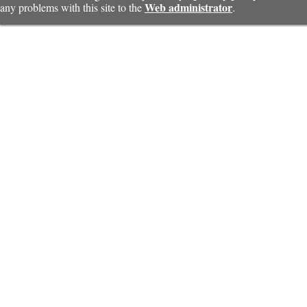
Web administrator
any problems with this site to the
.