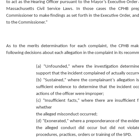
to act as the Hearing Officer pursuant to the Mayor’s Executive Order
Massachusetts Civil Service Laws. In those cases the CPHB pre
Commissioner to make findings as set forth in the Executive Order, an
to the Commissioner.”
As to the merits determination for each complaint, the CPHB mak
following decisions about each allegation in the complaint in its recom
(a) “Unfounded,” where the investigation determin
support that the incident complained of actually occurr
(b) “Sustained,” where the complainant’s allegation 
sufficient evidence to determine that the incident o
actions of the officer were improper;
(c) “Insufficient facts,” where there are insufficient 
whether
the alleged misconduct occurred;
(d) “Exonerated,” where a preponderance of the evide
the alleged conduct did occur but did not violate
procedures, practices, orders or training of the SPD.