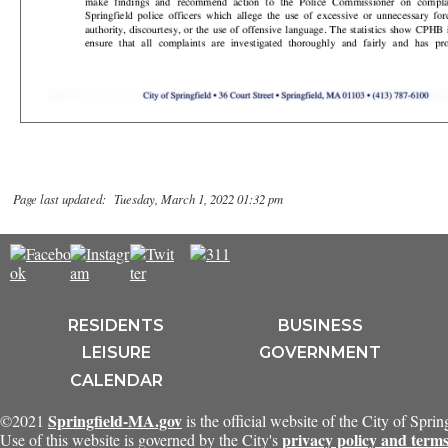
Page last updated: Tuesday, March 1, 2022 01:32 pm
RESIDENTS
BUSINESS
LEISURE
GOVERNMENT
CALENDAR
Springfield-MA.gov
©2021
is the official website of the City of Spri
privacy policy and terms
Use of this website is governed by the City's