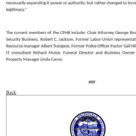
necessarily expanding it power or authority, but rather changed to incr
legitimacy.”
The current members of the CPHB include: Chair Attorney George Bo
Security Business, Robert C. Jackson, Former Labor Union representa
Resource manager Albert Trangese, Former Police Officer Pastor Gail Hil
IT consultant Richard Muise. Funeral Director and Business Owne
Property Manager Linda Caron.
###
Back