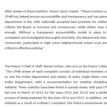
After review of these statistics, Mayor Sarno stated: “These numbers su
CPHB has helped ensure accountability and transparency and has placed
Department in line with nationally accepted best practices for civili
criticize the Board as intrusive and unnecessary; while others may cl
enough. Without a transparent accountability model in place to
complaints are investigated thoroughly and fairly, the Department risks 
community, particularly in high crime neighborhoods where trust an
critical to effective policing.”
The Mayor’s Chief of Staff, Denise Jordan, who acts as the Mayor’s liais
“The CPHB review of each complaint consists of individual members o
to visit the Police Department and review of every single citizen com
Police Department, with a recommendation for whether disciplin
initiated. These statistics have been listed in spread sheets with past 
last one in March of 2014 for the years 2012 and 2013) and a similar
process of being prepared for the years 2014 and 2015. In addition, w
initiated as a result of a citizen’s complaint, the Police Commissioner 