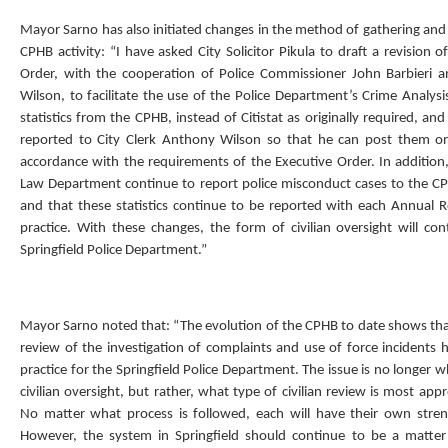
Mayor Sarno has also initiated changes in the method of gathering and 
CPHB activity: “I have asked City Solicitor Pikula to draft a revision o
Order, with the cooperation of Police Commissioner John Barbieri a
Wilson, to facilitate the use of the Police Department’s Crime Analys
statistics from the CPHB, instead of Citistat as originally required, and 
reported to City Clerk Anthony Wilson so that he can post them on 
accordance with the requirements of the Executive Order. In addition,
Law Department continue to report police misconduct cases to the C
and that these statistics continue to be reported with each Annual 
practice. With these changes, the form of civilian oversight will con
Springfield Police Department.”
Mayor Sarno noted that: “The evolution of the CPHB to date shows that
review of the investigation of complaints and use of force incidents
practice for the Springfield Police Department. The issue is no longer 
civilian oversight, but rather, what type of civilian review is most appr
No matter what process is followed, each will have their own stre
However, the system in Springfield should continue to be a matter 