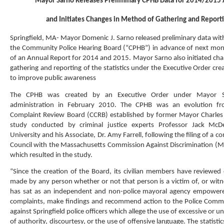
Mayor Sarno Releases Preliminary CPHB Data for 2014/2015 
and Initiates Changes in Method of Gathering and Reporti
Springfield, MA- Mayor Domenic J. Sarno released preliminary data wit
the Community Police Hearing Board (“CPHB”) in advance of next mon
of an Annual Report for 2014 and 2015. Mayor Sarno also initiated cha
gathering and reporting of the statistics under the Executive Order cre
to improve public awareness
The CPHB was created by an Executive Order under Mayor Sa
administration in February 2010. The CPHB was an evolution fro
Complaint Review Board (CCRB) established by former Mayor Charles 
study conducted by criminal justice experts Professor Jack McD
University and his Associate, Dr. Amy Farrell, following the filing of a c
Council with the Massachusetts Commission Against Discrimination (
which resulted in the study.
“Since the creation of the Board, its civilian members have reviewed 
made by any person whether or not that person is a victim of, or witn
has sat as an independent and non-police mayoral agency empowere
complaints, make findings and recommend action to the Police Commi
against Springfield police officers which allege the use of excessive or 
of authority, discourtesy, or the use of offensive language. The statist