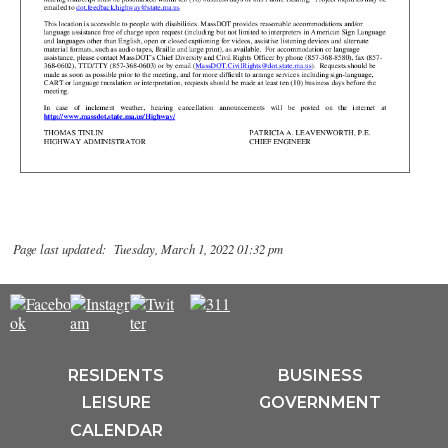
Page last updated: Tuesday, March 1, 2022 01:32 pm
RESIDENTS
BUSINESS
LEISURE
GOVERNMENT
CALENDAR