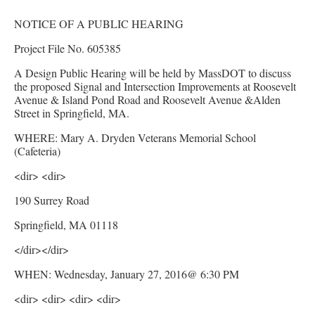
NOTICE OF A PUBLIC HEARING
Project File No. 605385
A Design Public Hearing will be held by MassDOT to discuss
the proposed Signal and Intersection Improvements at Roosevelt
Avenue & Island Pond Road and Roosevelt Avenue &Alden
Street in Springfield, MA.
WHERE: Mary A. Dryden Veterans Memorial School
(Cafeteria)
<dir> <dir>
190 Surrey Road
Springfield, MA 01118
</dir></dir>
WHEN: Wednesday, January 27, 2016@ 6:30 PM
<dir> <dir> <dir> <dir>