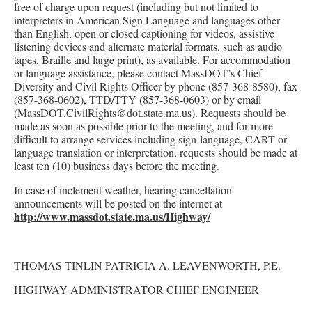
free of charge upon request (including but not limited to
interpreters in American Sign Language and languages other
than English, open or closed captioning for videos, assistive
listening devices and alternate material formats, such as audio
tapes, Braille and large print), as available. For accommodation
or language assistance, please contact MassDOT’s Chief
Diversity and Civil Rights Officer by phone (857-368-8580), fax
(857-368-0602), TTD/TTY (857-368-0603) or by email
(MassDOT.CivilRights@dot.state.ma.us). Requests should be
made as soon as possible prior to the meeting, and for more
difficult to arrange services including sign-language, CART or
language translation or interpretation, requests should be made at
least ten (10) business days before the meeting.
In case of inclement weather, hearing cancellation
announcements will be posted on the internet at
http://www.massdot.state.ma.us/Highway/
THOMAS TINLIN PATRICIA A. LEAVENWORTH, P.E.
HIGHWAY ADMINISTRATOR CHIEF ENGINEER