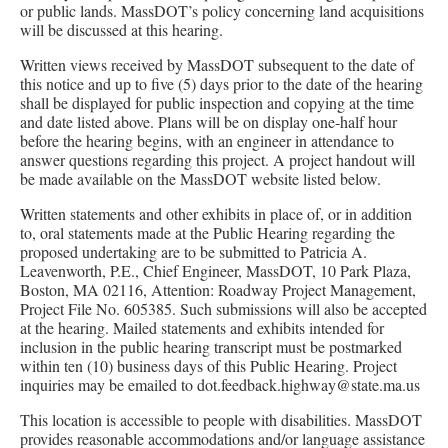
or public lands. MassDOT’s policy concerning land acquisitions
will be discussed at this hearing.
Written views received by MassDOT subsequent to the date of
this notice and up to five (5) days prior to the date of the hearing
shall be displayed for public inspection and copying at the time
and date listed above. Plans will be on display one-half hour
before the hearing begins, with an engineer in attendance to
answer questions regarding this project. A project handout will
be made available on the MassDOT website listed below.
Written statements and other exhibits in place of, or in addition
to, oral statements made at the Public Hearing regarding the
proposed undertaking are to be submitted to Patricia A.
Leavenworth, P.E., Chief Engineer, MassDOT, 10 Park Plaza,
Boston, MA 02116, Attention: Roadway Project Management,
Project File No. 605385. Such submissions will also be accepted
at the hearing. Mailed statements and exhibits intended for
inclusion in the public hearing transcript must be postmarked
within ten (10) business days of this Public Hearing. Project
inquiries may be emailed to dot.feedback.highway@state.ma.us
This location is accessible to people with disabilities. MassDOT
provides reasonable accommodations and/or language assistance