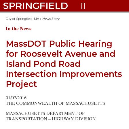
SPRINGFIELD

City of Springfield, MA
»
News Story
In the News
MassDOT Public Hearing
for Roosevelt Avenue and
Island Pond Road
Intersection Improvements
Project
01/07/2016
THE COMMONWEALTH OF MASSACHUSETTS
MASSACHUSETTS DEPARTMENT OF
TRANSPORTATION – HIGHWAY DIVISION