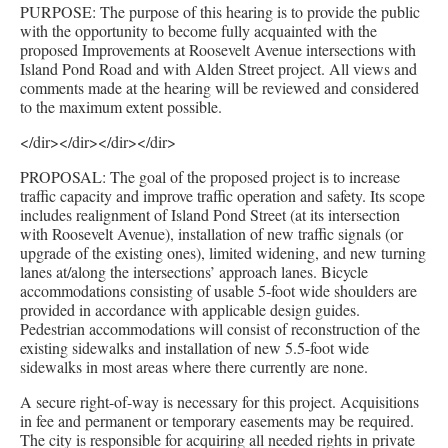
PURPOSE: The purpose of this hearing is to provide the public
with the opportunity to become fully acquainted with the
proposed Improvements at Roosevelt Avenue intersections with
Island Pond Road and with Alden Street project. All views and
comments made at the hearing will be reviewed and considered
to the maximum extent possible.
</dir></dir></dir></dir>
PROPOSAL: The goal of the proposed project is to increase
traffic capacity and improve traffic operation and safety. Its scope
includes realignment of Island Pond Street (at its intersection
with Roosevelt Avenue), installation of new traffic signals (or
upgrade of the existing ones), limited widening, and new turning
lanes at/along the intersections’ approach lanes. Bicycle
accommodations consisting of usable 5-foot wide shoulders are
provided in accordance with applicable design guides.
Pedestrian accommodations will consist of reconstruction of the
existing sidewalks and installation of new 5.5-foot wide
sidewalks in most areas where there currently are none.
A secure right-of-way is necessary for this project. Acquisitions
in fee and permanent or temporary easements may be required.
The city is responsible for acquiring all needed rights in private