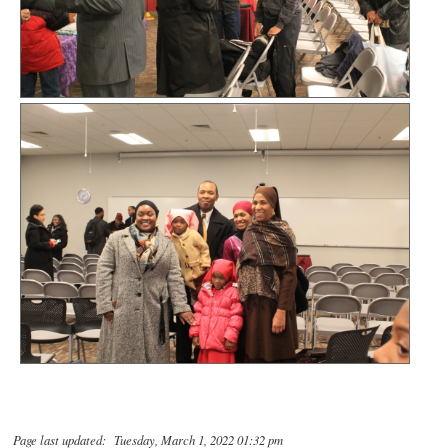
Page last updated: Tuesday, March 1, 2022 01:32 pm