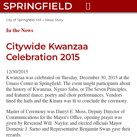
SPRINGFIELD

City of Springfield, MA
»
News Story
In the News
Citywide Kwanzaa
Celebration 2015
12/30/2015
Kwanzaa was celebrated on Tuesday, December 30, 2015 at the
Umass Center in Springfield. The event taught participants about
the history of Kwanzaa, Nguzo Saba, or The Seven Principles,
and featured dance, poetry and choir performances. Vendors
lined the halls and the Kinara was lit to conclude the ceremony.
Master of Ceremony was Darryl E. Moss, Deputy Director of
Communications for the Mayor's Office, opening prayer was
given by Reverend Will Naylor, and elected officials Mayor
Domenic J. Sarno and Representative Benjamin Swan gave their
regards.