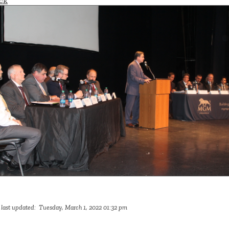
ck
 last updated: Tuesday, March 1, 2022 01:32 pm