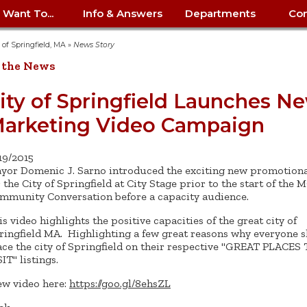
I Want To...
Info & Answers
Departments
Con
City Contracts
ency
nity
uest/Track
Certify My Small
Living in Springfield
Elder Affairs
Police/Fire Text-a-Tip
Look up my T
Procurement 
Internal Audit
School Dept. 
y of Springfield, MA
»
News Story
edness
pment
Business
(anonymous)
Payment Hist
 the News
irth Certificate
Map of City Offices
Elections
Property Ass
Law
School Dept. 
ee Information
vation
Control: 413-
Download Forms &
Police non-
Look up Prope
413-787-7100
Home
Neighborhood
Employment
Public Recor
Libraries
ity of Springfield Launches N
84
Applications
emergency: 413-787-
 Tax FAQ
mer
Map a Parcel
Website Prob
Councils
arketing Video Campaign
6302
ty-Owned
Fire
Real Estate 
Mayor's Offic
 Contacts
Find City Offices
ation
& Applications
Ordinance Guide
Register to V
Utilities: Elect
ty
Resident Alert System
Health & Human
Street Servic
Parking Autho
d Citizens
: 413-263-6828
Hold a Tag Sale
/19/2015
iness in
otline
Parking Bans
Report a Cod
Services
yor Domenic J. Sarno introduced the exciting new promotiona
Tax Payment 
Parks & Recre
er Recovery
r the City of Springfield at City Stage prior to the start of the
License a Dog
ield
Violation
ps
Permits & Inspections
Housing
mmunity Conversation before a capacity audience.
Tax Question
Permits & Ins
Public Works
is video highlights the positive capacities of the great city of
e Commission
Police Arrest Logs
Human Resources
ringfield MA. Highlighting a few great reasons why everyone 
ace the city of Springfield on their respective "GREAT PLACES
IT" listings.
ew video here:
https://goo.gl/8ehsZL