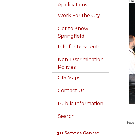
Ba
Applications
Work For the City
Get to Know
Springfield
Info for Residents
Non-Discrimination
Policies
GIS Maps
Contact Us
Public Information
Search
Page
311 Service Center