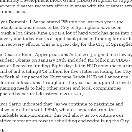
mmunity Development Block Grant (CDBG) Program to suppo
ng-term disaster recovery efforts in areas with the greatest ext
 ‘unmet need.’
yor Domenic J. Sarno stated “Within the last two years the
sidents and businesses of the City of Springfield have been
rough a lot. Since June 1, 2011 a lot of hard work has gone into
covery and today marks a significant piece of funding for our l
rm recovery efforts. This is a great day for the City of Springfiel
e Disaster Relief Appropriations Act of 2013, signed into law b
esident Obama on January 29th, included $16 billion in CDBG-
saster Recovery funding. Eight days later, HUD announced a fir
und of aid totaling $5.4 billion for five states including the City
w York all impacted by Hurricane Sandy. HUD will announce
ditional allocations throughout the year based upon the level 
maining needs to help other states and local communities
pacted by natural disasters in 2011-2013.
yor Sarno indicated that; “as we continue to maximize and
nalize our efforts with FEMA, which is separate from this
markable announcement, this will allow us to continue our
sitive momentum toward rebuilding and revitalizing the City.”
ck