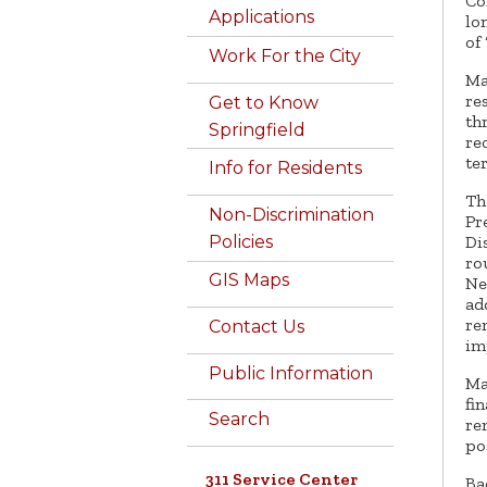
Co
Applications
lo
of
Work For the City
Ma
re
Get to Know
th
Springfield
re
te
Info for Residents
Th
Non-Discrimination
Pr
Di
Policies
ro
GIS Maps
Ne
ad
re
Contact Us
im
Public Information
Ma
fi
Search
re
po
311 Service Center
Ba