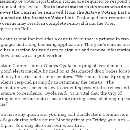
tizenship or voter registration status, are required to respond 
e annual city census
. State law dictates that voters who do 
swer the Census be removed from the Active Voting List 
 placed on the Inactive Voter List
. Prolonged non-response 
e census may result in complete removal from the Voter
gistration Rolls.
e census mailing includes a census form that is printed in two
nguages and a dog licensing application. This year’s census fo
so has a section for residents to sign up and receive informatio
 how to serve as a poll worker.
ection Commissioner Gladys Oyola is urging all residents to
spond electronically, by mail or at designated drop boxes locat
 all city libraries and senior centers. “We request that Springfi
sidents respond promptly in returning the census. The
formation we receive is key to providing essential services and
istance to residents,” Oyola said. “It is vital that the City of
ringfield’s census data is accurate during these challenging fis
mes.”
 you have any questions, you may call the Election Commission 
7-6190 during office hours: Monday through Friday, 9:00 a.m. –
00 p.m. You may also visit our website at