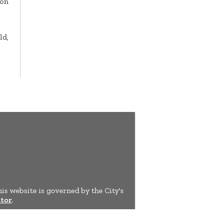
ion
ld,
his website is governed by the City's
tor
.