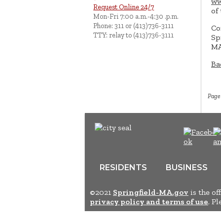
ww
Request Online 24/7
of
Mon-Fri 7:00 a.m.-4:30 .p.m.
Phone: 311 or (413)736-3111
Co
TTY: relay to (413)736-3111
Sp
MA
Ba
Page
RESIDENTS
BUSINESS
©2021
Springfield-MA.gov
is the of
privacy policy and terms of use
. P