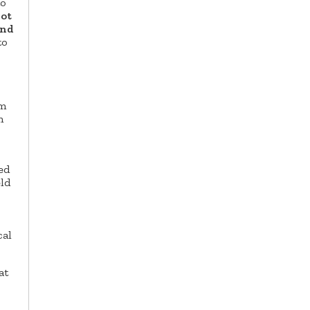
to
not
and
to
rm
n
ed
eld
cal
at