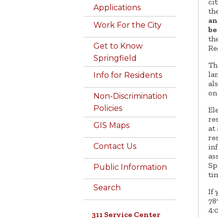
ci
Applications
th
an
Work For the City
be
th
Get to Know
Re
Springfield
Th
la
Info for Residents
al
on
Non-Discrimination
Policies
El
re
GIS Maps
at
re
Contact Us
in
ass
Sp
Public Information
ti
Search
If
78
4:
311 Service Center