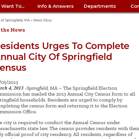
I Want To...
Info & Answers
Departments
Con
City Contracts
ency
nity
uest/Track
Certify My Small
Living in Springfield
Elder Affairs
Police/Fire Text-a-Tip
Look up my T
Procurement 
Internal Audit
School Dept. 
y of Springfield, MA
»
News Story
edness
pment
Business
(anonymous)
Payment Hist
 the News
irth Certificate
Map of City Offices
Elections
Property Ass
Law
School Dept. 
ee Information
vation
Control: 413-
Download Forms &
Police non-
Look up Prope
413-787-7100
Home
Neighborhood
Employment
Public Recor
Libraries
esidents Urges To Complete
84
Applications
emergency: 413-787-
 Tax FAQ
mer
Map a Parcel
Website Prob
Councils
nnual City Of Springfield
6302
ty-Owned
Fire
Real Estate 
Mayor's Offic
 Contacts
Find City Offices
ation
& Applications
Ordinance Guide
Register to V
Utilities: Elect
ty
ensus
Resident Alert System
Health & Human
Street Servic
Parking Autho
d Citizens
: 413-263-6828
Hold a Tag Sale
iness in
otline
Parking Bans
Report a Cod
Services
Tax Payment 
Parks & Recre
/05/2013
er Recovery
License a Dog
ield
Violation
rch 4, 2013
ps
Permits & Inspections
Housing
-
Springfield, MA
– The Springfield Election
Tax Question
Permits & Ins
mmission has mailed the 2013 Annual City Census form to all
Public Works
ringfield households. Residents are urged to comply by
e Commission
Police Arrest Logs
Human Resources
mpleting the census form and returning it to the Election
mmission Office.
e city is required to conduct the Annual Census under
ssachusetts state law. The census provides residents with thei
y official proof of city residency. All residents, regardless of