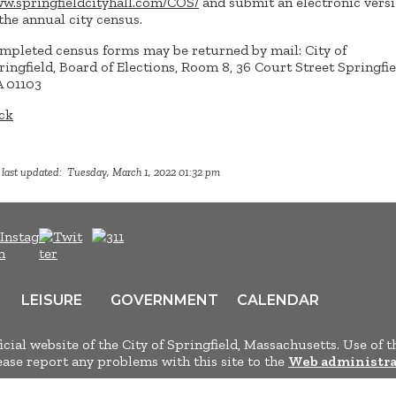
w.springfieldcityhall.com/COS/
and submit an electronic vers
 the annual city census.
mpleted census forms may be returned by mail: City of
ringfield, Board of Elections, Room 8, 36 Court Street Springfie
 01103
ck
 last updated: Tuesday, March 1, 2022 01:32 pm
LEISURE
GOVERNMENT
CALENDAR
ficial website of the City of Springfield, Massachusetts. Use of t
lease report any problems with this site to the
Web administra