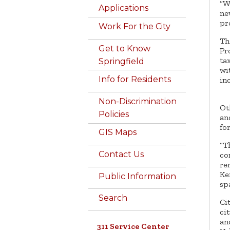
“W
Applications
ne
pr
Work For the City
Th
Get to Know
Pr
ta
Springfield
wi
Info for Residents
in
Non-Discrimination
Ot
Policies
an
fo
GIS Maps
“T
Contact Us
co
re
Ke
Public Information
sp
Search
Ci
ci
an
311 Service Center