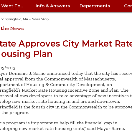
I Want To...
Info & Answers
Departments
Con
City Contracts
ency
nity
uest/Track
Certify My Small
Living in Springfield
Elder Affairs
Police/Fire Text-a-Tip
Look up my T
Procurement 
Internal Audit
School Dept. 
y of Springfield, MA
»
News Story
edness
pment
Business
(anonymous)
Payment Hist
 the News
irth Certificate
Map of City Offices
Elections
Property Ass
Law
School Dept. 
ee Information
vation
Control: 413-
Download Forms &
Police non-
Look up Prope
413-787-7100
Home
Neighborhood
Employment
Public Recor
Libraries
tate Approves City Market Rat
84
Applications
emergency: 413-787-
 Tax FAQ
mer
Map a Parcel
Website Prob
Councils
ousing Plan
6302
ty-Owned
Fire
Real Estate 
Mayor's Offic
 Contacts
Find City Offices
ation
& Applications
Ordinance Guide
Register to V
Utilities: Elect
ty
Resident Alert System
Health & Human
Street Servic
Parking Autho
d Citizens
: 413-263-6828
Hold a Tag Sale
/15/2013
iness in
otline
Parking Bans
Report a Cod
Services
yor Domenic J. Sarno announced today that the city has recei
Tax Payment 
Parks & Recre
er Recovery
nal approval from the Commonwealth of Massachusetts,
License a Dog
ield
Violation
ps
Permits & Inspections
Housing
partment of Housing & Community Development, on
Tax Question
Permits & Ins
ringfield’s Market Rate Housing Incentive Zone and Plan. The
Public Works
e Commission
Police Arrest Logs
Human Resources
proval allows developers to take advantage of new incentives 
velop new market rate housing in and around downtown.
ringfield is the fourth city in the Commonwealth to be approv
r the program.
his program is important to help fill the financial gap in
veloping new market rate housing units,” said Mayor Sarno.