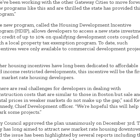
e’ve been working with the other Gateway Cities to move forw
w programs like this and are thrilled the state has provided thi
ogram.”
e new program, called the Housing Development Incentive
ogram (HDIP), allows developers to access a new state investm
x credit of up to 10% on qualifying development costs coupled
th a local property tax exemption program. To date, such
centives were only available to commercial development projec
her housing incentives have long been dedicated to affordable
d income restricted developments, this incentive will be the fir
r market rate housing developers.
here are real challenges for developers in dealing with
nstruction costs that are similar to those in Boston but sale an
ntal prices in weaker markets do not make up the gap,” said Ke
nnedy, Chief Development officer. “We’re hopeful this will help
ark some projects.”
ty Council approved the plan unanimously on December 3rd. 
ty has long aimed to attract new market rate housing downtow
d the issue has been highlighted by several reports including t