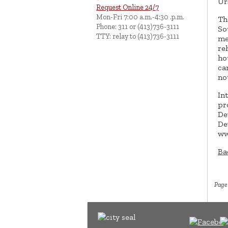
Ur
Request Online 24/7
Mon-Fri 7:00 a.m.-4:30 .p.m.
Th
Phone: 311 or (413)736-3111
So
TTY: relay to (413)736-3111
me
re
ho
ca
no
In
pr
De
De
ww
Ba
Page