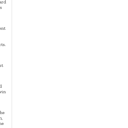
ard
s
ent
ts.
st
d
vin
The
n,
he