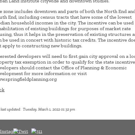
ban Land Institute citywide and downtown studies.
e zone includes downtown and parts of both the North End an
uth End, including census tracts that have some of the lowest
dian household incomes in the city. The incentive can be used
habilitation of existing buildings for purposes of market rate
using, thus it helps in the preservation of existing structures 
n be used in concert with historic tax credits. The incentive do
t apply to constructing new buildings.
terested developers will need to first gain city approval on a lo
operty tax exemption in order to qualify for the state incentive
velopers should contact the Office of Planning & Economic
velopment for more information or visit
w.springfieldplanning.org
ck
 last updated: Tuesday, March 1, 2022 01:32 pm