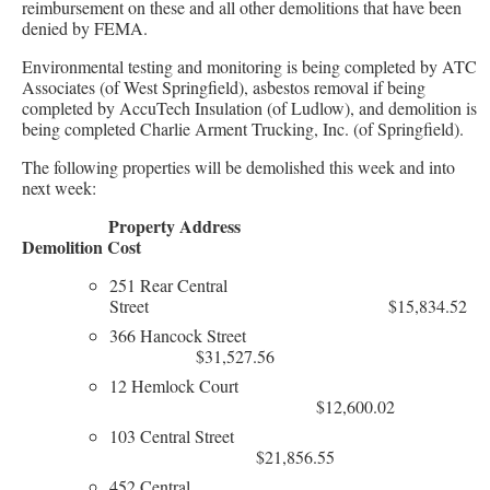
reimbursement on these and all other demolitions that have been
denied by FEMA.
Environmental testing and monitoring is being completed by ATC
Associates (of West Springfield), asbestos removal if being
completed by AccuTech Insulation (of Ludlow), and demolition is
being completed Charlie Arment Trucking, Inc. (of Springfield).
The following properties will be demolished this week and into
next week:
Property Address
Demolition Cost
251 Rear Central
Street $15,834.52
366 Hancock Street
$31,527.56
12 Hemlock Court
$12,600.02
103 Central Street
$21,856.55
452 Central