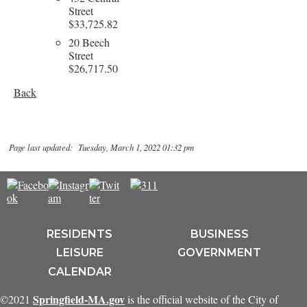
Street
$33,725.82
20 Beech
Street
$26,717.50
Back
Page last updated: Tuesday, March 1, 2022 01:32 pm
RESIDENTS
BUSINESS
LEISURE
GOVERNMENT
CALENDAR
Springfield-MA.gov
©2021
is the official website of the City of