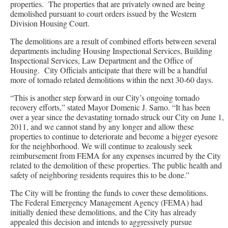
properties. The properties that are privately owned are being
demolished pursuant to court orders issued by the Western
Division Housing Court.
The demolitions are a result of combined efforts between several
departments including Housing Inspectional Services, Building
Inspectional Services, Law Department and the Office of
Housing. City Officials anticipate that there will be a handful
more of tornado related demolitions within the next 30-60 days.
“This is another step forward in our City’s ongoing tornado
recovery efforts,” stated Mayor Domenic J. Sarno. “It has been
over a year since the devastating tornado struck our City on June 1,
2011, and we cannot stand by any longer and allow these
properties to continue to deteriorate and become a bigger eyesore
for the neighborhood. We will continue to zealously seek
reimbursement from FEMA for any expenses incurred by the City
related to the demolition of these properties. The public health and
safety of neighboring residents requires this to be done.”
The City will be fronting the funds to cover these demolitions.
The Federal Emergency Management Agency (FEMA) had
initially denied these demolitions, and the City has already
appealed this decision and intends to aggressively pursue