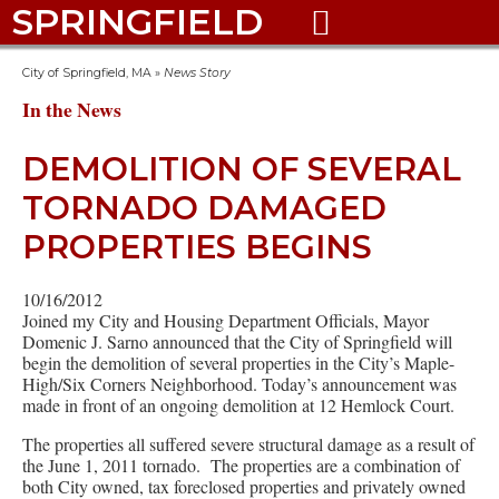
SPRINGFIELD

City of Springfield, MA
»
News Story
In the News
DEMOLITION OF SEVERAL
TORNADO DAMAGED
PROPERTIES BEGINS
10/16/2012
Joined my City and Housing Department Officials, Mayor
Domenic J. Sarno announced that the City of Springfield will
begin the demolition of several properties in the City’s Maple-
High/Six Corners Neighborhood. Today’s announcement was
made in front of an ongoing demolition at 12 Hemlock Court.
The properties all suffered severe structural damage as a result of
the June 1, 2011 tornado. The properties are a combination of
both City owned, tax foreclosed properties and privately owned