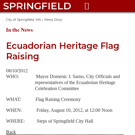
SPRINGFIELD

City of Springfield, MA
»
News Story
In the News
Ecuadorian Heritage Flag
Raising
08/10/2012
WHO: Mayor Domenic J. Sarno, City Officials and
representatives of the Ecuadorian Heritage
Celebration Committee
WHAT: Flag Raising Ceremony
WHEN: Friday, August 10, 2012, at 12:00 Noon
WHERE: Steps of Springfield City Hall
Back