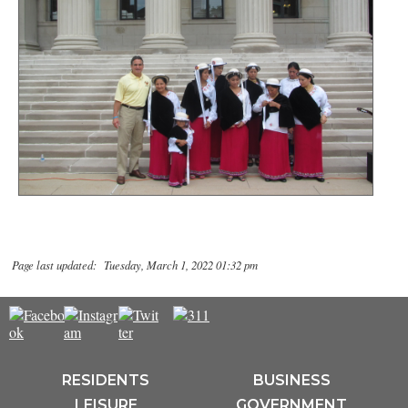
Page last updated: Tuesday, March 1, 2022 01:32 pm
RESIDENTS
BUSINESS
LEISURE
GOVERNMENT