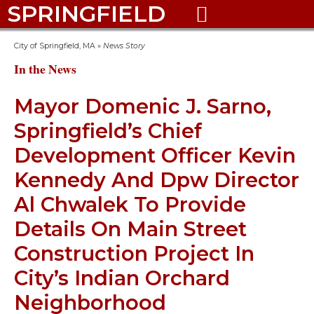
SPRINGFIELD

City of Springfield, MA
»
News Story
In the News
Mayor Domenic J. Sarno,
Springfield’s Chief
Development Officer Kevin
Kennedy And Dpw Director
Al Chwalek To Provide
Details On Main Street
Construction Project In
City’s Indian Orchard
Neighborhood