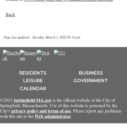
Back
Page last updated: Tuesday, March 1, 2022 01:32 pm
RESIDENTS
BUSINESS
LEISURE
GOVERNMENT
CALENDAR
Springfield-MA.gov
©2021
is the official website of the City of
Springfield, Massachusetts. Use of this website is governed by the
privacy policy and terms of use
City's
. Please report any problems
Web administrator
with this site to the
.