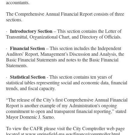
accountants.
The Comprehensive Annual Financial Report consists of three
sections.
Introductory Section
·
– This section contains the Letter of
Transmittal, Organizational Chart, and Directory of Officials.
Financial Section
·
– This section includes the Independent
Auditors’ Report, Management’s Discussion and Analysis, the
Basic Financial Statements and notes to the Basic Financial
Statements.
Statistical Section
·
- This section contains ten years of
statistical tables representing social and economic data, financial
trends, and fiscal capacity.
“The release of the City’s first Comprehensive Annual Financial
Report is another example of my Administration’s ongoing
commitment to open and transparent financial reporting,” stated
Mayor Domenic J. Sarno.
To view the CAFR please visit the City Comptroller web page
located at
www.springfield-ma.gov/finance/comptroller.html