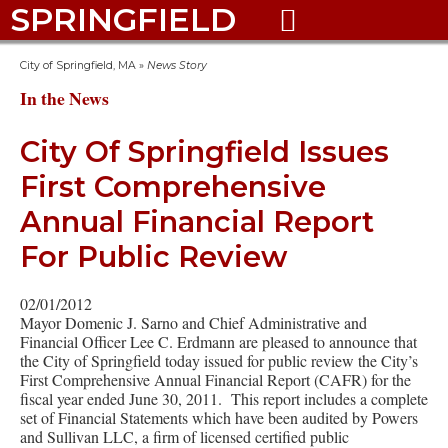
SPRINGFIELD

City of Springfield, MA
»
News Story
In the News
City Of Springfield Issues
First Comprehensive
Annual Financial Report
For Public Review
02/01/2012
Mayor Domenic J. Sarno and Chief Administrative and
Financial Officer Lee C. Erdmann are pleased to announce that
the City of Springfield today issued for public review the City’s
First Comprehensive Annual Financial Report (CAFR) for the
fiscal year ended June 30, 2011. This report includes a complete
set of Financial Statements which have been audited by Powers
and Sullivan LLC, a firm of licensed certified public