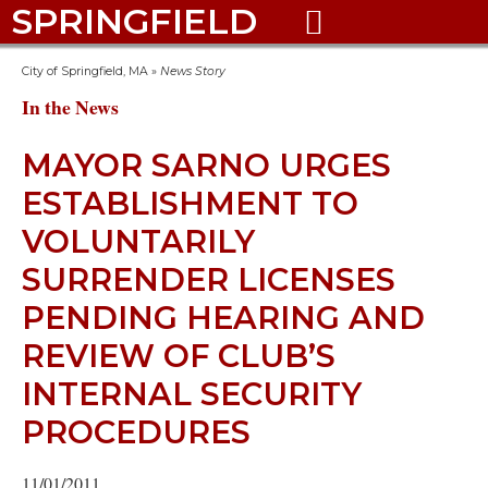
SPRINGFIELD

City of Springfield, MA
»
News Story
In the News
MAYOR SARNO URGES
ESTABLISHMENT TO
VOLUNTARILY
SURRENDER LICENSES
PENDING HEARING AND
REVIEW OF CLUB’S
INTERNAL SECURITY
PROCEDURES
11/01/2011