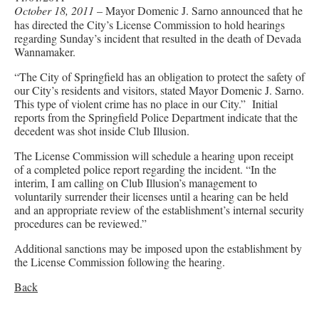
October 18, 2011
– Mayor Domenic J. Sarno announced that he
has directed the City’s License Commission to hold hearings
regarding Sunday’s incident that resulted in the death of Devada
Wannamaker.
“The City of Springfield has an obligation to protect the safety of
our City’s residents and visitors, stated Mayor Domenic J. Sarno.
This type of violent crime has no place in our City.” Initial
reports from the Springfield Police Department indicate that the
decedent was shot inside Club Illusion.
The License Commission will schedule a hearing upon receipt
of a completed police report regarding the incident. “In the
interim, I am calling on Club Illusion’s management to
voluntarily surrender their licenses until a hearing can be held
and an appropriate review of the establishment’s internal security
procedures can be reviewed.”
Additional sanctions may be imposed upon the establishment by
the License Commission following the hearing.
Back