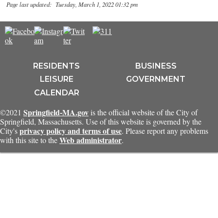
Page last updated: Tuesday, March 1, 2022 01:32 pm
RESIDENTS
BUSINESS
LEISURE
GOVERNMENT
CALENDAR
Springfield-MA.gov
©2021
is the official website of the City of
Springfield, Massachusetts. Use of this website is governed by the
privacy policy and terms of use
City's
. Please report any problems
Web administrator
with this site to the
.