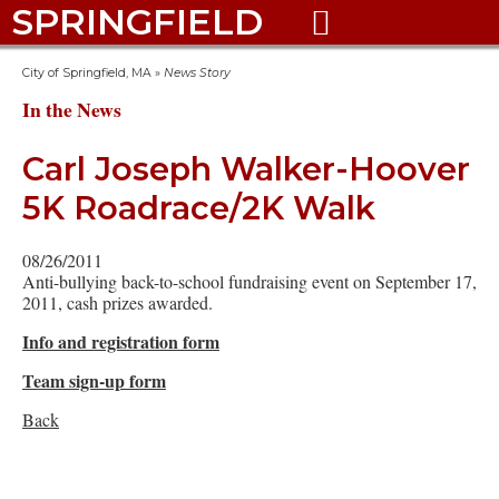
SPRINGFIELD

City of Springfield, MA
»
News Story
In the News
Carl Joseph Walker-Hoover
5K Roadrace/2K Walk
08/26/2011
Anti-bullying back-to-school fundraising event on September 17,
2011, cash prizes awarded.
Info and registration form
Team sign-up form
Back