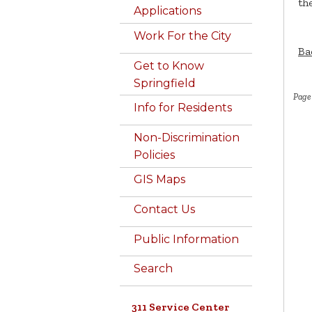
the
Applications
Work For the City
Ba
Get to Know
Springfield
Page
Info for Residents
Non-Discrimination
Policies
GIS Maps
Contact Us
Public Information
Search
311 Service Center