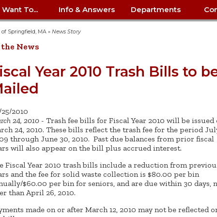
I Want To...
Info & Answers
Departments
Con
City Contracts
ency
nity
uest/Track
Certify My Small
Living in Springfield
Elder Affairs
Police/Fire Text-a-Tip
Look up my T
Procurement 
Internal Audit
School Dept. 
y of Springfield, MA
»
News Story
edness
pment
Business
(anonymous)
Payment Hist
 the News
irth Certificate
Map of City Offices
Elections
Property Ass
Law
School Dept. 
ee Information
vation
Control: 413-
Download Forms &
Police non-
Look up Prope
413-787-7100
Home
Neighborhood
Employment
Public Recor
Libraries
iscal Year 2010 Trash Bills to b
84
Applications
emergency: 413-787-
 Tax FAQ
mer
Map a Parcel
Website Prob
Councils
ailed
6302
ty-Owned
Fire
Real Estate 
Mayor's Offic
 Contacts
Find City Offices
ation
& Applications
Ordinance Guide
Register to V
Utilities: Elect
ty
Resident Alert System
Health & Human
Street Servic
Parking Autho
d Citizens
: 413-263-6828
Hold a Tag Sale
/25/2010
iness in
otline
Parking Bans
Report a Cod
Services
rch 24, 2010
- Trash fee bills for Fiscal Year 2010 will be issued
Tax Payment 
Parks & Recre
er Recovery
rch 24, 2010. These bills reflect the trash fee for the period July
License a Dog
ield
Violation
ps
Permits & Inspections
Housing
09 through June 30, 2010. Past due balances from prior fiscal
Tax Question
Permits & Ins
ars will also appear on the bill plus accrued interest.
Public Works
e Commission
Police Arrest Logs
Human Resources
e Fiscal Year 2010 trash bills include a reduction from previou
ars and the fee for solid waste collection is $80.00 per bin
nually/$60.00 per bin for seniors, and are due within 30 days, 
ter than April 26, 2010.
yments made on or after March 12, 2010 may not be reflected o