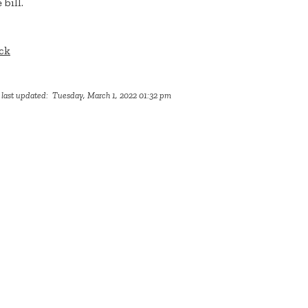
 bill.
ck
 last updated: Tuesday, March 1, 2022 01:32 pm