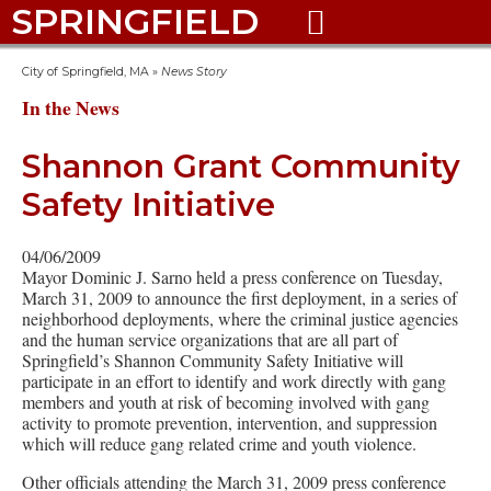
SPRINGFIELD

City of Springfield, MA
»
News Story
In the News
Shannon Grant Community
Safety Initiative
04/06/2009
Mayor Dominic J. Sarno held a press conference on Tuesday,
March 31, 2009 to announce the first deployment, in a series of
neighborhood deployments, where the criminal justice agencies
and the human service organizations that are all part of
Springfield’s Shannon Community Safety Initiative will
participate in an effort to identify and work directly with gang
members and youth at risk of becoming involved with gang
activity to promote prevention, intervention, and suppression
which will reduce gang related crime and youth violence.
Other officials attending the March 31, 2009 press conference