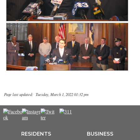
Page last updated: Tuesday, March 1, 2022 01:32 pm
RESIDENTS
BUSINESS