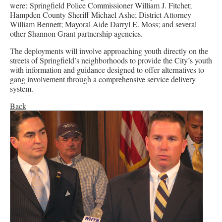
were: Springfield Police Commissioner William J. Fitchet;
Hampden County Sheriff Michael Ashe; District Attorney
William Bennett; Mayoral Aide Darryl E. Moss; and several
other Shannon Grant partnership agencies.
The deployments will involve approaching youth directly on the
streets of Springfield’s neighborhoods to provide the City’s youth
with information and guidance designed to offer alternatives to
gang involvement through a comprehensive service delivery
system.
Back