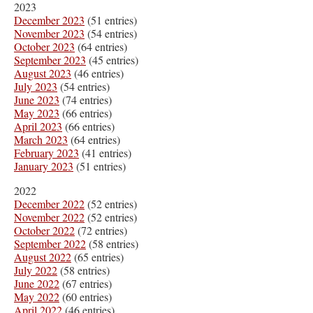
2023
December 2023
(51 entries)
November 2023
(54 entries)
October 2023
(64 entries)
September 2023
(45 entries)
August 2023
(46 entries)
July 2023
(54 entries)
June 2023
(74 entries)
May 2023
(66 entries)
April 2023
(66 entries)
March 2023
(64 entries)
February 2023
(41 entries)
January 2023
(51 entries)
2022
December 2022
(52 entries)
November 2022
(52 entries)
October 2022
(72 entries)
September 2022
(58 entries)
August 2022
(65 entries)
July 2022
(58 entries)
June 2022
(67 entries)
May 2022
(60 entries)
April 2022
(46 entries)