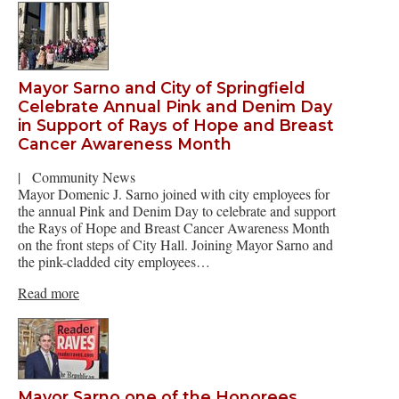
Mayor Sarno and City of Springfield
Celebrate Annual Pink and Denim Day
in Support of Rays of Hope and Breast
Cancer Awareness Month
|
Community News
Mayor Domenic J. Sarno joined with city employees for
the annual Pink and Denim Day to celebrate and support
the Rays of Hope and Breast Cancer Awareness Month
on the front steps of City Hall. Joining Mayor Sarno and
the pink-cladded city employees…
Read more
Mayor Sarno one of the Honorees