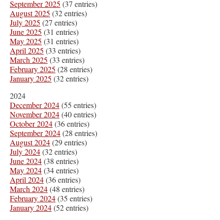
September 2025
(37 entries)
August 2025
(32 entries)
July 2025
(27 entries)
June 2025
(31 entries)
May 2025
(31 entries)
April 2025
(33 entries)
March 2025
(33 entries)
February 2025
(28 entries)
January 2025
(32 entries)
2024
December 2024
(55 entries)
November 2024
(40 entries)
October 2024
(36 entries)
September 2024
(28 entries)
August 2024
(29 entries)
July 2024
(32 entries)
June 2024
(38 entries)
May 2024
(34 entries)
April 2024
(36 entries)
March 2024
(48 entries)
February 2024
(35 entries)
January 2024
(52 entries)