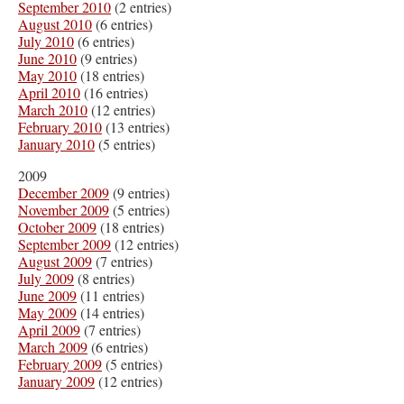
September 2010
(2 entries)
August 2010
(6 entries)
July 2010
(6 entries)
June 2010
(9 entries)
May 2010
(18 entries)
April 2010
(16 entries)
March 2010
(12 entries)
February 2010
(13 entries)
January 2010
(5 entries)
2009
December 2009
(9 entries)
November 2009
(5 entries)
October 2009
(18 entries)
September 2009
(12 entries)
August 2009
(7 entries)
July 2009
(8 entries)
June 2009
(11 entries)
May 2009
(14 entries)
April 2009
(7 entries)
March 2009
(6 entries)
February 2009
(5 entries)
January 2009
(12 entries)