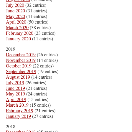
July 2020
(32 entries)
June 2020
(31 entries)
May 2020
(41 entries)
April 2020
(50 entries)
March 2020
(38 entries)
February 2020
(23 entries)
January 2020
(11 entries)
2019
December 2019
(26 entries)
November 2019
(14 entries)
October 2019
(22 entries)
September 2019
(19 entries)
August 2019
(14 entries)
July 2019
(26 entries)
June 2019
(21 entries)
May 2019
(24 entries)
April 2019
(15 entries)
March 2019
(15 entries)
February 2019
(21 entries)
January 2019
(27 entries)
2018
December 2018
(25 entries)