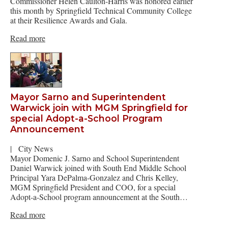
Commissioner Helen Caulton-Harris was honored earlier
this month by Springfield Technical Community College
at their Resilience Awards and Gala.
Read more
Mayor Sarno and Superintendent
Warwick join with MGM Springfield for
special Adopt-a-School Program
Announcement
|
City News
Mayor Domenic J. Sarno and School Superintendent
Daniel Warwick joined with South End Middle School
Principal Yara DePalma-Gonzalez and Chris Kelley,
MGM Springfield President and COO, for a special
Adopt-a-School program announcement at the South…
Read more