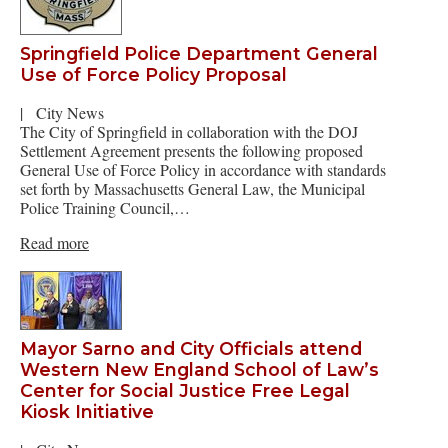
Springfield Police Department General
Use of Force Policy Proposal
|
City News
The City of Springfield in collaboration with the DOJ
Settlement Agreement presents the following proposed
General Use of Force Policy in accordance with standards
set forth by Massachusetts General Law, the Municipal
Police Training Council,…
Read more
Mayor Sarno and City Officials attend
Western New England School of Law’s
Center for Social Justice Free Legal
Kiosk Initiative