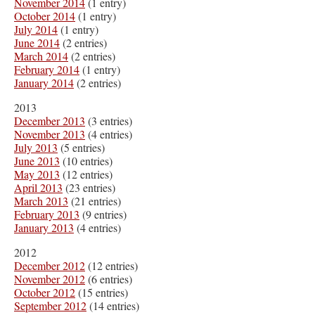
November 2014
(1 entry)
October 2014
(1 entry)
July 2014
(1 entry)
June 2014
(2 entries)
March 2014
(2 entries)
February 2014
(1 entry)
January 2014
(2 entries)
2013
December 2013
(3 entries)
November 2013
(4 entries)
July 2013
(5 entries)
June 2013
(10 entries)
May 2013
(12 entries)
April 2013
(23 entries)
March 2013
(21 entries)
February 2013
(9 entries)
January 2013
(4 entries)
2012
December 2012
(12 entries)
November 2012
(6 entries)
October 2012
(15 entries)
September 2012
(14 entries)