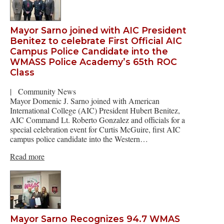
Mayor Sarno joined with AIC President
Benitez to celebrate First Official AIC
Campus Police Candidate into the
WMASS Police Academy’s 65th ROC
Class
|
Community News
Mayor Domenic J. Sarno joined with American
International College (AIC) President Hubert Benitez,
AIC Command Lt. Roberto Gonzalez and officials for a
special celebration event for Curtis McGuire, first AIC
campus police candidate into the Western…
Read more
Mayor Sarno Recognizes 94.7 WMAS