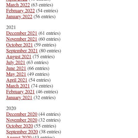
March 2022
(63 entries)
February 2022
(54 entries)
January 2022
(56 entries)
2021
December 2021
(61 entries)
November 2021
(60 entries)
October 2021
(59 entries)
September 2021
(80 entries)
August 2021
(75 entries)
July 2021
(63 entries)
June 2021
(66 entries)
May 2021
(49 entries)
April 2021
(54 entries)
March 2021
(74 entries)
February 2021
(46 entries)
January 2021
(32 entries)
2020
December 2020
(44 entries)
November 2020
(32 entries)
October 2020
(55 entries)
September 2020
(38 entries)
August 2020
(43 entries)