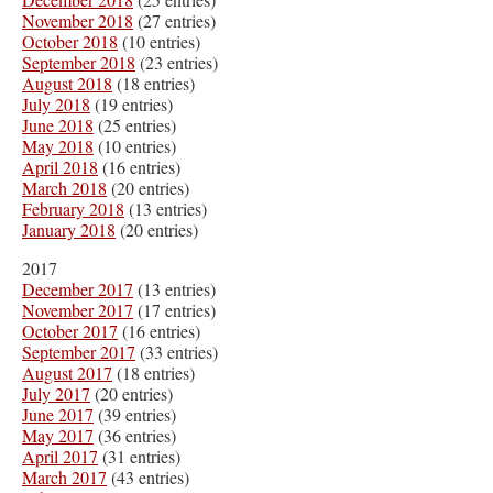
November 2018
(27 entries)
October 2018
(10 entries)
September 2018
(23 entries)
August 2018
(18 entries)
July 2018
(19 entries)
June 2018
(25 entries)
May 2018
(10 entries)
April 2018
(16 entries)
March 2018
(20 entries)
February 2018
(13 entries)
January 2018
(20 entries)
2017
December 2017
(13 entries)
November 2017
(17 entries)
October 2017
(16 entries)
September 2017
(33 entries)
August 2017
(18 entries)
July 2017
(20 entries)
June 2017
(39 entries)
May 2017
(36 entries)
April 2017
(31 entries)
March 2017
(43 entries)