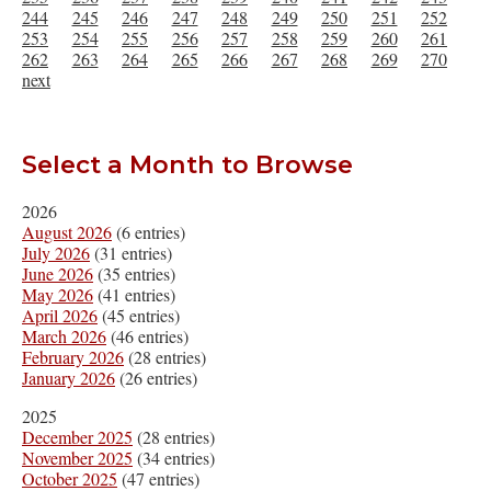
244
245
246
247
248
249
250
251
252
253
254
255
256
257
258
259
260
261
262
263
264
265
266
267
268
269
270
next
Select a Month to Browse
2026
August 2026
(6 entries)
July 2026
(31 entries)
June 2026
(35 entries)
May 2026
(41 entries)
April 2026
(45 entries)
March 2026
(46 entries)
February 2026
(28 entries)
January 2026
(26 entries)
2025
December 2025
(28 entries)
November 2025
(34 entries)
October 2025
(47 entries)