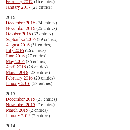
February 2017
(16 entries)
January 2017
(28 entries)
2016
December 2016
(24 entries)
November 2016
(25 entries)
October 2016
(32 entries)
September 2016
(39 entries)
August 2016
(31 entries)
July 2016
(26 entries)
June 2016
(27 entries)
May 2016
(36 entries)
April 2016
(26 entries)
March 2016
(23 entries)
February 2016
(20 entries)
January 2016
(23 entries)
2015
December 2015
(21 entries)
November 2015
(7 entries)
March 2015
(2 entries)
January 2015
(2 entries)
2014