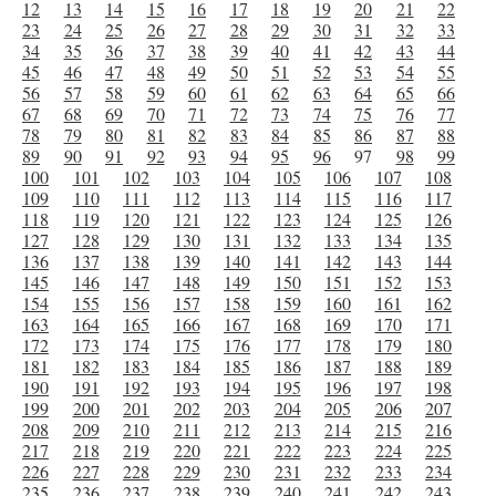
12
13
14
15
16
17
18
19
20
21
22
23
24
25
26
27
28
29
30
31
32
33
34
35
36
37
38
39
40
41
42
43
44
45
46
47
48
49
50
51
52
53
54
55
56
57
58
59
60
61
62
63
64
65
66
67
68
69
70
71
72
73
74
75
76
77
78
79
80
81
82
83
84
85
86
87
88
89
90
91
92
93
94
95
96
97
98
99
100
101
102
103
104
105
106
107
108
109
110
111
112
113
114
115
116
117
118
119
120
121
122
123
124
125
126
127
128
129
130
131
132
133
134
135
136
137
138
139
140
141
142
143
144
145
146
147
148
149
150
151
152
153
154
155
156
157
158
159
160
161
162
163
164
165
166
167
168
169
170
171
172
173
174
175
176
177
178
179
180
181
182
183
184
185
186
187
188
189
190
191
192
193
194
195
196
197
198
199
200
201
202
203
204
205
206
207
208
209
210
211
212
213
214
215
216
217
218
219
220
221
222
223
224
225
226
227
228
229
230
231
232
233
234
235
236
237
238
239
240
241
242
243