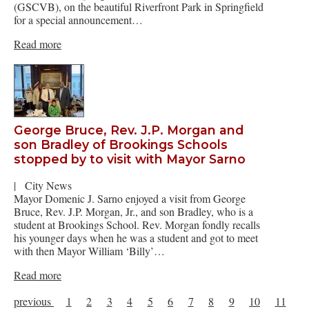
(GSCVB), on the beautiful Riverfront Park in Springfield
for a special announcement…
Read more
George Bruce, Rev. J.P. Morgan and
son Bradley of Brookings Schools
stopped by to visit with Mayor Sarno
|
City News
Mayor Domenic J. Sarno enjoyed a visit from George
Bruce, Rev. J.P. Morgan, Jr., and son Bradley, who is a
student at Brookings School. Rev. Morgan fondly recalls
his younger days when he was a student and got to meet
with then Mayor William ‘Billy’…
Read more
previous
1
2
3
4
5
6
7
8
9
10
11