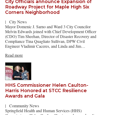
City Officials announce Expansion of
Roadway Project for Maple High Six
Corners Neighborhood
|
City News
Mayor Domenic J. Sarno and Ward 3 City Councilor
Melvin Edwards joined with Chief Development Officer
(CDO) Tim Sheehan, Director of Disaster Recovery and
Compliance Tina Quagliato Sullivan, DPW Civil
Engineer Vladimir Caceres, and Linda and Jim…
Read more
HHS Commissioner Helen Caulton-
Harris Honored at STCC Resilience
Awards and Gala
|
Community News
Springfield Health and Human Services (HHS)