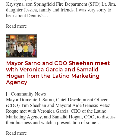
Krystyna, son Springfield Fire Department (SFD) Lt. Jim,
daughter Jessica, family and friends. I was very sorry to
hear about Dennis’s…
Read more
Mayor Sarno and CDO Sheehan meet
with Veronica Garcia and Samalid
Hogan from the Latino Marketing
Agency
|
Community News
Mayor Domenic J. Sarno, Chief Development Officer
(CDO) Tim Sheehan and Mayoral Aide Genesis Velez-
Roque met with Veronica Garcia, CEO of the Latino
Marketing Agency, and Samalid Hogan, COO, to discuss
their business and watch a presentation of some…
Read more