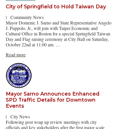
City of Springfield to Hold Taiwan Day
|
Community News
Mayor Domenic J. Sarno and State Representative Angelo
J. Puppolo, Jr., will join with Taipei Economic and
Cultural Office in Boston for a special Springfield Taiwan
Day and Flag raising ceremony at City Hall on Saturday,
October 22nd at 11:00 am. …
Read more
Mayor Sarno Announces Enhanced
SPD Traffic Details for Downtown
Events
|
City News
Following post wrap up review meetings with city
officials and key stakeholders after the first major scale