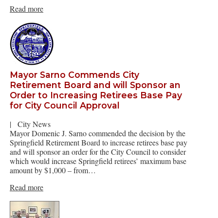
Read more
Mayor Sarno Commends City
Retirement Board and will Sponsor an
Order to Increasing Retirees Base Pay
for City Council Approval
|
City News
Mayor Domenic J. Sarno commended the decision by the
Springfield Retirement Board to increase retirees base pay
and will sponsor an order for the City Council to consider
which would increase Springfield retirees’ maximum base
amount by $1,000 – from…
Read more