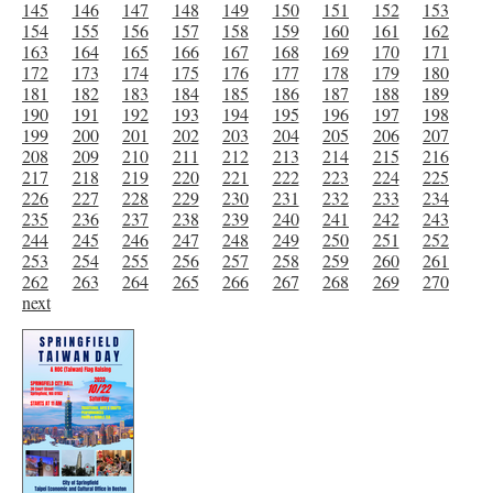
145
146
147
148
149
150
151
152
153
154
155
156
157
158
159
160
161
162
163
164
165
166
167
168
169
170
171
172
173
174
175
176
177
178
179
180
181
182
183
184
185
186
187
188
189
190
191
192
193
194
195
196
197
198
199
200
201
202
203
204
205
206
207
208
209
210
211
212
213
214
215
216
217
218
219
220
221
222
223
224
225
226
227
228
229
230
231
232
233
234
235
236
237
238
239
240
241
242
243
244
245
246
247
248
249
250
251
252
253
254
255
256
257
258
259
260
261
262
263
264
265
266
267
268
269
270
next