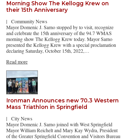
Morning Show The Kellogg Krew on
their 15th Anniversary
|
Community News
Mayor Domenic J. Sarno stopped by to visit, recognize
and celebrate the 15th anniversary of the 94.7 WMAS
morning show The Kellogg Krew today. Mayor Sarno
presented the Kellogg Krew with a special proclamation
declaring Saturday, October 15th, 2022,…
Read more
Ironman Announces new 70.3 Western
Mass Triathlon in Springfield
|
City News
Mayor Domenic J. Sarno joined with West Springfield
Mayor William Reichelt and Mary Kay Wydra, President
of the Greater Springfield Convention and Visitors Bureau