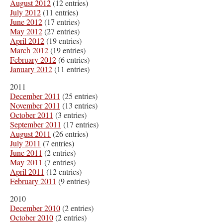
August 2012
(12 entries)
July 2012
(11 entries)
June 2012
(17 entries)
May 2012
(27 entries)
April 2012
(19 entries)
March 2012
(19 entries)
February 2012
(6 entries)
January 2012
(11 entries)
2011
December 2011
(25 entries)
November 2011
(13 entries)
October 2011
(3 entries)
September 2011
(17 entries)
August 2011
(26 entries)
July 2011
(7 entries)
June 2011
(2 entries)
May 2011
(7 entries)
April 2011
(12 entries)
February 2011
(9 entries)
2010
December 2010
(2 entries)
October 2010
(2 entries)