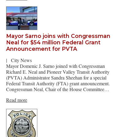
Mayor Sarno joins with Congressman
Neal for $54 million Federal Grant
Announcement for PVTA
|
City News
Mayor Domenic J. Sarno joined with Congressman
Richard E. Neal and Pioneer Valley Transit Authority
(PVTA) Administrator Sandra Sheehan for a special
Federal Transit Authority (FTA) grant announcement.
Congressman Neal, Chair of the House Committee…
Read more