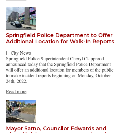
Springfield Police Department to Offer
Additional Location for Walk-In Reports
|
City News
Springfield Police Superintendent Cheryl Clapprood
announced today that the Springfield Police Department
will offer an additional location for members of the public
to make incident reports beginning on Monday, October
24th, 2022.
Read more
Mayor Sarno, Councilor Edwards and