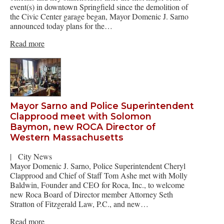
event(s) in downtown Springfield since the demolition of
the Civic Center garage began, Mayor Domenic J. Sarno
announced today plans for the…
Read more
Mayor Sarno and Police Superintendent
Clapprood meet with Solomon
Baymon, new ROCA Director of
Western Massachusetts
|
City News
Mayor Domenic J. Sarno, Police Superintendent Cheryl
Clapprood and Chief of Staff Tom Ashe met with Molly
Baldwin, Founder and CEO for Roca, Inc., to welcome
new Roca Board of Director member Attorney Seth
Stratton of Fitzgerald Law, P.C., and new…
Read more