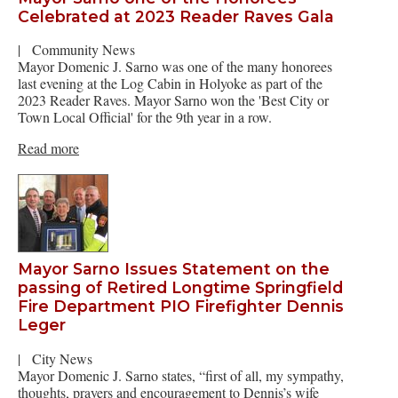
Celebrated at 2023 Reader Raves Gala
|
Community News
Mayor Domenic J. Sarno was one of the many honorees
last evening at the Log Cabin in Holyoke as part of the
2023 Reader Raves. Mayor Sarno won the 'Best City or
Town Local Official' for the 9th year in a row.
Read more
Mayor Sarno Issues Statement on the
passing of Retired Longtime Springfield
Fire Department PIO Firefighter Dennis
Leger
|
City News
Mayor Domenic J. Sarno states, “first of all, my sympathy,
thoughts, prayers and encouragement to Dennis’s wife