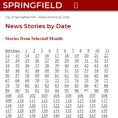
SPRINGFIELD

City of Springfield, MA
»
News Archive by Date
News Stories by Date
Stories from Selected Month
previous
1
2
3
4
5
6
7
8
9
10
11
12
13
14
15
16
17
18
19
20
21
22
23
24
25
26
27
28
29
30
31
32
33
34
35
36
37
38
39
40
41
42
43
44
45
46
47
48
49
50
51
52
53
54
55
56
57
58
59
60
61
62
63
64
65
66
67
68
69
70
71
72
73
74
75
76
77
78
79
80
81
82
83
84
85
86
87
88
89
90
91
92
93
94
95
96
97
98
99
100
101
102
103
104
105
106
107
108
109
110
111
112
113
114
115
116
117
118
119
120
121
122
123
124
125
126
127
128
129
130
131
132
133
134
135
136
137
138
139
140
141
142
143
144