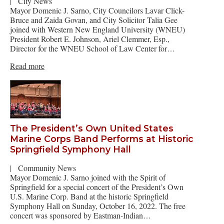
|
City News
Mayor Domenic J. Sarno, City Councilors Lavar Click-
Bruce and Zaida Govan, and City Solicitor Talia Gee
joined with Western New England University (WNEU)
President Robert E. Johnson, Ariel Clemmer, Esp.,
Director for the WNEU School of Law Center for…
Read more
The President’s Own United States
Marine Corps Band Performs at Historic
Springfield Symphony Hall
|
Community News
Mayor Domenic J. Sarno joined with the Spirit of
Springfield for a special concert of the President’s Own
U.S. Marine Corp. Band at the historic Springfield
Symphony Hall on Sunday, October 16, 2022. The free
concert was sponsored by Eastman-Indian…