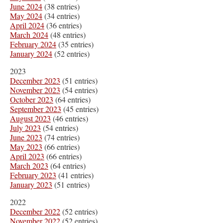
June 2024
(38 entries)
May 2024
(34 entries)
April 2024
(36 entries)
March 2024
(48 entries)
February 2024
(35 entries)
January 2024
(52 entries)
2023
December 2023
(51 entries)
November 2023
(54 entries)
October 2023
(64 entries)
September 2023
(45 entries)
August 2023
(46 entries)
July 2023
(54 entries)
June 2023
(74 entries)
May 2023
(66 entries)
April 2023
(66 entries)
March 2023
(64 entries)
February 2023
(41 entries)
January 2023
(51 entries)
2022
December 2022
(52 entries)
November 2022
(52 entries)