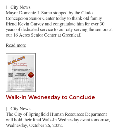
|
City News
Mayor Domenic J. Sarno stopped by the Clodo
Concepcion Senior Center today to thank old family
friend Kevin Garvey and congratulate him for over 30
years of dedicated service to our city serving the seniors at
our 16 Acres Senior Center at Greenleaf.
Read more
Walk-In Wednesday to Conclude
|
City News
The City of Springfield Human Resources Department
will hold their final Walk-In Wednesday event tomorrow,
Wednesday, October 26, 2022.