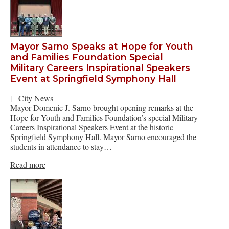
Mayor Sarno Speaks at Hope for Youth
and Families Foundation Special
Military Careers Inspirational Speakers
Event at Springfield Symphony Hall
|
City News
Mayor Domenic J. Sarno brought opening remarks at the
Hope for Youth and Families Foundation’s special Military
Careers Inspirational Speakers Event at the historic
Springfield Symphony Hall. Mayor Sarno encouraged the
students in attendance to stay…
Read more