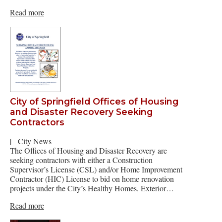
Read more
City of Springfield Offices of Housing
and Disaster Recovery Seeking
Contractors
|
City News
The Offices of Housing and Disaster Recovery are
seeking contractors with either a Construction
Supervisor’s License (CSL) and/or Home Improvement
Contractor (HIC) License to bid on home renovation
projects under the City’s Healthy Homes, Exterior…
Read more