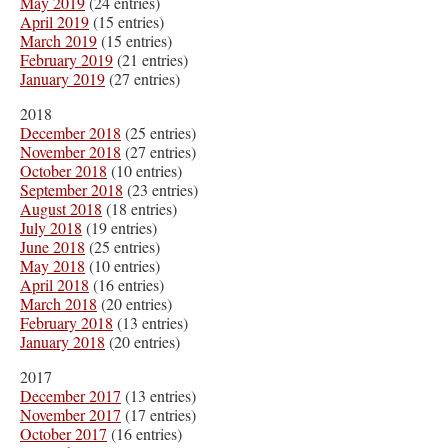
May 2019
(24 entries)
April 2019
(15 entries)
March 2019
(15 entries)
February 2019
(21 entries)
January 2019
(27 entries)
2018
December 2018
(25 entries)
November 2018
(27 entries)
October 2018
(10 entries)
September 2018
(23 entries)
August 2018
(18 entries)
July 2018
(19 entries)
June 2018
(25 entries)
May 2018
(10 entries)
April 2018
(16 entries)
March 2018
(20 entries)
February 2018
(13 entries)
January 2018
(20 entries)
2017
December 2017
(13 entries)
November 2017
(17 entries)
October 2017
(16 entries)