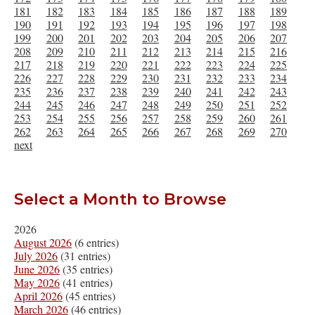
181
182
183
184
185
186
187
188
189
190
191
192
193
194
195
196
197
198
199
200
201
202
203
204
205
206
207
208
209
210
211
212
213
214
215
216
217
218
219
220
221
222
223
224
225
226
227
228
229
230
231
232
233
234
235
236
237
238
239
240
241
242
243
244
245
246
247
248
249
250
251
252
253
254
255
256
257
258
259
260
261
262
263
264
265
266
267
268
269
270
next
Select a Month to Browse
2026
August 2026
(6 entries)
July 2026
(31 entries)
June 2026
(35 entries)
May 2026
(41 entries)
April 2026
(45 entries)
March 2026
(46 entries)