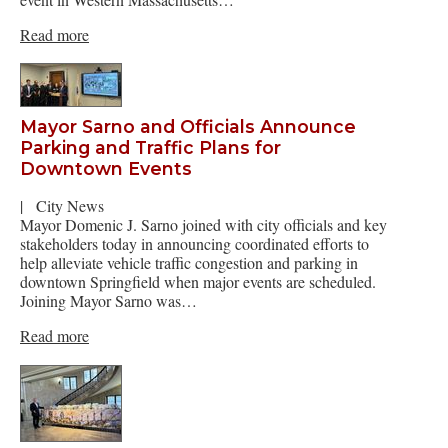
Read more
Mayor Sarno and Officials Announce
Parking and Traffic Plans for
Downtown Events
|
City News
Mayor Domenic J. Sarno joined with city officials and key
stakeholders today in announcing coordinated efforts to
help alleviate vehicle traffic congestion and parking in
downtown Springfield when major events are scheduled.
Joining Mayor Sarno was…
Read more