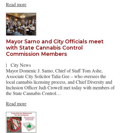
Read more
Mayor Sarno and City Officials meet
with State Cannabis Control
Commission Members
|
City News
Mayor Domenic J. Sarno, Chief of Staff Tom Ashe,
Associate City Solicitor Talia Gee – who oversees the
local cannabis licensing process, and Chief Diversity and
Inclusion Officer Judi Crowell met today with members of
the State Cannabis Control…
Read more