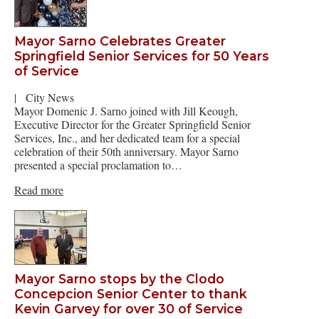
Mayor Sarno Celebrates Greater
Springfield Senior Services for 50 Years
of Service
|
City News
Mayor Domenic J. Sarno joined with Jill Keough,
Executive Director for the Greater Springfield Senior
Services, Inc., and her dedicated team for a special
celebration of their 50th anniversary. Mayor Sarno
presented a special proclamation to…
Read more
Mayor Sarno stops by the Clodo
Concepcion Senior Center to thank
Kevin Garvey for over 30 of Service