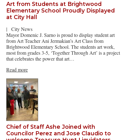
Art from Students at Brightwood
Elementary School Proudly Displayed
at City Hall
|
City News
Mayor Domenic J. Sarno is proud to display student art
from Art Teacher Ani Jermakian’s Art Class from
Brightwood Elementary School. The students art work,
most from grades 3-5, ‘Together Through Art’ is a project
that celebrates the power that art…
Read more
Chief of Staff Ashe Joined with
Councilor Perez and Jose Claudio to
welcome Treasure Hunt Liquidators