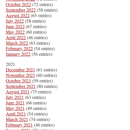
October 2022
(72 entries)
September 2022
(58 entries)
August 2022
(65 entries)
July 2022
(58 entries)
June 2022
(67 entries)
May 2022
(60 entries)
April 2022
(46 entries)
March 2022
(63 entries)
February 2022
(54 entries)
January 2022
(56 entries)
2021
December 2021
(61 entries)
November 2021
(60 entries)
October 2021
(59 entries)
September 2021
(80 entries)
August 2021
(75 entries)
July 2021
(63 entries)
June 2021
(66 entries)
May 2021
(49 entries)
April 2021
(54 entries)
March 2021
(74 entries)
February 2021
(46 entries)