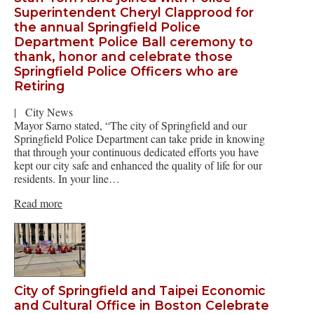
Superintendent Cheryl Clapprood for
the annual Springfield Police
Department Police Ball ceremony to
thank, honor and celebrate those
Springfield Police Officers who are
Retiring
|
City News
Mayor Sarno stated, “The city of Springfield and our
Springfield Police Department can take pride in knowing
that through your continuous dedicated efforts you have
kept our city safe and enhanced the quality of life for our
residents. In your line…
Read more
City of Springfield and Taipei Economic
and Cultural Office in Boston Celebrate