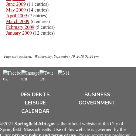
June 2009
(11 entries)
May 2009
(14 entries)
April 2009
(7 entries)
March 2009
(6 entries)
February 2009
(5 entries)
January 2009
(12 entries)
Page last updated: Wednesday, September 19, 2018 04:24 pm
RESIDENTS
BUSINESS
LEISURE
GOVERNMENT
CALENDAR
Springfield-MA.gov
©2021
is the official website of the City of
Springfield, Massachusetts. Use of this website is governed by the
privacy policy and terms of use
City's
. Please report any problems