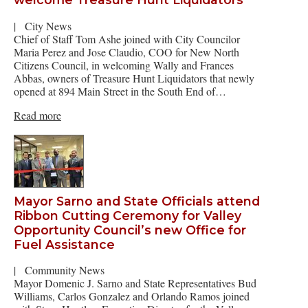
|
City News
Chief of Staff Tom Ashe joined with City Councilor
Maria Perez and Jose Claudio, COO for New North
Citizens Council, in welcoming Wally and Frances
Abbas, owners of Treasure Hunt Liquidators that newly
opened at 894 Main Street in the South End of…
Read more
Mayor Sarno and State Officials attend
Ribbon Cutting Ceremony for Valley
Opportunity Council’s new Office for
Fuel Assistance
|
Community News
Mayor Domenic J. Sarno and State Representatives Bud
Williams, Carlos Gonzalez and Orlando Ramos joined