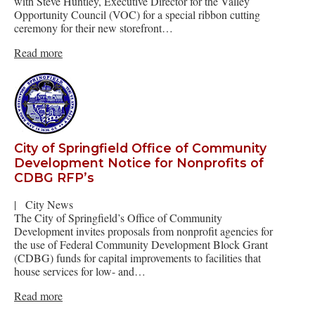
with Steve Huntley, Executive Director for the Valley
Opportunity Council (VOC) for a special ribbon cutting
ceremony for their new storefront…
Read more
City of Springfield Office of Community
Development Notice for Nonprofits of
CDBG RFP’s
|
City News
The City of Springfield’s Office of Community
Development invites proposals from nonprofit agencies for
the use of Federal Community Development Block Grant
(CDBG) funds for capital improvements to facilities that
house services for low- and…
Read more