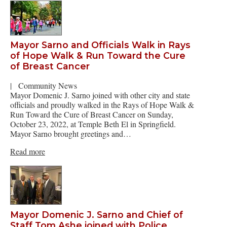
Mayor Sarno and Officials Walk in Rays
of Hope Walk & Run Toward the Cure
of Breast Cancer
|
Community News
Mayor Domenic J. Sarno joined with other city and state
officials and proudly walked in the Rays of Hope Walk &
Run Toward the Cure of Breast Cancer on Sunday,
October 23, 2022, at Temple Beth El in Springfield.
Mayor Sarno brought greetings and…
Read more
Mayor Domenic J. Sarno and Chief of
Staff Tom Ashe joined with Police