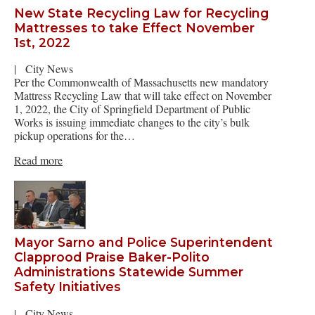
New State Recycling Law for Recycling
Mattresses to take Effect November
1st, 2022
|
City News
Per the Commonwealth of Massachusetts new mandatory
Mattress Recycling Law that will take effect on November
1, 2022, the City of Springfield Department of Public
Works is issuing immediate changes to the city’s bulk
pickup operations for the…
Read more
Mayor Sarno and Police Superintendent
Clapprood Praise Baker-Polito
Administrations Statewide Summer
Safety Initiatives
|
City News