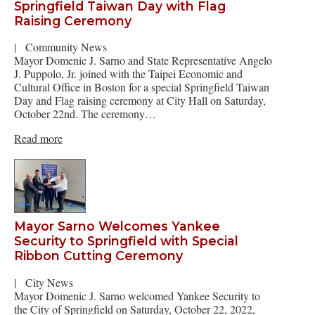
Springfield Taiwan Day with Flag
Raising Ceremony
|
Community News
Mayor Domenic J. Sarno and State Representative Angelo
J. Puppolo, Jr. joined with the Taipei Economic and
Cultural Office in Boston for a special Springfield Taiwan
Day and Flag raising ceremony at City Hall on Saturday,
October 22nd. The ceremony…
Read more
Mayor Sarno Welcomes Yankee
Security to Springfield with Special
Ribbon Cutting Ceremony
|
City News
Mayor Domenic J. Sarno welcomed Yankee Security to
the City of Springfield on Saturday, October 22, 2022,