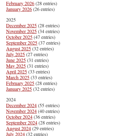
February 2026
(28 entries)
January 2026
(26 entries)
2025
December 2025
(28 entries)
November 2025
(34 entries)
October 2025
(47 entries)
September 2025
(37 entries)
August 2025
(32 entries)
July 2025
(27 entries)
June 2025
(31 entries)
May 2025
(31 entries)
April 2025
(33 entries)
March 2025
(33 entries)
February 2025
(28 entries)
January 2025
(32 entries)
2024
December 2024
(55 entries)
November 2024
(40 entries)
October 2024
(36 entries)
September 2024
(28 entries)
August 2024
(29 entries)
July 2024
(32 entries)