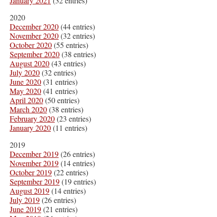
January 2021
(32 entries)
2020
December 2020
(44 entries)
November 2020
(32 entries)
October 2020
(55 entries)
September 2020
(38 entries)
August 2020
(43 entries)
July 2020
(32 entries)
June 2020
(31 entries)
May 2020
(41 entries)
April 2020
(50 entries)
March 2020
(38 entries)
February 2020
(23 entries)
January 2020
(11 entries)
2019
December 2019
(26 entries)
November 2019
(14 entries)
October 2019
(22 entries)
September 2019
(19 entries)
August 2019
(14 entries)
July 2019
(26 entries)
June 2019
(21 entries)