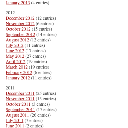
January 2013
(4 entries)
2012
December 2012
(12 entries)
November 2012
(6 entries)
October 2012
(15 entries)
September 2012
(14 entries)
August 2012
(12 entries)
July 2012
(11 entries)
June 2012
(17 entries)
May 2012
(27 entries)
April 2012
(19 entries)
March 2012
(19 entries)
February 2012
(6 entries)
January 2012
(11 entries)
2011
December 2011
(25 entries)
November 2011
(13 entries)
October 2011
(3 entries)
September 2011
(17 entries)
August 2011
(26 entries)
July 2011
(7 entries)
June 2011
(2 entries)