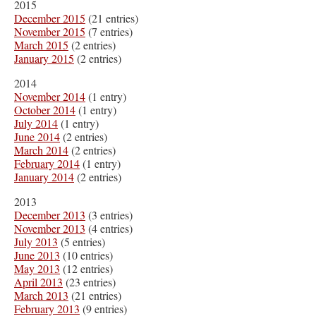
2015
December 2015
(21 entries)
November 2015
(7 entries)
March 2015
(2 entries)
January 2015
(2 entries)
2014
November 2014
(1 entry)
October 2014
(1 entry)
July 2014
(1 entry)
June 2014
(2 entries)
March 2014
(2 entries)
February 2014
(1 entry)
January 2014
(2 entries)
2013
December 2013
(3 entries)
November 2013
(4 entries)
July 2013
(5 entries)
June 2013
(10 entries)
May 2013
(12 entries)
April 2013
(23 entries)
March 2013
(21 entries)
February 2013
(9 entries)