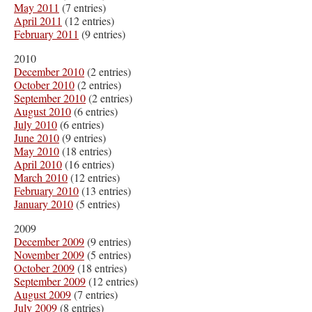
May 2011
(7 entries)
April 2011
(12 entries)
February 2011
(9 entries)
2010
December 2010
(2 entries)
October 2010
(2 entries)
September 2010
(2 entries)
August 2010
(6 entries)
July 2010
(6 entries)
June 2010
(9 entries)
May 2010
(18 entries)
April 2010
(16 entries)
March 2010
(12 entries)
February 2010
(13 entries)
January 2010
(5 entries)
2009
December 2009
(9 entries)
November 2009
(5 entries)
October 2009
(18 entries)
September 2009
(12 entries)
August 2009
(7 entries)
July 2009
(8 entries)