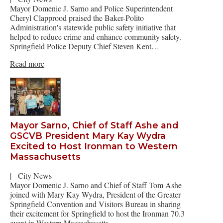
Mayor Domenic J. Sarno and Police Superintendent
Cheryl Clapprood praised the Baker-Polito
Administration's statewide public safety initiative that
helped to reduce crime and enhance community safety.
Springfield Police Deputy Chief Steven Kent…
Read more
Mayor Sarno, Chief of Staff Ashe and
GSCVB President Mary Kay Wydra
Excited to Host Ironman to Western
Massachusetts
|
City News
Mayor Domenic J. Sarno and Chief of Staff Tom Ashe
joined with Mary Kay Wydra, President of the Greater
Springfield Convention and Visitors Bureau in sharing
their excitement for Springfield to host the Ironman 70.3
event in Western Massachusetts…