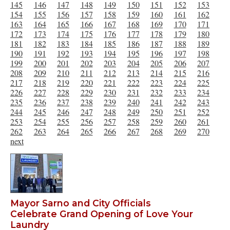
145
146
147
148
149
150
151
152
153
154
155
156
157
158
159
160
161
162
163
164
165
166
167
168
169
170
171
172
173
174
175
176
177
178
179
180
181
182
183
184
185
186
187
188
189
190
191
192
193
194
195
196
197
198
199
200
201
202
203
204
205
206
207
208
209
210
211
212
213
214
215
216
217
218
219
220
221
222
223
224
225
226
227
228
229
230
231
232
233
234
235
236
237
238
239
240
241
242
243
244
245
246
247
248
249
250
251
252
253
254
255
256
257
258
259
260
261
262
263
264
265
266
267
268
269
270
next
Mayor Sarno and City Officials
Celebrate Grand Opening of Love Your
Laundry