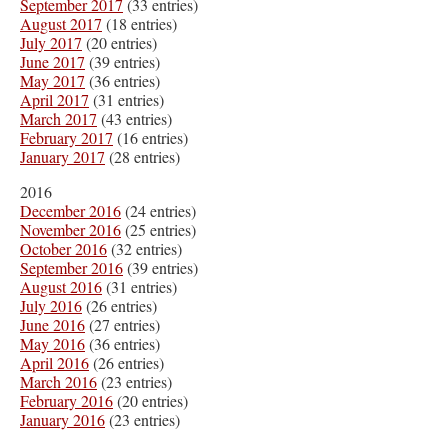
September 2017
(33 entries)
August 2017
(18 entries)
July 2017
(20 entries)
June 2017
(39 entries)
May 2017
(36 entries)
April 2017
(31 entries)
March 2017
(43 entries)
February 2017
(16 entries)
January 2017
(28 entries)
2016
December 2016
(24 entries)
November 2016
(25 entries)
October 2016
(32 entries)
September 2016
(39 entries)
August 2016
(31 entries)
July 2016
(26 entries)
June 2016
(27 entries)
May 2016
(36 entries)
April 2016
(26 entries)
March 2016
(23 entries)
February 2016
(20 entries)
January 2016
(23 entries)