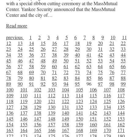
with a special ribbon cutting ceremony at the MassMutual
Center. Yankee Security announced that the MassMutual
Center and the city of…
Read more
previous
1
2
3
4
5
6
7
8
9
10
11
12
13
14
15
16
17
18
19
20
21
22
23
24
25
26
27
28
29
30
31
32
33
34
35
36
37
38
39
40
41
42
43
44
45
46
47
48
49
50
51
52
53
54
55
56
57
58
59
60
61
62
63
64
65
66
67
68
69
70
71
72
73
74
75
76
77
78
79
80
81
82
83
84
85
86
87
88
89
90
91
92
93
94
95
96
97
98
99
100
101
102
103
104
105
106
107
108
109
110
111
112
113
114
115
116
117
118
119
120
121
122
123
124
125
126
127
128
129
130
131
132
133
134
135
136
137
138
139
140
141
142
143
144
145
146
147
148
149
150
151
152
153
154
155
156
157
158
159
160
161
162
163
164
165
166
167
168
169
170
171
172
173
174
175
176
177
178
179
180