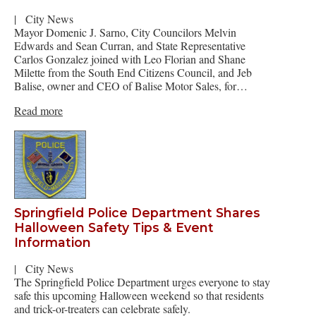
|
City News
Mayor Domenic J. Sarno, City Councilors Melvin
Edwards and Sean Curran, and State Representative
Carlos Gonzalez joined with Leo Florian and Shane
Milette from the South End Citizens Council, and Jeb
Balise, owner and CEO of Balise Motor Sales, for…
Read more
Springfield Police Department Shares
Halloween Safety Tips & Event
Information
|
City News
The Springfield Police Department urges everyone to stay
safe this upcoming Halloween weekend so that residents
and trick-or-treaters can celebrate safely.