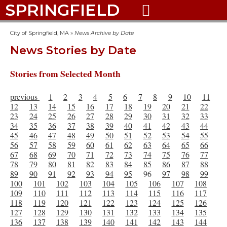
SPRINGFIELD

City of Springfield, MA
»
News Archive by Date
News Stories by Date
Stories from Selected Month
previous
1
2
3
4
5
6
7
8
9
10
11
12
13
14
15
16
17
18
19
20
21
22
23
24
25
26
27
28
29
30
31
32
33
34
35
36
37
38
39
40
41
42
43
44
45
46
47
48
49
50
51
52
53
54
55
56
57
58
59
60
61
62
63
64
65
66
67
68
69
70
71
72
73
74
75
76
77
78
79
80
81
82
83
84
85
86
87
88
89
90
91
92
93
94
95
96
97
98
99
100
101
102
103
104
105
106
107
108
109
110
111
112
113
114
115
116
117
118
119
120
121
122
123
124
125
126
127
128
129
130
131
132
133
134
135
136
137
138
139
140
141
142
143
144