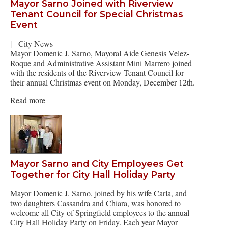
Mayor Sarno Joined with Riverview
Tenant Council for Special Christmas
Event
|
City News
Mayor Domenic J. Sarno, Mayoral Aide Genesis Velez-
Roque and Administrative Assistant Mini Marrero joined
with the residents of the Riverview Tenant Council for
their annual Christmas event on Monday, December 12th.
Read more
Mayor Sarno and City Employees Get
Together for City Hall Holiday Party
Mayor Domenic J. Sarno, joined by his wife Carla, and
two daughters Cassandra and Chiara, was honored to
welcome all City of Springfield employees to the annual
City Hall Holiday Party on Friday. Each year Mayor