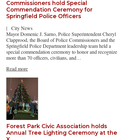
Commissioners hold Special
Commendation Ceremony for
Springfield Police Officers
|
City News
Mayor Domenic J. Sarno, Police Superintendent Cheryl
Clapprood, the Board of Police Commissioners and the
Springfield Police Department leadership team held a
special commendation ceremony to honor and recognize
more than 70 officers, civilians, and…
Read more
Forest Park Civic Association holds
Annual Tree Lighting Ceremony at the
X