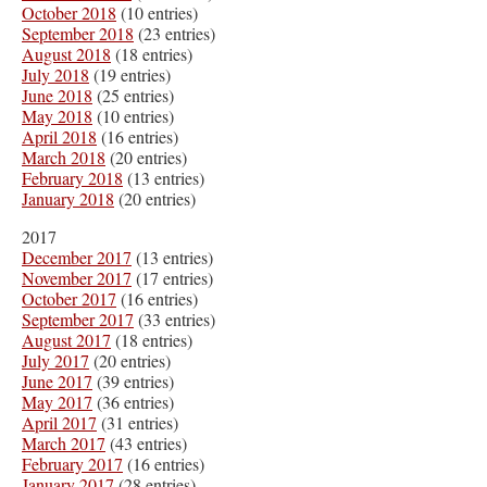
October 2018
(10 entries)
September 2018
(23 entries)
August 2018
(18 entries)
July 2018
(19 entries)
June 2018
(25 entries)
May 2018
(10 entries)
April 2018
(16 entries)
March 2018
(20 entries)
February 2018
(13 entries)
January 2018
(20 entries)
2017
December 2017
(13 entries)
November 2017
(17 entries)
October 2017
(16 entries)
September 2017
(33 entries)
August 2017
(18 entries)
July 2017
(20 entries)
June 2017
(39 entries)
May 2017
(36 entries)
April 2017
(31 entries)
March 2017
(43 entries)
February 2017
(16 entries)
January 2017
(28 entries)