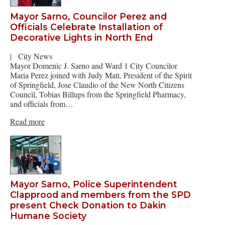
Mayor Sarno, Councilor Perez and
Officials Celebrate Installation of
Decorative Lights in North End
|
City News
Mayor Domenic J. Sarno and Ward 1 City Councilor
Maria Perez joined with Judy Matt, President of the Spirit
of Springfield, Jose Claudio of the New North Citizens
Council, Tobias Billups from the Springfield Pharmacy,
and officials from…
Read more
Mayor Sarno, Police Superintendent
Clapprood and members from the SPD
present Check Donation to Dakin
Humane Society