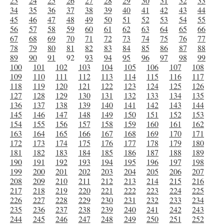
23
24
25
26
27
28
29
30
31
32
33
34
35
36
37
38
39
40
41
42
43
44
45
46
47
48
49
50
51
52
53
54
55
56
57
58
59
60
61
62
63
64
65
66
67
68
69
70
71
72
73
74
75
76
77
78
79
80
81
82
83
84
85
86
87
88
89
90
91
92
93
94
95
96
97
98
99
100
101
102
103
104
105
106
107
108
109
110
111
112
113
114
115
116
117
118
119
120
121
122
123
124
125
126
127
128
129
130
131
132
133
134
135
136
137
138
139
140
141
142
143
144
145
146
147
148
149
150
151
152
153
154
155
156
157
158
159
160
161
162
163
164
165
166
167
168
169
170
171
172
173
174
175
176
177
178
179
180
181
182
183
184
185
186
187
188
189
190
191
192
193
194
195
196
197
198
199
200
201
202
203
204
205
206
207
208
209
210
211
212
213
214
215
216
217
218
219
220
221
222
223
224
225
226
227
228
229
230
231
232
233
234
235
236
237
238
239
240
241
242
243
244
245
246
247
248
249
250
251
252