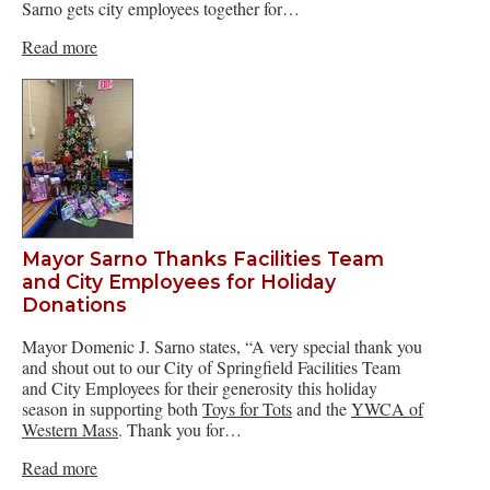
Sarno gets city employees together for…
Read more
Mayor Sarno Thanks Facilities Team
and City Employees for Holiday
Donations
Mayor Domenic J. Sarno states, “A very special thank you
and shout out to our City of Springfield Facilities Team
and City Employees for their generosity this holiday
season in supporting both
Toys for Tots
and the
YWCA of
Western Mass
. Thank you for…
Read more