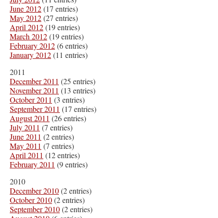
June 2012
(17 entries)
May 2012
(27 entries)
April 2012
(19 entries)
March 2012
(19 entries)
February 2012
(6 entries)
January 2012
(11 entries)
2011
December 2011
(25 entries)
November 2011
(13 entries)
October 2011
(3 entries)
September 2011
(17 entries)
August 2011
(26 entries)
July 2011
(7 entries)
June 2011
(2 entries)
May 2011
(7 entries)
April 2011
(12 entries)
February 2011
(9 entries)
2010
December 2010
(2 entries)
October 2010
(2 entries)
September 2010
(2 entries)