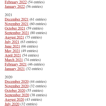
February 2022
(54 entries)
January 2022
(56 entries)
2021
December 2021
(61 entries)
November 2021
(60 entries)
October 2021
(59 entries)
September 2021
(80 entries)
August 2021
(75 entries)
July 2021
(63 entries)
June 2021
(66 entries)
May 2021
(49 entries)
April 2021
(54 entries)
March 2021
(74 entries)
February 2021
(46 entries)
January 2021
(32 entries)
2020
December 2020
(44 entries)
November 2020
(32 entries)
October 2020
(55 entries)
September 2020
(38 entries)
August 2020
(43 entries)
July 2020
(32 entries)