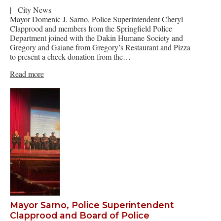
|
City News
Mayor Domenic J. Sarno, Police Superintendent Cheryl
Clapprood and members from the Springfield Police
Department joined with the Dakin Humane Society and
Gregory and Gaiane from Gregory’s Restaurant and Pizza
to present a check donation from the…
Read more
Mayor Sarno, Police Superintendent
Clapprood and Board of Police