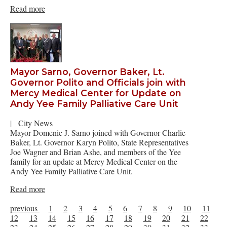
Read more
Mayor Sarno, Governor Baker, Lt.
Governor Polito and Officials join with
Mercy Medical Center for Update on
Andy Yee Family Palliative Care Unit
|
City News
Mayor Domenic J. Sarno joined with Governor Charlie
Baker, Lt. Governor Karyn Polito, State Representatives
Joe Wagner and Brian Ashe, and members of the Yee
family for an update at Mercy Medical Center on the
Andy Yee Family Palliative Care Unit.
Read more
previous
1
2
3
4
5
6
7
8
9
10
11
12
13
14
15
16
17
18
19
20
21
22