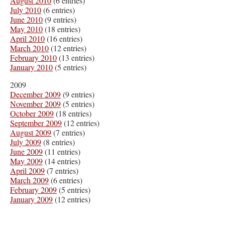
August 2010
(6 entries)
July 2010
(6 entries)
June 2010
(9 entries)
May 2010
(18 entries)
April 2010
(16 entries)
March 2010
(12 entries)
February 2010
(13 entries)
January 2010
(5 entries)
2009
December 2009
(9 entries)
November 2009
(5 entries)
October 2009
(18 entries)
September 2009
(12 entries)
August 2009
(7 entries)
July 2009
(8 entries)
June 2009
(11 entries)
May 2009
(14 entries)
April 2009
(7 entries)
March 2009
(6 entries)
February 2009
(5 entries)
January 2009
(12 entries)