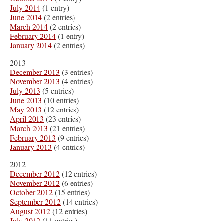
July 2014
(1 entry)
June 2014
(2 entries)
March 2014
(2 entries)
February 2014
(1 entry)
January 2014
(2 entries)
2013
December 2013
(3 entries)
November 2013
(4 entries)
July 2013
(5 entries)
June 2013
(10 entries)
May 2013
(12 entries)
April 2013
(23 entries)
March 2013
(21 entries)
February 2013
(9 entries)
January 2013
(4 entries)
2012
December 2012
(12 entries)
November 2012
(6 entries)
October 2012
(15 entries)
September 2012
(14 entries)
August 2012
(12 entries)
July 2012
(11 entries)