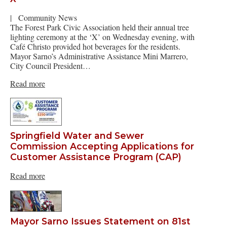
|
Community News
The Forest Park Civic Association held their annual tree
lighting ceremony at the ‘X’ on Wednesday evening, with
Café Christo provided hot beverages for the residents.
Mayor Sarno’s Administrative Assistance Mini Marrero,
City Council President…
Read more
Springfield Water and Sewer
Commission Accepting Applications for
Customer Assistance Program (CAP)
Read more
Mayor Sarno Issues Statement on 81st