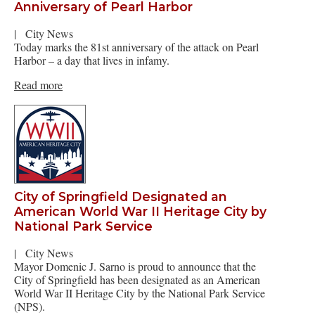
Anniversary of Pearl Harbor
|
City News
Today marks the 81st anniversary of the attack on Pearl
Harbor – a day that lives in infamy.
Read more
City of Springfield Designated an
American World War II Heritage City by
National Park Service
|
City News
Mayor Domenic J. Sarno is proud to announce that the
City of Springfield has been designated as an American
World War II Heritage City by the National Park Service
(NPS).