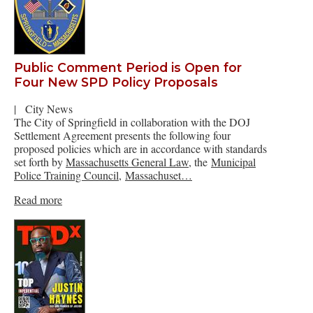
Public Comment Period is Open for
Four New SPD Policy Proposals
|
City News
The City of Springfield in collaboration with the DOJ
Settlement Agreement presents the following four
proposed policies which are in accordance with standards
set forth by
Massachusetts General Law
, the
Municipal
Police Training Council
,
Massachuset…
Read more