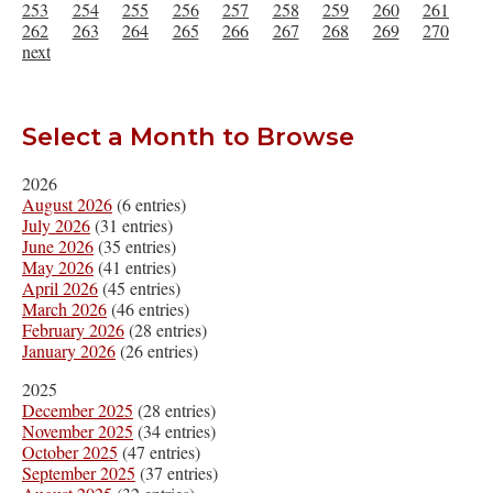
253
254
255
256
257
258
259
260
261
262
263
264
265
266
267
268
269
270
next
Select a Month to Browse
2026
August 2026
(6 entries)
July 2026
(31 entries)
June 2026
(35 entries)
May 2026
(41 entries)
April 2026
(45 entries)
March 2026
(46 entries)
February 2026
(28 entries)
January 2026
(26 entries)
2025
December 2025
(28 entries)
November 2025
(34 entries)
October 2025
(47 entries)
September 2025
(37 entries)