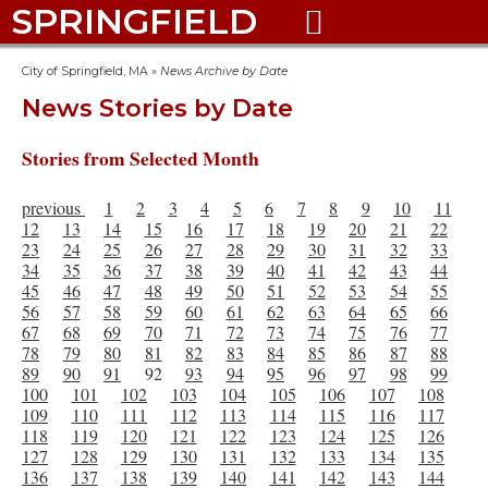
SPRINGFIELD

City of Springfield, MA
»
News Archive by Date
News Stories by Date
Stories from Selected Month
previous
1
2
3
4
5
6
7
8
9
10
11
12
13
14
15
16
17
18
19
20
21
22
23
24
25
26
27
28
29
30
31
32
33
34
35
36
37
38
39
40
41
42
43
44
45
46
47
48
49
50
51
52
53
54
55
56
57
58
59
60
61
62
63
64
65
66
67
68
69
70
71
72
73
74
75
76
77
78
79
80
81
82
83
84
85
86
87
88
89
90
91
92
93
94
95
96
97
98
99
100
101
102
103
104
105
106
107
108
109
110
111
112
113
114
115
116
117
118
119
120
121
122
123
124
125
126
127
128
129
130
131
132
133
134
135
136
137
138
139
140
141
142
143
144