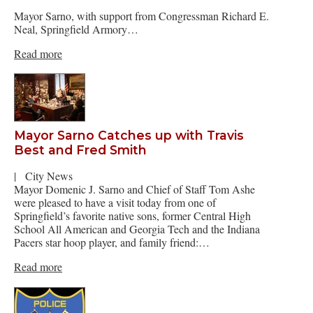
Mayor Sarno, with support from Congressman Richard E.
Neal, Springfield Armory…
Read more
Mayor Sarno Catches up with Travis
Best and Fred Smith
|
City News
Mayor Domenic J. Sarno and Chief of Staff Tom Ashe
were pleased to have a visit today from one of
Springfield’s favorite native sons, former Central High
School All American and Georgia Tech and the Indiana
Pacers star hoop player, and family friend:…
Read more