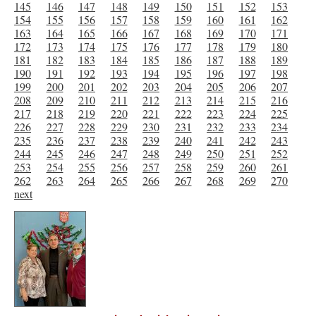
145
146
147
148
149
150
151
152
153
154
155
156
157
158
159
160
161
162
163
164
165
166
167
168
169
170
171
172
173
174
175
176
177
178
179
180
181
182
183
184
185
186
187
188
189
190
191
192
193
194
195
196
197
198
199
200
201
202
203
204
205
206
207
208
209
210
211
212
213
214
215
216
217
218
219
220
221
222
223
224
225
226
227
228
229
230
231
232
233
234
235
236
237
238
239
240
241
242
243
244
245
246
247
248
249
250
251
252
253
254
255
256
257
258
259
260
261
262
263
264
265
266
267
268
269
270
next