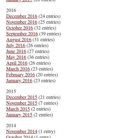
2016
December 2016
(24 entries)
November 2016
(25 entries)
October 2016
(32 entries)
September 2016
(39 entries)
August 2016
(31 entries)
July 2016
(26 entries)
June 2016
(27 entries)
May 2016
(36 entries)
April 2016
(26 entries)
March 2016
(23 entries)
February 2016
(20 entries)
January 2016
(23 entries)
2015
December 2015
(21 entries)
November 2015
(7 entries)
March 2015
(2 entries)
January 2015
(2 entries)
2014
November 2014
(1 entry)
October 2014
(1 entry)