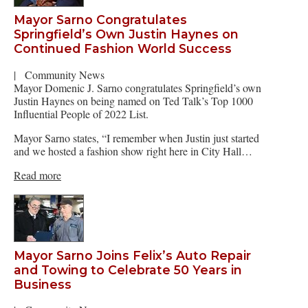
Mayor Sarno Congratulates
Springfield’s Own Justin Haynes on
Continued Fashion World Success
|
Community News
Mayor Domenic J. Sarno congratulates Springfield’s own
Justin Haynes on being named on Ted Talk’s Top 1000
Influential People of 2022 List.
Mayor Sarno states, “I remember when Justin just started
and we hosted a fashion show right here in City Hall…
Read more
Mayor Sarno Joins Felix’s Auto Repair
and Towing to Celebrate 50 Years in
Business