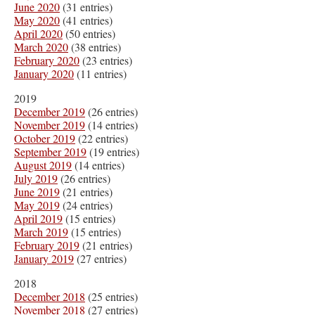
June 2020
(31 entries)
May 2020
(41 entries)
April 2020
(50 entries)
March 2020
(38 entries)
February 2020
(23 entries)
January 2020
(11 entries)
2019
December 2019
(26 entries)
November 2019
(14 entries)
October 2019
(22 entries)
September 2019
(19 entries)
August 2019
(14 entries)
July 2019
(26 entries)
June 2019
(21 entries)
May 2019
(24 entries)
April 2019
(15 entries)
March 2019
(15 entries)
February 2019
(21 entries)
January 2019
(27 entries)
2018
December 2018
(25 entries)
November 2018
(27 entries)