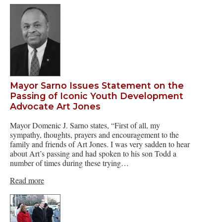
Mayor Sarno Issues Statement on the
Passing of Iconic Youth Development
Advocate Art Jones
Mayor Domenic J. Sarno states, “First of all, my
sympathy, thoughts, prayers and encouragement to the
family and friends of Art Jones. I was very sadden to hear
about Art’s passing and had spoken to his son Todd a
number of times during these trying…
Read more