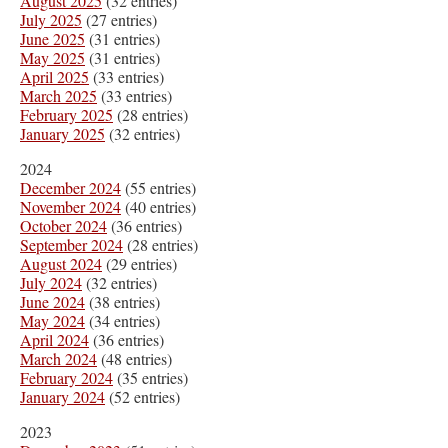
August 2025
(32 entries)
July 2025
(27 entries)
June 2025
(31 entries)
May 2025
(31 entries)
April 2025
(33 entries)
March 2025
(33 entries)
February 2025
(28 entries)
January 2025
(32 entries)
2024
December 2024
(55 entries)
November 2024
(40 entries)
October 2024
(36 entries)
September 2024
(28 entries)
August 2024
(29 entries)
July 2024
(32 entries)
June 2024
(38 entries)
May 2024
(34 entries)
April 2024
(36 entries)
March 2024
(48 entries)
February 2024
(35 entries)
January 2024
(52 entries)
2023