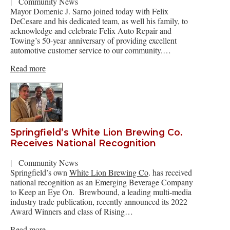
|
Community News
Mayor Domenic J. Sarno joined today with Felix
DeCesare and his dedicated team, as well his family, to
acknowledge and celebrate Felix Auto Repair and
Towing’s 50-year anniversary of providing excellent
automotive customer service to our community.…
Read more
Springfield’s White Lion Brewing Co.
Receives National Recognition
|
Community News
Springfield’s own
White Lion Brewing Co
. has received
national recognition as an Emerging Beverage Company
to Keep an Eye On. Brewbound, a leading multi-media
industry trade publication, recently announced its 2022
Award Winners and class of Rising…
Read more