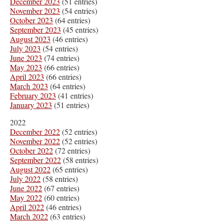
December 2023
(51 entries)
November 2023
(54 entries)
October 2023
(64 entries)
September 2023
(45 entries)
August 2023
(46 entries)
July 2023
(54 entries)
June 2023
(74 entries)
May 2023
(66 entries)
April 2023
(66 entries)
March 2023
(64 entries)
February 2023
(41 entries)
January 2023
(51 entries)
2022
December 2022
(52 entries)
November 2022
(52 entries)
October 2022
(72 entries)
September 2022
(58 entries)
August 2022
(65 entries)
July 2022
(58 entries)
June 2022
(67 entries)
May 2022
(60 entries)
April 2022
(46 entries)
March 2022
(63 entries)