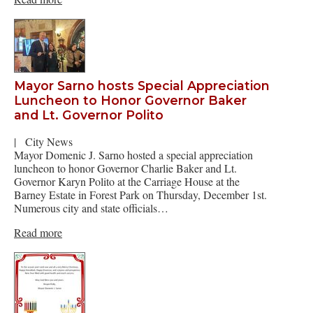
Mayor Sarno hosts Special Appreciation
Luncheon to Honor Governor Baker
and Lt. Governor Polito
|
City News
Mayor Domenic J. Sarno hosted a special appreciation
luncheon to honor Governor Charlie Baker and Lt.
Governor Karyn Polito at the Carriage House at the
Barney Estate in Forest Park on Thursday, December 1st.
Numerous city and state officials…
Read more