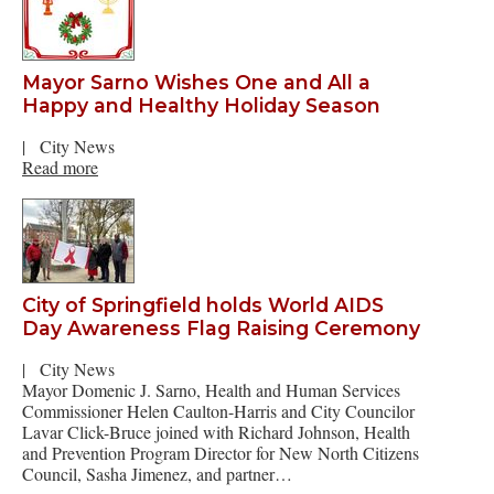
Mayor Sarno Wishes One and All a
Happy and Healthy Holiday Season
|
City News
Read more
City of Springfield holds World AIDS
Day Awareness Flag Raising Ceremony
|
City News
Mayor Domenic J. Sarno, Health and Human Services
Commissioner Helen Caulton-Harris and City Councilor
Lavar Click-Bruce joined with Richard Johnson, Health
and Prevention Program Director for New North Citizens
Council, Sasha Jimenez, and partner…