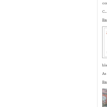
co
C…
Re
bl
As
Re