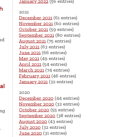
January 2022
(56 entries)
th
2021
December 2021
(61 entries)
November 2021
(60 entries)
October 2021
(59 entries)
September 2021
(80 entries)
ed
August 2021
(75 entries)
July 2021
(63 entries)
June 2021
(66 entries)
May 2021
(49 entries)
April 2021
(54 entries)
March 2021
(74 entries)
February 2021
(46 entries)
January 2021
(32 entries)
al
2020
December 2020
(44 entries)
November 2020
(32 entries)
October 2020
(55 entries)
ing
September 2020
(38 entries)
August 2020
(43 entries)
July 2020
(32 entries)
…
June 2020
(31 entries)