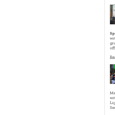
Sp
wi
gr
of
Re
Ma
wi
Li
Se