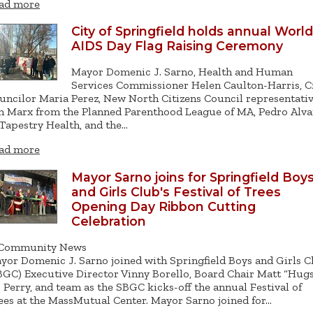
ad more
City of Springfield holds annual World
AIDS Day Flag Raising Ceremony
Mayor Domenic J. Sarno, Health and Human
Services Commissioner Helen Caulton-Harris, C
uncilor Maria Perez, New North Citizens Council representativ
n Marx from the Planned Parenthood League of MA, Pedro Alva
 Tapestry Health, and the…
ad more
Mayor Sarno joins for Springfield Boy
and Girls Club's Festival of Trees
Opening Day Ribbon Cutting
Celebration
Community News
yor Domenic J. Sarno joined with Springfield Boys and Girls C
BGC) Executive Director Vinny Borello, Board Chair Matt “Hug
” Perry, and team as the SBGC kicks-off the annual Festival of
ees at the MassMutual Center. Mayor Sarno joined for…