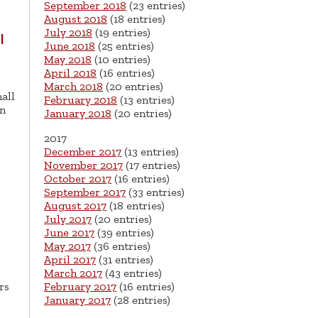
September 2018
(23 entries)
August 2018
(18 entries)
July 2018
(19 entries)
l
June 2018
(25 entries)
May 2018
(10 entries)
April 2018
(16 entries)
March 2018
(20 entries)
all
February 2018
(13 entries)
on
January 2018
(20 entries)
2017
December 2017
(13 entries)
November 2017
(17 entries)
October 2017
(16 entries)
September 2017
(33 entries)
August 2017
(18 entries)
July 2017
(20 entries)
June 2017
(39 entries)
May 2017
(36 entries)
April 2017
(31 entries)
March 2017
(43 entries)
rs
February 2017
(16 entries)
January 2017
(28 entries)