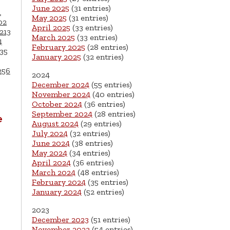
June 2025
(31 entries)
1
May 2025
(31 entries)
02
April 2025
(33 entries)
213
March 2025
(33 entries)
4
February 2025
(28 entries)
35
January 2025
(32 entries)
256
2024
December 2024
(55 entries)
November 2024
(40 entries)
October 2024
(36 entries)
September 2024
(28 entries)
e
August 2024
(29 entries)
July 2024
(32 entries)
June 2024
(38 entries)
May 2024
(34 entries)
April 2024
(36 entries)
March 2024
(48 entries)
February 2024
(35 entries)
January 2024
(52 entries)
2023
December 2023
(51 entries)
November 2023
(54 entries)