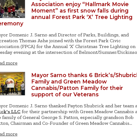
Association enjoy “Hallmark Movie
Moment” as first snow falls during
annual Forest Park ‘X’ Tree Lighting
eremony
yor Domenic J. Sarno and Director of Parks, Buildings, and
creation Thomas Ashe joined with the Forest Park Civic
sociation (FPCA) for the Annual ‘X’ Christmas Tree Lighting on
esday evening at the intersection of Belmont/Sumner/Dickins
ad more
Mayor Sarno thanks 6 Brick’s/Shubric
Family and Green Meadow
Cannabis/Patton Family for their
support of our Veterans
yor Domenic J. Sarno thanked Payton Shubrick and her team 
ick's LLC
for their partnership with Green Meadow Cannabis 
e family of General George S. Patton, especially grandson Bob
tton, Chairman and Co-Founder of Green Meadow Cannabis…
ad more