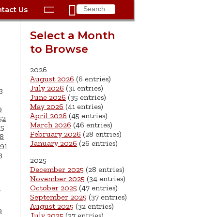

tact Us

ax
Process
Contacts
Schedule Bulk Pickup
Things to Do
Planning & Eco/Dev
Utilities: Gas
Select a Month
ory
to Browse
essment
phone:
Schedule a Building
Trash Pickup
Police
Utilities: Street Lights
rty Info
Inspection
ds
Trash Fee FAQ
Procurement
Utilities: Water &
2026
lems
Submit a Service
August 2026
(6 entries)
Sewer
Tax FAQ
e
Vital Records
Retirement
July 2026
(31 entries)
3
Request
June 2026
(35 entries)
ote
ric
More City Contact
es
rity
Voting
Schools
May 2026
(41 entries)
9
Work for the City of
Information >
April 2026
(45 entries)
e
52
Springfield
History
ation
Veterans Services
March 2026
(46 entries)
65
February 2026
(28 entries)
8
January 2026
(26 entries)
s
pections
More >
91
3
2025




December 2025
(28 entries)
November 2025
(34 entries)
October 2025
(47 entries)
7
September 2025
(37 entries)
August 2025
(32 entries)
9
July 2025
(27 entries)