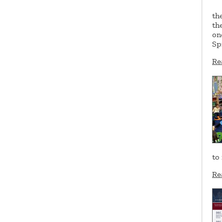
th
th
on
Sp
Re
to
Re