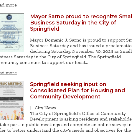
ad more
Mayor Sarno proud to recognize Smal
Business Saturday in the City of
Springfield
Mayor Domenic J. Sarno is proud to support Sm
Business Saturday and has issued a proclamati
declaring Saturday, November 30, 2024 as Small
siness Saturday in the City of Springfield. The Springfield
mmunity continues to support our local…
ad more
Springfield seeking input on
Consolidated Plan for Housing and
Community Development
|
City News
The City of Springfield’s Office of Community
Development is asking residents and stakeholde
 take part in public meetings and complete an online survey in
der to better understand the city's needs and objectives for the