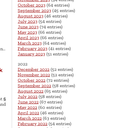
October 2023
(64 entries)
September 2023
(45 entries)
August 2023
(46 entries)
July 2023
(54 entries)
June 2023
(74 entries)
May 2023
(66 entries)
April 2023
(66 entries)
March 2023
(64 entries)
February 2023
(41 entries)
on…
January 2023
(51 entries)
2022
December 2022
(52 entries)
k
November 2022
(52 entries)
October 2022
(72 entries)
September 2022
(58 entries)
August 2022
(65 entries)
July 2022
(58 entries)
at
6
June 2022
(67 entries)
and
May 2022
(60 entries)
April 2022
(46 entries)
March 2022
(63 entries)
February 2022
(54 entries)