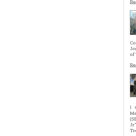
Re
Co
Jo
of
Re
|
Ma
(S
Jr
Tr