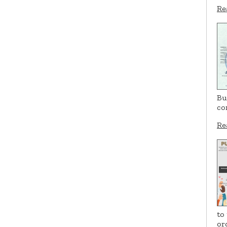
Re
Bu
co
Re
to
or