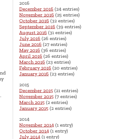
2016
December 2016
(24 entries)
November 2016
(25 entries)
October 2016
(32 entries)
September 2016
(39 entries)
August 2016
(31 entries)
July 2016
(26 entries)
June 2016
(27 entries)
May 2016
(36 entries)
April 2016
(26 entries)
March 2016
(23 entries)
February 2016
(20 entries)
and
January 2016
(23 entries)
ny
2015
December 2015
(21 entries)
…
November 2015
(7 entries)
March 2015
(2 entries)
January 2015
(2 entries)
2014
November 2014
(1 entry)
October 2014
(1 entry)
July 2014
(1 entry)