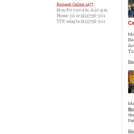
Request Online 24/7
Mon-Fri 7:00 a.m.-4:30 .p.m.
Phone: 311 or (413)736-3111
TTY: relay to (413)736-3111
C
Ma
Re
As
Tu
Re
Ma
Br
th
Pa
Re