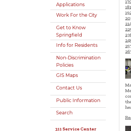
17
Applications
18
19
Work For the City
20
21
Get to Know
22
23
Springfield
24
Info for Residents
25
26
Non-Discrimination
Policies
GIS Maps
Ma
Contact Us
Me
co
Public Information
th
he
Search
Re
311 Service Center