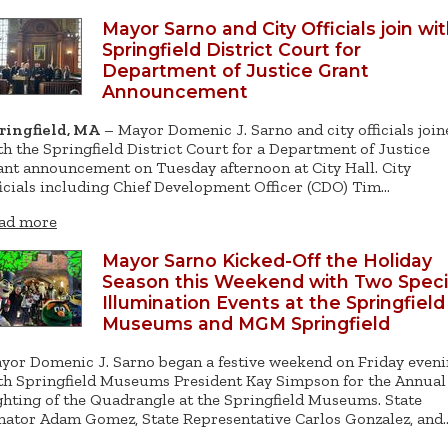
Mayor Sarno and City Officials join wi
Springfield District Court for
Department of Justice Grant
Announcement
ringfield, MA
– Mayor Domenic J. Sarno and city officials join
th the Springfield District Court for a Department of Justice
ant announcement on Tuesday afternoon at City Hall. City
ficials including Chief Development Officer (CDO) Tim…
ad more
Mayor Sarno Kicked-Off the Holiday
Season this Weekend with Two Speci
Illumination Events at the Springfield
Museums and MGM Springfield
yor Domenic J. Sarno began a festive weekend on Friday even
th Springfield Museums President Kay Simpson for the Annual
ghting of the Quadrangle at the Springfield Museums. State
nator Adam Gomez, State Representative Carlos Gonzalez, and