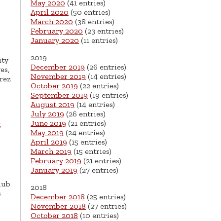
May 2020
(41 entries)
April 2020
(50 entries)
March 2020
(38 entries)
February 2020
(23 entries)
January 2020
(11 entries)
2019
ity
December 2019
(26 entries)
es,
November 2019
(14 entries)
rez
October 2019
(22 entries)
September 2019
(19 entries)
August 2019
(14 entries)
July 2019
(26 entries)
June 2019
(21 entries)
s
May 2019
(24 entries)
April 2019
(15 entries)
March 2019
(15 entries)
February 2019
(21 entries)
January 2019
(27 entries)
lub
2018
s
December 2018
(25 entries)
November 2018
(27 entries)
October 2018
(10 entries)