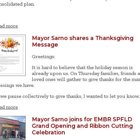
nsolidated plan.
ad more
Mayor Sarno shares a Thanksgiving
Message
Greetings:
It is hard to believe that the holiday season is
already upon us. On Thursday families, friends 
loved ones will gather to give thanks for the ma
essings we have.
 we pause collectively to give thanks, I wanted to let you know
ad more
Mayor Sarno joins for EMBR SPFLD
Grand Opening and Ribbon Cutting
Celebration