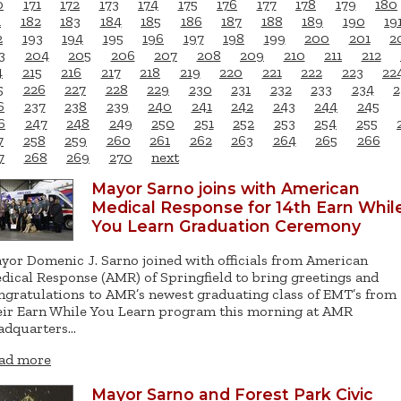
0
171
172
173
174
175
176
177
178
179
180
1
182
183
184
185
186
187
188
189
190
19
2
193
194
195
196
197
198
199
200
201
2
3
204
205
206
207
208
209
210
211
212
4
215
216
217
218
219
220
221
222
223
22
5
226
227
228
229
230
231
232
233
234
2
6
237
238
239
240
241
242
243
244
245
6
247
248
249
250
251
252
253
254
255
7
258
259
260
261
262
263
264
265
266
7
268
269
270
next
Mayor Sarno joins with American
Medical Response for 14th Earn Whil
You Learn Graduation Ceremony
yor Domenic J. Sarno joined with officials from American
dical Response (AMR) of Springfield to bring greetings and
ngratulations to AMR’s newest graduating class of EMT’s from
eir Earn While You Learn program this morning at AMR
adquarters…
ad more
Mayor Sarno and Forest Park Civic