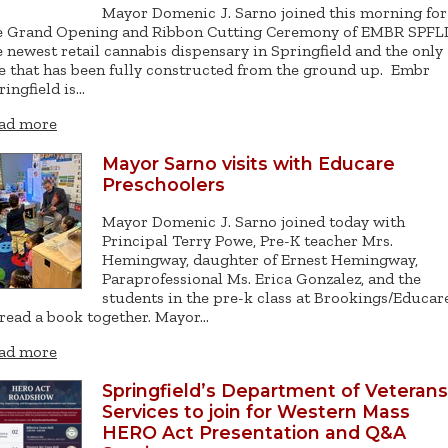
Mayor Domenic J. Sarno joined this morning for
e Grand Opening and Ribbon Cutting Ceremony of EMBR SPFL
e newest retail cannabis dispensary in Springfield and the only
e that has been fully constructed from the ground up. Embr
ringfield is…
ad more
Mayor Sarno visits with Educare
Preschoolers
Mayor Domenic J. Sarno joined today with
Principal Terry Powe, Pre-K teacher Mrs.
Hemingway, daughter of Ernest Hemingway,
Paraprofessional Ms. Erica Gonzalez, and the
students in the pre-k class at Brookings/Educar
 read a book together. Mayor…
ad more
Springfield’s Department of Veterans
Services to join for Western Mass
HERO Act Presentation and Q&A