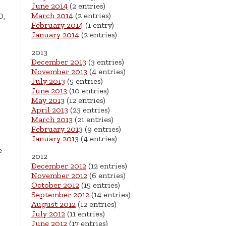
June 2014
(2 entries)
March 2014
(2 entries)
D,
February 2014
(1 entry)
January 2014
(2 entries)
2013
December 2013
(3 entries)
November 2013
(4 entries)
July 2013
(5 entries)
June 2013
(10 entries)
May 2013
(12 entries)
April 2013
(23 entries)
March 2013
(21 entries)
February 2013
(9 entries)
January 2013
(4 entries)
e
2012
December 2012
(12 entries)
November 2012
(6 entries)
October 2012
(15 entries)
September 2012
(14 entries)
August 2012
(12 entries)
July 2012
(11 entries)
June 2012
(17 entries)