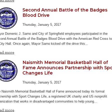
ad more
Second Annual Battle of the Badges
Blood Drive
Thursday, January 5, 2017
or Domenic J. Sarno and City of Springfield employees participated in the
ond Annual Battle of the Badges Blood Drive with the American Red Cross t
City Hall. Once again, Mayor Sarno kicked off the drive this…
ad more
Naismith Memorial Basketball Hall of
Fame Announces Partnership with Spo
Changes Life
Thursday, January 5, 2017
 Naismith Memorial Basketball Hall of Fame announced today its formal
tnership with Sport Changes Life, a registered UK charity and US nonprofit
anization that works in disadvantaged communities to help young…
ad more