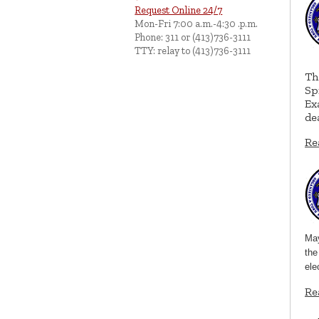
Request Online 24/7
Mon-Fri 7:00 a.m.-4:30 .p.m.
Phone: 311 or (413)736-3111
TTY: relay to (413)736-3111
Th
Sp
Ex
de
Re
May
the
ele
Re