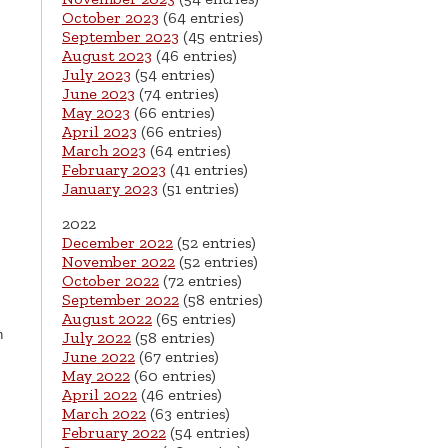
October 2023
(64 entries)
September 2023
(45 entries)
August 2023
(46 entries)
July 2023
(54 entries)
June 2023
(74 entries)
May 2023
(66 entries)
April 2023
(66 entries)
March 2023
(64 entries)
February 2023
(41 entries)
January 2023
(51 entries)
2022
g
December 2022
(52 entries)
November 2022
(52 entries)
October 2022
(72 entries)
September 2022
(58 entries)
August 2022
(65 entries)
h
July 2022
(58 entries)
June 2022
(67 entries)
May 2022
(60 entries)
April 2022
(46 entries)
March 2022
(63 entries)
February 2022
(54 entries)