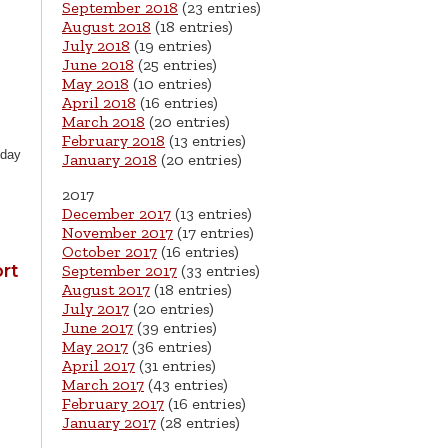
September 2018
(23 entries)
August 2018
(18 entries)
July 2018
(19 entries)
June 2018
(25 entries)
May 2018
(10 entries)
April 2018
(16 entries)
March 2018
(20 entries)
February 2018
(13 entries)
oday
January 2018
(20 entries)
2017
December 2017
(13 entries)
November 2017
(17 entries)
October 2017
(16 entries)
rt
September 2017
(33 entries)
August 2017
(18 entries)
July 2017
(20 entries)
June 2017
(39 entries)
May 2017
(36 entries)
April 2017
(31 entries)
March 2017
(43 entries)
February 2017
(16 entries)
January 2017
(28 entries)