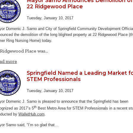
Mayor Sarno Announces Demolition of
22 Ridgewood Place
Tuesday, January 10, 2017
or Domenic J. Sarno and City of Springfield Community Development Officia
ounced the demolition of the long blighted property at 22 Ridgewood Place (t
mer Ring Nursing Home) today.
 Ridgewood Place was…
ad more
Springfield Named a Leading Market f
STEM Professionals
Tuesday, January 10, 2017
or Domenic J. Sarno is pleased to announce that the Springfield has been
th
ognized as 2017’s 5
Best Metro Area for STEM Professionals in a recent st
nducted by
WalletHub.com
.
or Sarno said, “I’m so glad that…