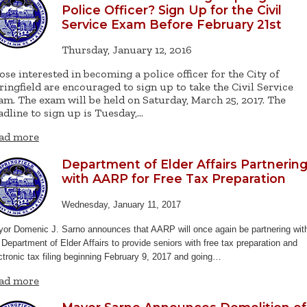
Police Officer? Sign Up for the Civil
Service Exam Before February 21st
Thursday, January 12, 2016
ose interested in becoming a police officer for the City of
ringfield are encouraged to sign up to take the Civil Service
am. The exam will be held on Saturday, March 25, 2017. The
adline to sign up is Tuesday,…
ad more
Department of Elder Affairs Partnerin
with AARP for Free Tax Preparation
Wednesday, January 11, 2017
or Domenic J. Sarno announces that AARP will once again be partnering wit
 Department of Elder Affairs to provide seniors with free tax preparation and
ctronic tax filing beginning February 9, 2017 and going…
ad more