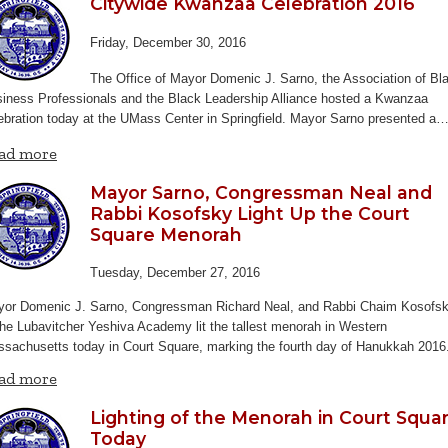
Citywide Kwanzaa Celebration 2016
Friday, December 30, 2016
The Office of Mayor Domenic J. Sarno, the Association of Bl
iness Professionals and the Black Leadership Alliance hosted a Kwanzaa
ebration today at the UMass Center in Springfield. Mayor Sarno presented a
ad more
Mayor Sarno, Congressman Neal and
Rabbi Kosofsky Light Up the Court
Square Menorah
Tuesday, December 27, 2016
or Domenic J. Sarno, Congressman Richard Neal, and Rabbi Chaim Kosofs
the Lubavitcher Yeshiva Academy lit the tallest menorah in Western
sachusetts today in Court Square, marking the fourth day of Hanukkah 201
ad more
Lighting of the Menorah in Court Squa
Today