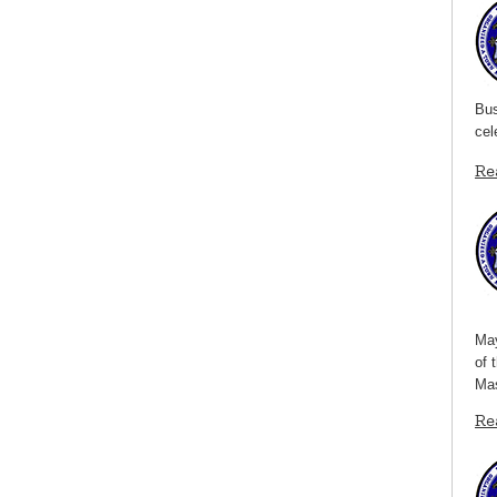
Bus
cel
Re
May
of 
Mas
Re