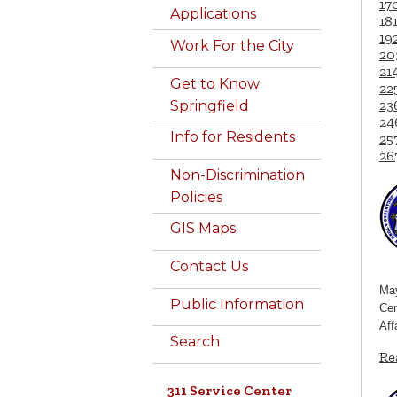
17
Applications
18
19
Work For the City
20
21
Get to Know
22
23
Springfield
24
Info for Residents
25
26
Non-Discrimination
Policies
GIS Maps
Contact Us
May
Public Information
Cen
Aff
Search
Re
311 Service Center