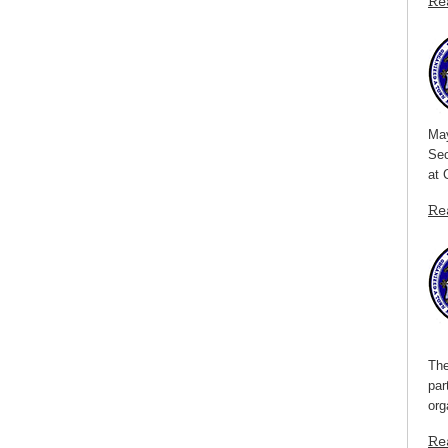
Re
May
Sec
at 
Re
The
par
org
Re