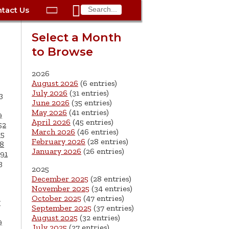

tact Us

ax
Process
Contacts
Schedule Bulk Pickup
Things to Do
Planning & Eco/Dev
Utilities: Gas
Select a Month
ory
to Browse
essment
phone:
Schedule a Building
Trash Pickup
Police
Utilities: Street Lights
rty Info
Inspection
ds
Trash Fee FAQ
Procurement
Utilities: Water &
2026
lems
Submit a Service
August 2026
(6 entries)
Sewer
Tax FAQ
e
Vital Records
Retirement
July 2026
(31 entries)
3
Request
June 2026
(35 entries)
ote
ric
More City Contact
es
rity
Voting
Schools
May 2026
(41 entries)
9
Work for the City of
Information >
April 2026
(45 entries)
e
52
Springfield
History
ation
Veterans Services
March 2026
(46 entries)
65
February 2026
(28 entries)
8
January 2026
(26 entries)
s
pections
More >
91
3
2025




December 2025
(28 entries)
November 2025
(34 entries)
October 2025
(47 entries)
7
September 2025
(37 entries)
August 2025
(32 entries)
9
July 2025
(27 entries)