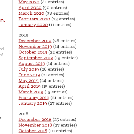
May 2020
(41 entries)
April 2020
(50 entries)
March 2020
(38 entries)
February 2020
(23 entries)
n.
January 2020
(11 entries)
2019
December 2019
(26 entries)
November 2019
(14 entries)
nd
October 2019
(22 entries)
of
September 2019
(19 entries)
August 2019
(14 entries)
July 2019
(26 entries)
June 2019
(21 entries)
May 2019
(24 entries)
April 2019
(15 entries)
March 2019
(15 entries)
February 2019
(21 entries)
January 2019
(27 entries)
2018
e
December 2018
(25 entries)
November 2018
(27 entries)
October 2018
(10 entries)