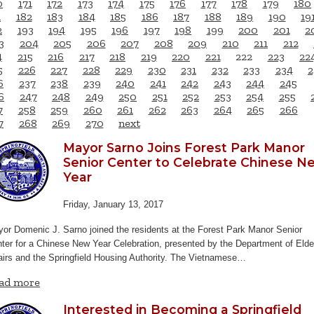
0
171
172
173
174
175
176
177
178
179
180
1
182
183
184
185
186
187
188
189
190
19
2
193
194
195
196
197
198
199
200
201
2
3
204
205
206
207
208
209
210
211
212
4
215
216
217
218
219
220
221
222
223
22
5
226
227
228
229
230
231
232
233
234
2
6
237
238
239
240
241
242
243
244
245
6
247
248
249
250
251
252
253
254
255
7
258
259
260
261
262
263
264
265
266
7
268
269
270
next
Mayor Sarno Joins Forest Park Manor
Senior Center to Celebrate Chinese N
Year
Friday, January 13, 2017
or Domenic J. Sarno joined the residents at the Forest Park Manor Senior
ter for a Chinese New Year Celebration, presented by the Department of Elde
airs and the Springfield Housing Authority. The Vietnamese…
ad more
Interested in Becoming a Springfield