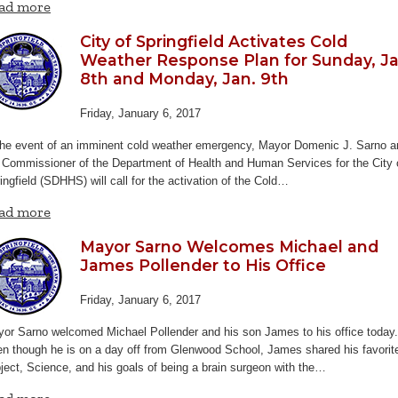
ad more
City of Springfield Activates Cold
Weather Response Plan for Sunday, Ja
8th and Monday, Jan. 9th
Friday, January 6, 2017
the event of an imminent cold weather emergency, Mayor Domenic J. Sarno a
 Commissioner of the Department of Health and Human Services for the City 
ingfield (SDHHS) will call for the activation of the Cold…
ad more
Mayor Sarno Welcomes Michael and
James Pollender to His Office
Friday, January 6, 2017
or Sarno welcomed Michael Pollender and his son James to his office today.
n though he is on a day off from Glenwood School, James shared his favorit
ject, Science, and his goals of being a brain surgeon with the…