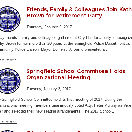
Friends, Family & Colleagues Join Kat
Brown for Retirement Party
Thursday, January 5, 2017
ay friends, family and colleagues gathered at City Hall for a party to recogniz
hy Brown for her more than 20 years at the Springfield Police Department as
munity Police Liaison. Mayor Domenic J. Sarno presented a…
ad more
Springfield School Committee Holds
Organizational Meeting
Tuesday, January 3, 2017
 Springfield School Committee held its first meeting of 2017. During the
anizational meeting, members unanimously voted Atty. Peter Murphy as Vice
ir and selected their new seating arrangements.
The 2017 School…
ad more