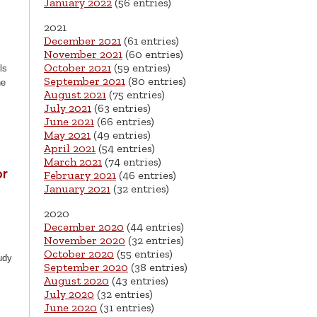
January 2022
(56 entries)
2021
December 2021
(61 entries)
November 2021
(60 entries)
October 2021
(59 entries)
ls
September 2021
(80 entries)
he
August 2021
(75 entries)
July 2021
(63 entries)
June 2021
(66 entries)
May 2021
(49 entries)
April 2021
(54 entries)
March 2021
(74 entries)
or
February 2021
(46 entries)
January 2021
(32 entries)
2020
December 2020
(44 entries)
November 2020
(32 entries)
October 2020
(55 entries)
udy
September 2020
(38 entries)
August 2020
(43 entries)
July 2020
(32 entries)
June 2020
(31 entries)