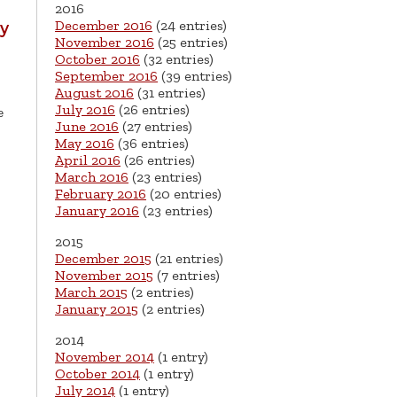
2016
December 2016
(24 entries)
hy
November 2016
(25 entries)
October 2016
(32 entries)
September 2016
(39 entries)
August 2016
(31 entries)
July 2016
(26 entries)
e
June 2016
(27 entries)
May 2016
(36 entries)
April 2016
(26 entries)
March 2016
(23 entries)
February 2016
(20 entries)
January 2016
(23 entries)
2015
December 2015
(21 entries)
November 2015
(7 entries)
March 2015
(2 entries)
January 2015
(2 entries)
2014
November 2014
(1 entry)
October 2014
(1 entry)
July 2014
(1 entry)