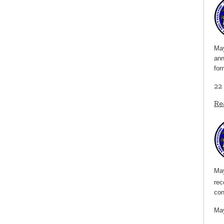
May
ann
for
22
Re
May
rec
co
May