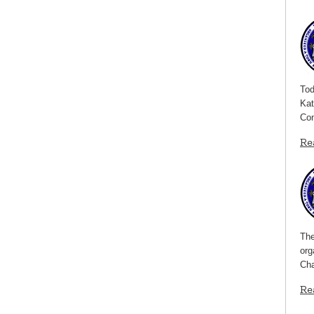
Tod
Kat
Com
Re
The
org
Cha
Re