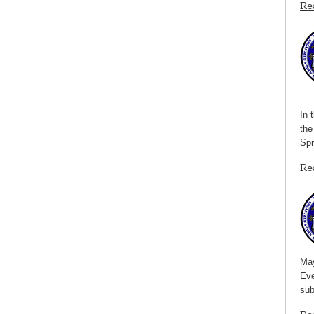
Re
In 
the
Spr
Re
May
Eve
sub