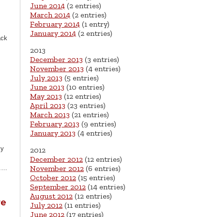
June 2014
(2 entries)
March 2014
(2 entries)
February 2014
(1 entry)
January 2014
(2 entries)
ack
2013
…
December 2013
(3 entries)
November 2013
(4 entries)
July 2013
(5 entries)
June 2013
(10 entries)
May 2013
(12 entries)
April 2013
(23 entries)
March 2013
(21 entries)
February 2013
(9 entries)
January 2013
(4 entries)
ky
2012
December 2012
(12 entries)
November 2012
(6 entries)
6.…
October 2012
(15 entries)
September 2012
(14 entries)
August 2012
(12 entries)
re
July 2012
(11 entries)
June 2012
(17 entries)