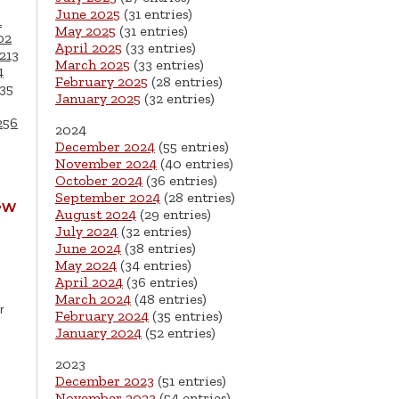
June 2025
(31 entries)
1
May 2025
(31 entries)
02
April 2025
(33 entries)
213
March 2025
(33 entries)
4
February 2025
(28 entries)
35
January 2025
(32 entries)
256
2024
December 2024
(55 entries)
November 2024
(40 entries)
October 2024
(36 entries)
September 2024
(28 entries)
ew
August 2024
(29 entries)
July 2024
(32 entries)
June 2024
(38 entries)
May 2024
(34 entries)
April 2024
(36 entries)
March 2024
(48 entries)
r
February 2024
(35 entries)
January 2024
(52 entries)
2023
December 2023
(51 entries)
November 2023
(54 entries)