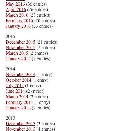
May 2016
(36 entries)
April 2016
(26 entries)
March 2016
(23 entries)
February 2016
(20 entries)
January 2016
(23 entries)
2015
December 2015
(21 entries)
November 2015
(7 entries)
March 2015
(2 entries)
January 2015
(2 entries)
2014
November 2014
(1 entry)
October 2014
(1 entry)
July 2014
(1 entry)
June 2014
(2 entries)
March 2014
(2 entries)
February 2014
(1 entry)
January 2014
(2 entries)
2013
December 2013
(3 entries)
November 2013
(4 entries)