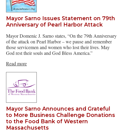
Mayor Sarno Issues Statement on 79th
Anniversary of Pearl Harbor Attack
Mayor Domenic J. Sarno states, “On the 79th Anniversary
of the attack on Pearl Harbor – we pause and remember
those servicemen and women who lost their lives. May
God rest their souls and God Bless America.”
Read more
Mayor Sarno Announces and Grateful
to More Business Challenge Donations
to the Food Bank of Western
Massachusetts