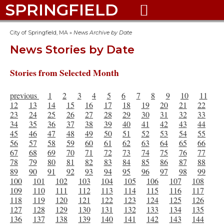
SPRINGFIELD

City of Springfield, MA
»
News Archive by Date
News Stories by Date
Stories from Selected Month
previous
1
2
3
4
5
6
7
8
9
10
11
12
13
14
15
16
17
18
19
20
21
22
23
24
25
26
27
28
29
30
31
32
33
34
35
36
37
38
39
40
41
42
43
44
45
46
47
48
49
50
51
52
53
54
55
56
57
58
59
60
61
62
63
64
65
66
67
68
69
70
71
72
73
74
75
76
77
78
79
80
81
82
83
84
85
86
87
88
89
90
91
92
93
94
95
96
97
98
99
100
101
102
103
104
105
106
107
108
109
110
111
112
113
114
115
116
117
118
119
120
121
122
123
124
125
126
127
128
129
130
131
132
133
134
135
136
137
138
139
140
141
142
143
144