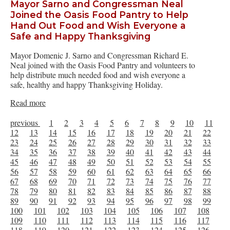
Mayor Sarno and Congressman Neal
Joined the Oasis Food Pantry to Help
Hand Out Food and Wish Everyone a
Safe and Happy Thanksgiving
Mayor Domenic J. Sarno and Congressman Richard E.
Neal joined with the Oasis Food Pantry and volunteers to
help distribute much needed food and wish everyone a
safe, healthy and happy Thanksgiving Holiday.
Read more
previous
1
2
3
4
5
6
7
8
9
10
11
12
13
14
15
16
17
18
19
20
21
22
23
24
25
26
27
28
29
30
31
32
33
34
35
36
37
38
39
40
41
42
43
44
45
46
47
48
49
50
51
52
53
54
55
56
57
58
59
60
61
62
63
64
65
66
67
68
69
70
71
72
73
74
75
76
77
78
79
80
81
82
83
84
85
86
87
88
89
90
91
92
93
94
95
96
97
98
99
100
101
102
103
104
105
106
107
108
109
110
111
112
113
114
115
116
117
118
119
120
121
122
123
124
125
126