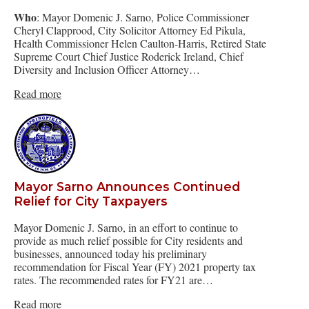
Who
: Mayor Domenic J. Sarno, Police Commissioner
Cheryl Clapprood, City Solicitor Attorney Ed Pikula,
Health Commissioner Helen Caulton-Harris, Retired State
Supreme Court Chief Justice Roderick Ireland, Chief
Diversity and Inclusion Officer Attorney…
Read more
Mayor Sarno Announces Continued
Relief for City Taxpayers
Mayor Domenic J. Sarno, in an effort to continue to
provide as much relief possible for City residents and
businesses, announced today his preliminary
recommendation for Fiscal Year (FY) 2021 property tax
rates. The recommended rates for FY21 are…
Read more