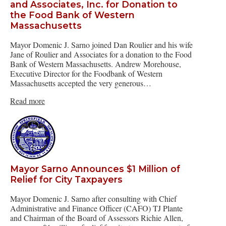
and Associates, Inc. for Donation to
the Food Bank of Western
Massachusetts
Mayor Domenic J. Sarno joined Dan Roulier and his wife
Jane of Roulier and Associates for a donation to the Food
Bank of Western Massachusetts. Andrew Morehouse,
Executive Director for the Foodbank of Western
Massachusetts accepted the very generous…
Read more
Mayor Sarno Announces $1 Million of
Relief for City Taxpayers
Mayor Domenic J. Sarno after consulting with Chief
Administrative and Finance Officer (CAFO) TJ Plante
and Chairman of the Board of Assessors Richie Allen,