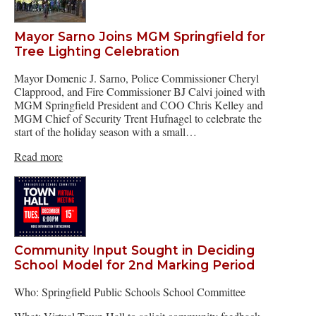
Mayor Sarno Joins MGM Springfield for
Tree Lighting Celebration
Mayor Domenic J. Sarno, Police Commissioner Cheryl
Clapprood, and Fire Commissioner BJ Calvi joined with
MGM Springfield President and COO Chris Kelley and
MGM Chief of Security Trent Hufnagel to celebrate the
start of the holiday season with a small…
Read more
Community Input Sought in Deciding
School Model for 2nd Marking Period
Who: Springfield Public Schools School Committee