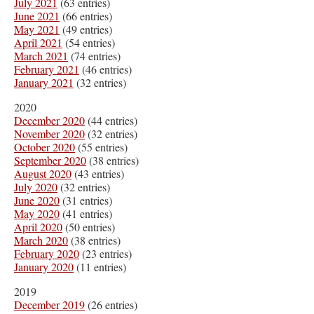
July 2021
(63 entries)
June 2021
(66 entries)
May 2021
(49 entries)
April 2021
(54 entries)
March 2021
(74 entries)
February 2021
(46 entries)
January 2021
(32 entries)
2020
December 2020
(44 entries)
November 2020
(32 entries)
October 2020
(55 entries)
September 2020
(38 entries)
August 2020
(43 entries)
July 2020
(32 entries)
June 2020
(31 entries)
May 2020
(41 entries)
April 2020
(50 entries)
March 2020
(38 entries)
February 2020
(23 entries)
January 2020
(11 entries)
2019
December 2019
(26 entries)