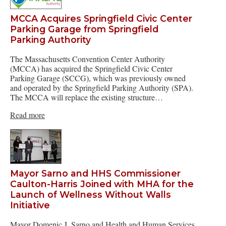
MCCA Acquires Springfield Civic Center
Parking Garage from Springfield
Parking Authority
The Massachusetts Convention Center Authority
(MCCA) has acquired the Springfield Civic Center
Parking Garage (SCCG), which was previously owned
and operated by the Springfield Parking Authority (SPA).
The MCCA will replace the existing structure…
Read more
Mayor Sarno and HHS Commissioner
Caulton-Harris Joined with MHA for the
Launch of Wellness Without Walls
Initiative
Mayor Domenic J. Sarno and Health and Human Services