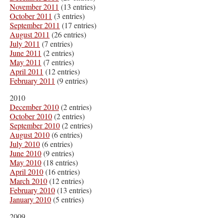
November 2011
(13 entries)
October 2011
(3 entries)
September 2011
(17 entries)
August 2011
(26 entries)
July 2011
(7 entries)
June 2011
(2 entries)
May 2011
(7 entries)
April 2011
(12 entries)
February 2011
(9 entries)
2010
December 2010
(2 entries)
October 2010
(2 entries)
September 2010
(2 entries)
August 2010
(6 entries)
July 2010
(6 entries)
June 2010
(9 entries)
May 2010
(18 entries)
April 2010
(16 entries)
March 2010
(12 entries)
February 2010
(13 entries)
January 2010
(5 entries)
2009