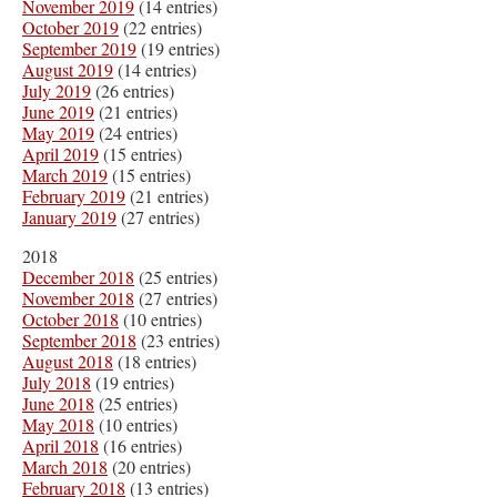
November 2019
(14 entries)
October 2019
(22 entries)
September 2019
(19 entries)
August 2019
(14 entries)
July 2019
(26 entries)
June 2019
(21 entries)
May 2019
(24 entries)
April 2019
(15 entries)
March 2019
(15 entries)
February 2019
(21 entries)
January 2019
(27 entries)
2018
December 2018
(25 entries)
November 2018
(27 entries)
October 2018
(10 entries)
September 2018
(23 entries)
August 2018
(18 entries)
July 2018
(19 entries)
June 2018
(25 entries)
May 2018
(10 entries)
April 2018
(16 entries)
March 2018
(20 entries)
February 2018
(13 entries)