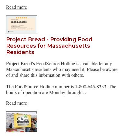
Read more
Project Bread - Providing Food
Resources for Massachusetts
Residents
Project Bread's FoodSource Hotline is available for any
Massachusetts residents who may need it. Please be aware
of and share this information with others.
The FoodSource Hotline number is 1-800-645-8333. The
hours of operation are Monday through…
Read more