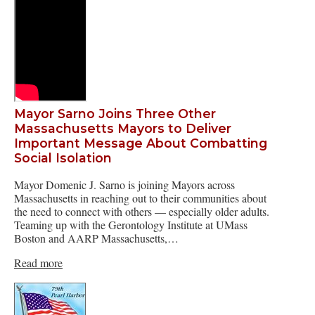
Mayor Sarno Joins Three Other
Massachusetts Mayors to Deliver
Important Message About Combatting
Social Isolation
Mayor Domenic J. Sarno is joining Mayors across
Massachusetts in reaching out to their communities about
the need to connect with others — especially older adults.
Teaming up with the Gerontology Institute at UMass
Boston and AARP Massachusetts,…
Read more