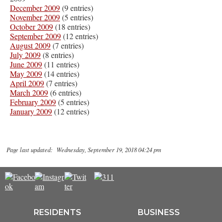
December 2009
(9 entries)
November 2009
(5 entries)
October 2009
(18 entries)
September 2009
(12 entries)
August 2009
(7 entries)
July 2009
(8 entries)
June 2009
(11 entries)
May 2009
(14 entries)
April 2009
(7 entries)
March 2009
(6 entries)
February 2009
(5 entries)
January 2009
(12 entries)
Page last updated: Wednesday, September 19, 2018 04:24 pm
RESIDENTS
BUSINESS