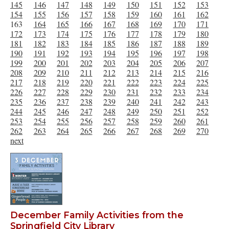
145
146
147
148
149
150
151
152
153
154
155
156
157
158
159
160
161
162
163
164
165
166
167
168
169
170
171
172
173
174
175
176
177
178
179
180
181
182
183
184
185
186
187
188
189
190
191
192
193
194
195
196
197
198
199
200
201
202
203
204
205
206
207
208
209
210
211
212
213
214
215
216
217
218
219
220
221
222
223
224
225
226
227
228
229
230
231
232
233
234
235
236
237
238
239
240
241
242
243
244
245
246
247
248
249
250
251
252
253
254
255
256
257
258
259
260
261
262
263
264
265
266
267
268
269
270
next
December Family Activities from the
Springfield City Library