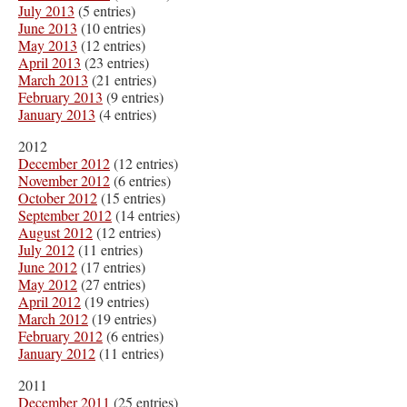
July 2013
(5 entries)
June 2013
(10 entries)
May 2013
(12 entries)
April 2013
(23 entries)
March 2013
(21 entries)
February 2013
(9 entries)
January 2013
(4 entries)
2012
December 2012
(12 entries)
November 2012
(6 entries)
October 2012
(15 entries)
September 2012
(14 entries)
August 2012
(12 entries)
July 2012
(11 entries)
June 2012
(17 entries)
May 2012
(27 entries)
April 2012
(19 entries)
March 2012
(19 entries)
February 2012
(6 entries)
January 2012
(11 entries)
2011
December 2011
(25 entries)