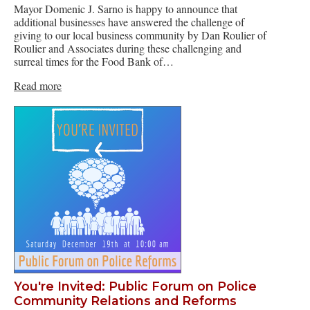
Mayor Domenic J. Sarno is happy to announce that
additional businesses have answered the challenge of
giving to our local business community by Dan Roulier of
Roulier and Associates during these challenging and
surreal times for the Food Bank of…
Read more
You're Invited: Public Forum on Police
Community Relations and Reforms