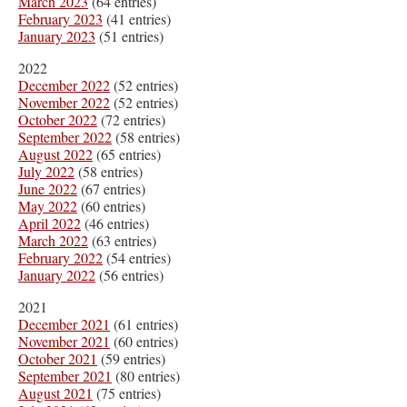
March 2023
(64 entries)
February 2023
(41 entries)
January 2023
(51 entries)
2022
December 2022
(52 entries)
November 2022
(52 entries)
October 2022
(72 entries)
September 2022
(58 entries)
August 2022
(65 entries)
July 2022
(58 entries)
June 2022
(67 entries)
May 2022
(60 entries)
April 2022
(46 entries)
March 2022
(63 entries)
February 2022
(54 entries)
January 2022
(56 entries)
2021
December 2021
(61 entries)
November 2021
(60 entries)
October 2021
(59 entries)
September 2021
(80 entries)
August 2021
(75 entries)