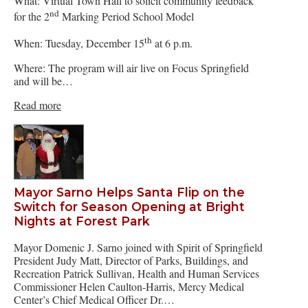
What: Virtual Town Hall to solicit community feedback
nd
for the 2
Marking Period School Model
th
When: Tuesday, December 15
at 6 p.m.
Where: The program will air live on Focus Springfield
and will be…
Read more
Mayor Sarno Helps Santa Flip on the
Switch for Season Opening at Bright
Nights at Forest Park
Mayor Domenic J. Sarno joined with Spirit of Springfield
President Judy Matt, Director of Parks, Buildings, and
Recreation Patrick Sullivan, Health and Human Services
Commissioner Helen Caulton-Harris, Mercy Medical
Center’s Chief Medical Officer Dr.…