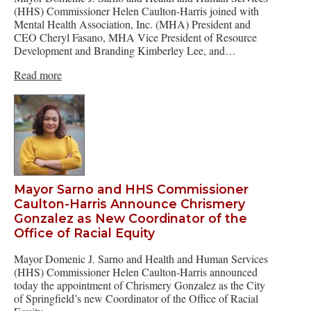
(HHS) Commissioner Helen Caulton-Harris joined with
Mental Health Association, Inc. (MHA) President and
CEO Cheryl Fasano, MHA Vice President of Resource
Development and Branding Kimberley Lee, and…
Read more
Mayor Sarno and HHS Commissioner
Caulton-Harris Announce Chrismery
Gonzalez as New Coordinator of the
Office of Racial Equity
Mayor Domenic J. Sarno and Health and Human Services
(HHS) Commissioner Helen Caulton-Harris announced
today the appointment of Chrismery Gonzalez as the City
of Springfield’s new Coordinator of the Office of Racial