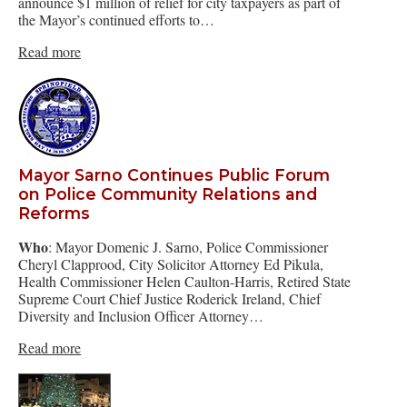
announce $1 million of relief for city taxpayers as part of
the Mayor’s continued efforts to…
Read more
Mayor Sarno Continues Public Forum
on Police Community Relations and
Reforms
Who
: Mayor Domenic J. Sarno, Police Commissioner
Cheryl Clapprood, City Solicitor Attorney Ed Pikula,
Health Commissioner Helen Caulton-Harris, Retired State
Supreme Court Chief Justice Roderick Ireland, Chief
Diversity and Inclusion Officer Attorney…
Read more