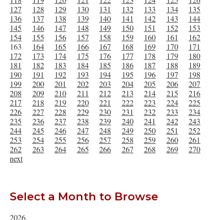
127
128
129
130
131
132
133
134
135
136
137
138
139
140
141
142
143
144
145
146
147
148
149
150
151
152
153
154
155
156
157
158
159
160
161
162
163
164
165
166
167
168
169
170
171
172
173
174
175
176
177
178
179
180
181
182
183
184
185
186
187
188
189
190
191
192
193
194
195
196
197
198
199
200
201
202
203
204
205
206
207
208
209
210
211
212
213
214
215
216
217
218
219
220
221
222
223
224
225
226
227
228
229
230
231
232
233
234
235
236
237
238
239
240
241
242
243
244
245
246
247
248
249
250
251
252
253
254
255
256
257
258
259
260
261
262
263
264
265
266
267
268
269
270
next
Select a Month to Browse
2026