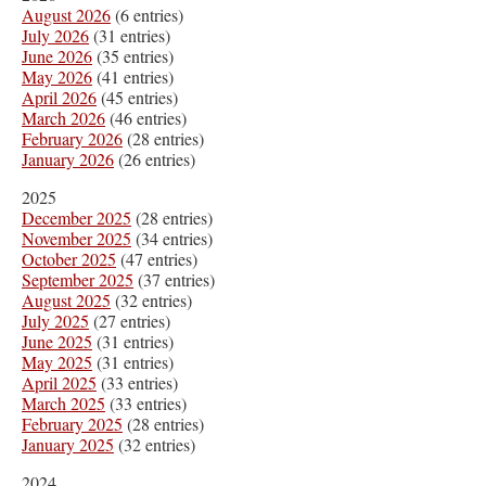
August 2026
(6 entries)
July 2026
(31 entries)
June 2026
(35 entries)
May 2026
(41 entries)
April 2026
(45 entries)
March 2026
(46 entries)
February 2026
(28 entries)
January 2026
(26 entries)
2025
December 2025
(28 entries)
November 2025
(34 entries)
October 2025
(47 entries)
September 2025
(37 entries)
August 2025
(32 entries)
July 2025
(27 entries)
June 2025
(31 entries)
May 2025
(31 entries)
April 2025
(33 entries)
March 2025
(33 entries)
February 2025
(28 entries)
January 2025
(32 entries)
2024