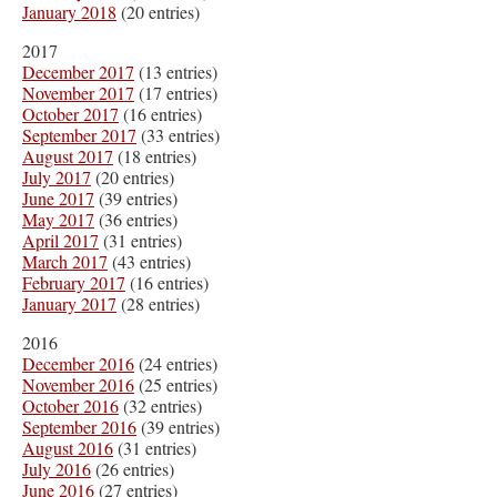
January 2018
(20 entries)
2017
December 2017
(13 entries)
November 2017
(17 entries)
October 2017
(16 entries)
September 2017
(33 entries)
August 2017
(18 entries)
July 2017
(20 entries)
June 2017
(39 entries)
May 2017
(36 entries)
April 2017
(31 entries)
March 2017
(43 entries)
February 2017
(16 entries)
January 2017
(28 entries)
2016
December 2016
(24 entries)
November 2016
(25 entries)
October 2016
(32 entries)
September 2016
(39 entries)
August 2016
(31 entries)
July 2016
(26 entries)
June 2016
(27 entries)