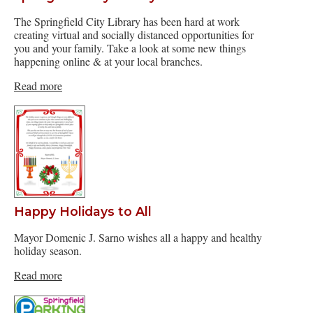
The Springfield City Library has been hard at work
creating virtual and socially distanced opportunities for
you and your family. Take a look at some new things
happening online & at your local branches.
Read more
Happy Holidays to All
Mayor Domenic J. Sarno wishes all a happy and healthy
holiday season.
Read more