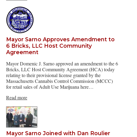
Mayor Sarno Approves Amendment to
6 Bricks, LLC Host Community
Agreement
Mayor Domenic J. Sarno approved an amendment to the 6
Bricks, LLC Host Community Agreement (HCA) today
relating to their provisional license granted by the
Massachusetts Cannabis Control Commission (MCCC)
for retail sales of Adult Use Marijuana here…
Read more
Mayor Sarno Joined with Dan Roulier