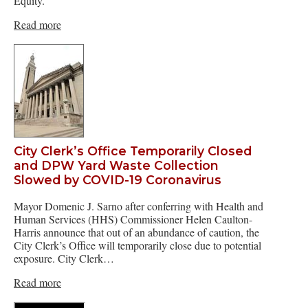
Equity.
Read more
City Clerk’s Office Temporarily Closed
and DPW Yard Waste Collection
Slowed by COVID-19 Coronavirus
Mayor Domenic J. Sarno after conferring with Health and
Human Services (HHS) Commissioner Helen Caulton-
Harris announce that out of an abundance of caution, the
City Clerk’s Office will temporarily close due to potential
exposure. City Clerk…
Read more