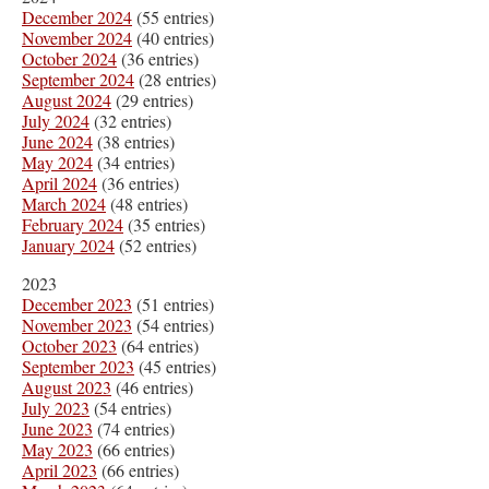
December 2024
(55 entries)
November 2024
(40 entries)
October 2024
(36 entries)
September 2024
(28 entries)
August 2024
(29 entries)
July 2024
(32 entries)
June 2024
(38 entries)
May 2024
(34 entries)
April 2024
(36 entries)
March 2024
(48 entries)
February 2024
(35 entries)
January 2024
(52 entries)
2023
December 2023
(51 entries)
November 2023
(54 entries)
October 2023
(64 entries)
September 2023
(45 entries)
August 2023
(46 entries)
July 2023
(54 entries)
June 2023
(74 entries)
May 2023
(66 entries)
April 2023
(66 entries)