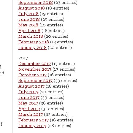
September 2018
(23 entries)
August 2018
(18 entries)
July 2018
(19 entries)
June 2018
(25 entries)
May 2018
(10 entries)
April 2018
(16 entries)
March 2018
(20 entries)
February 2018
(13 entries)
January 2018
(20 entries)
2017
December 2017
(13 entries)
d
November 2017
(17 entries)
nd
October 2017
(16 entries)
September 2017
(33 entries)
August 2017
(18 entries)
July 2017
(20 entries)
June 2017
(39 entries)
May 2017
(36 entries)
April 2017
(31 entries)
March 2017
(43 entries)
February 2017
(16 entries)
f
January 2017
(28 entries)