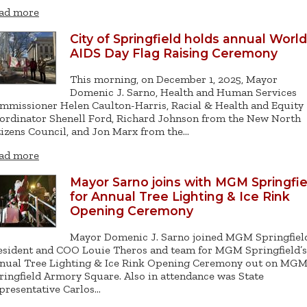
ad more
City of Springfield holds annual World
AIDS Day Flag Raising Ceremony
This morning, on December 1, 2025, Mayor
Domenic J. Sarno, Health and Human Services
mmissioner Helen Caulton-Harris, Racial & Health and Equity
ordinator Shenell Ford, Richard Johnson from the New North
tizens Council, and Jon Marx from the…
ad more
Mayor Sarno joins with MGM Springfie
for Annual Tree Lighting & Ice Rink
Opening Ceremony
Mayor Domenic J. Sarno joined MGM Springfiel
esident and COO Louie Theros and team for MGM Springfield’s
nual Tree Lighting & Ice Rink Opening Ceremony out on MG
ringfield Armory Square. Also in attendance was State
presentative Carlos…