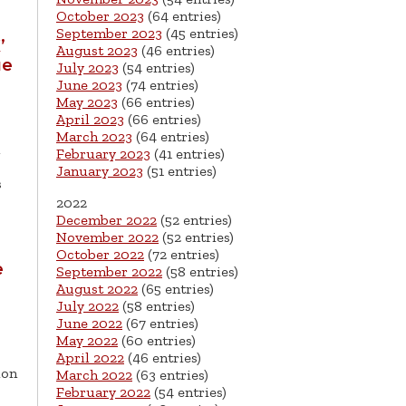
October 2023
(64 entries)
September 2023
(45 entries)
’
August 2023
(46 entries)
ue
July 2023
(54 entries)
June 2023
(74 entries)
May 2023
(66 entries)
April 2023
(66 entries)
March 2023
(64 entries)
February 2023
(41 entries)
January 2023
(51 entries)
s
2022
December 2022
(52 entries)
November 2022
(52 entries)
October 2022
(72 entries)
e
September 2022
(58 entries)
August 2022
(65 entries)
July 2022
(58 entries)
June 2022
(67 entries)
May 2022
(60 entries)
April 2022
(46 entries)
ion
March 2022
(63 entries)
February 2022
(54 entries)