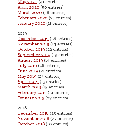
May 2020
(41 entries)
April 2020
(50 entries)
March 2020
(38 entries)
February 2020
(23 entries)
January 2020
(11 entries)
2019
December 2019
(26 entries)
November 2019
(14 entries)
October 2019
(22 entries)
September 2019
(19 entries)
August 2019
(14 entries)
July 2019
(26 entries)
June 2019
(21 entries)
May 2019
(24 entries)
April 2019
(15 entries)
March 2019
(15 entries)
February 2019
(21 entries)
January 2019
(27 entries)
2018
December 2018
(25 entries)
November 2018
(27 entries)
October 2018
(10 entries)