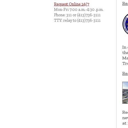
Re
Request Online 24/7
Mon-Fri 7:00 a.m.-4:30 .p.m.
Phone: 311 or (413)736-3111
TTY: relay to (413)736-3111
In
th
Ma
Tr
Re
Re
ne
at