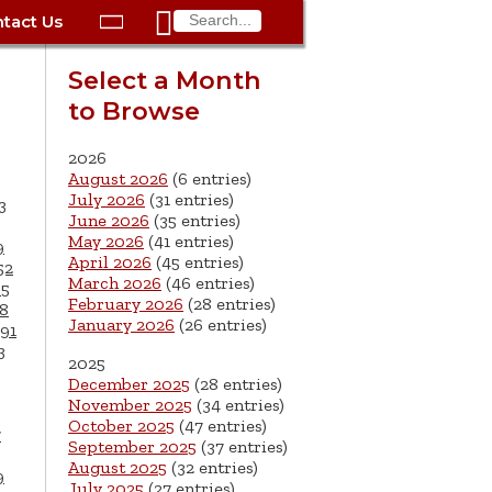

tact Us

ax
Process
Contacts
Schedule Bulk Pickup
Things to Do
Planning & Eco/Dev
Utilities: Gas
Select a Month
ory
to Browse
essment
phone:
Schedule a Building
Trash Pickup
Police
Utilities: Street Lights
rty Info
Inspection
ds
Trash Fee FAQ
Procurement
Utilities: Water &
2026
lems
Submit a Service
August 2026
(6 entries)
Sewer
Tax FAQ
e
Vital Records
Retirement
July 2026
(31 entries)
3
Request
June 2026
(35 entries)
ote
ric
More City Contact
es
rity
Voting
Schools
May 2026
(41 entries)
9
Work for the City of
Information >
April 2026
(45 entries)
e
52
Springfield
History
ation
Veterans Services
March 2026
(46 entries)
65
February 2026
(28 entries)
8
January 2026
(26 entries)
s
pections
More >
91
3
2025




December 2025
(28 entries)
November 2025
(34 entries)
October 2025
(47 entries)
7
September 2025
(37 entries)
August 2025
(32 entries)
9
July 2025
(27 entries)