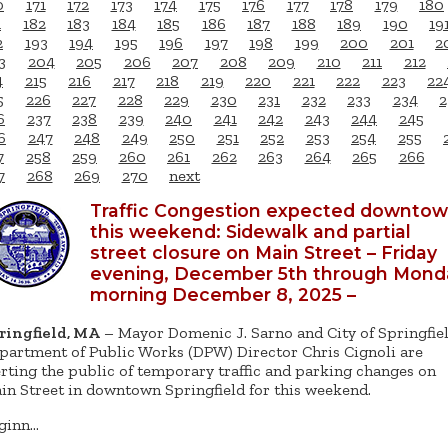
0
171
172
173
174
175
176
177
178
179
180
1
182
183
184
185
186
187
188
189
190
19
2
193
194
195
196
197
198
199
200
201
2
3
204
205
206
207
208
209
210
211
212
4
215
216
217
218
219
220
221
222
223
22
5
226
227
228
229
230
231
232
233
234
2
6
237
238
239
240
241
242
243
244
245
6
247
248
249
250
251
252
253
254
255
7
258
259
260
261
262
263
264
265
266
7
268
269
270
next
Traffic Congestion expected downto
this weekend: Sidewalk and partial
street closure on Main Street – Friday
evening, December 5th through Mond
morning December 8, 2025 –
ringfield, MA
– Mayor Domenic J. Sarno and City of Springfie
partment of Public Works (DPW) Director Chris Cignoli are
erting the public of temporary traffic and parking changes on
in Street in downtown Springfield for this weekend.
ginn…