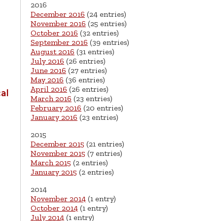
2016
December 2016
(24 entries)
November 2016
(25 entries)
October 2016
(32 entries)
September 2016
(39 entries)
August 2016
(31 entries)
July 2016
(26 entries)
June 2016
(27 entries)
May 2016
(36 entries)
April 2016
(26 entries)
al
March 2016
(23 entries)
February 2016
(20 entries)
January 2016
(23 entries)
2015
December 2015
(21 entries)
November 2015
(7 entries)
March 2015
(2 entries)
January 2015
(2 entries)
2014
November 2014
(1 entry)
October 2014
(1 entry)
July 2014
(1 entry)