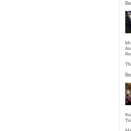
Re
Mu
An
Re
Th
Re
Ba
Ta
Ma