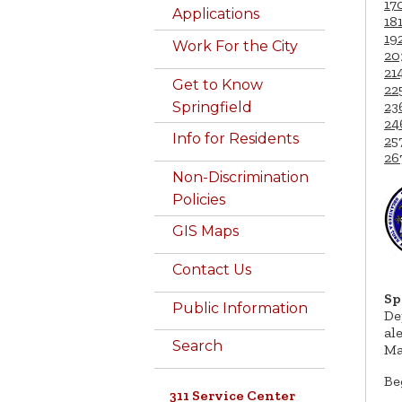
17
Applications
18
19
Work For the City
20
21
Get to Know
22
23
Springfield
24
Info for Residents
25
26
Non-Discrimination
Policies
GIS Maps
Contact Us
Sp
Public Information
De
al
Search
Ma
Be
311 Service Center