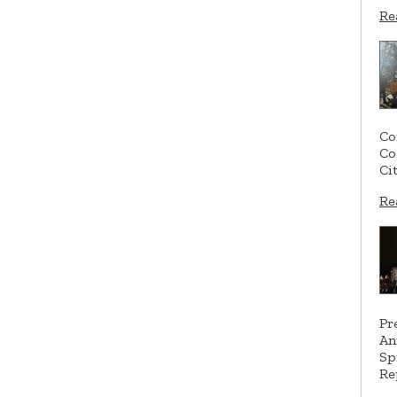
Re
Co
Co
Ci
Re
Pr
An
Sp
Re