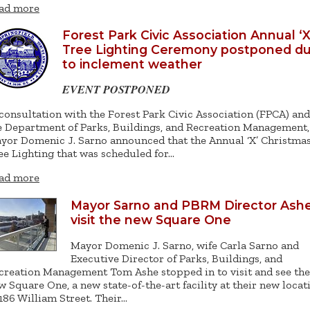
ad more
Forest Park Civic Association Annual ‘X
Tree Lighting Ceremony postponed d
to inclement weather
EVENT POSTPONED
 consultation with the Forest Park Civic Association (FPCA) and
e Department of Parks, Buildings, and Recreation Management,
yor Domenic J. Sarno announced that the Annual ‘X’ Christma
ee Lighting that was scheduled for…
ad more
Mayor Sarno and PBRM Director Ash
visit the new Square One
Mayor Domenic J. Sarno, wife Carla Sarno and
Executive Director of Parks, Buildings, and
creation Management Tom Ashe stopped in to visit and see the
w Square One, a new state-of-the-art facility at their new locat
 186 William Street. Their…