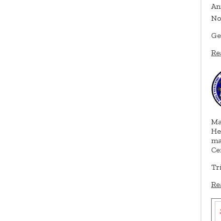
An
No
Ge
Re
Ma
He
ma
Ce
Tr
Re