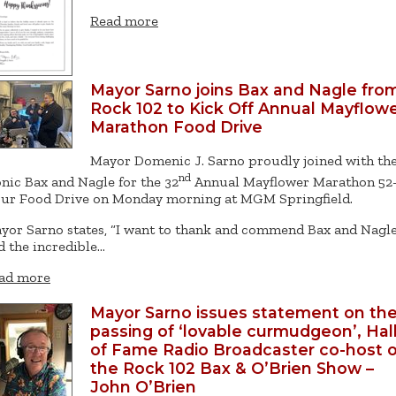
Read more
Mayor Sarno joins Bax and Nagle fro
Rock 102 to Kick Off Annual Mayflow
Marathon Food Drive
Mayor Domenic J. Sarno proudly joined with th
nd
onic Bax and Nagle for the 32
Annual Mayflower Marathon 52
ur Food Drive on Monday morning at MGM Springfield.
yor Sarno states, “I want to thank and commend Bax and Nagle
d the incredible…
ad more
Mayor Sarno issues statement on th
passing of ‘lovable curmudgeon’, Hal
of Fame Radio Broadcaster co-host o
the Rock 102 Bax & O’Brien Show –
John O’Brien