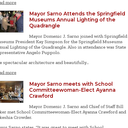
ad more
Mayor Sarno Attends the Springfield
Museums Annual Lighting of the
Quadrangle
Mayor Domenic J. Sarno joined with Springfield
seums President Kay Simpson for the Springfield Museums
nual Lighting of the Quadrangle. Also in attendance was State
presentative Angelo Puppolo.
e spectacular architecture and beautifully…
ad more
Mayor Sarno meets with School
Committeewoman-Elect Ayanna
Crawford
Mayor Domenic J. Sarno and Chief of Staff Bill
ker met School Committeewoman-Elect Ayanna Crawford and
keshia Crowder.
yor Sarno states, “It was great to meet with School