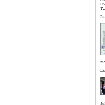
Co
Ta
Re
tr
Re
Jo