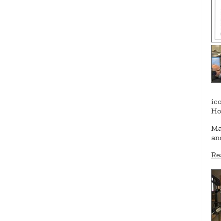
ic
Ho
Ma
an
Re