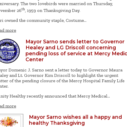
niversary. The two lovebirds were married on Thursday,
th
vember 26
, 1959 on Thanksgiving Day.
ri owned the community staple, Costume…
ad more
Mayor Sarno sends letter to Governor
Healey and LG Driscoll concerning
pending loss of service at Mercy Medic
Center
yor Domenic J. Sarno sent a letter today to Governor Maura
aley and Lt. Governor Kim Driscoll to highlight the urgent
tter of the pending closure of the Mercy Hospital Family Life
nter.
inity Healthy recently announced that Mercy Medical…
ad more
Mayor Sarno wishes all a happy and
healthy Thanksgiving