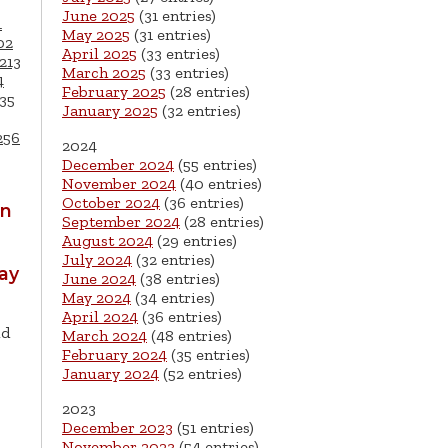
June 2025
(31 entries)
1
May 2025
(31 entries)
02
April 2025
(33 entries)
213
March 2025
(33 entries)
4
February 2025
(28 entries)
35
January 2025
(32 entries)
256
2024
December 2024
(55 entries)
November 2024
(40 entries)
October 2024
(36 entries)
wn
September 2024
(28 entries)
August 2024
(29 entries)
July 2024
(32 entries)
ay
June 2024
(38 entries)
May 2024
(34 entries)
April 2024
(36 entries)
ld
March 2024
(48 entries)
February 2024
(35 entries)
January 2024
(52 entries)
2023
December 2023
(51 entries)
November 2023
(54 entries)