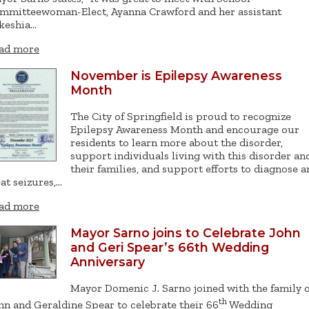
mmitteewoman-Elect, Ayanna Crawford and her assistant
keshia…
ad more
November is Epilepsy Awareness
Month
The City of Springfield is proud to recognize
Epilepsy Awareness Month and encourage our
residents to learn more about the disorder,
support individuals living with this disorder an
their families, and support efforts to diagnose a
eat seizures,…
ad more
Mayor Sarno joins to Celebrate John
and Geri Spear’s 66th Wedding
Anniversary
Mayor Domenic J. Sarno joined with the family o
th
hn and Geraldine Spear to celebrate their 66
Wedding