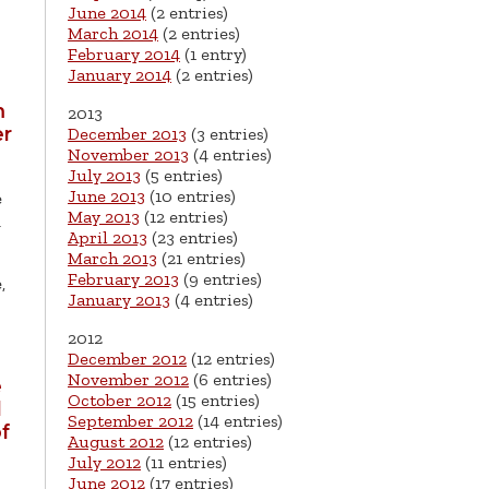
June 2014
(2 entries)
March 2014
(2 entries)
February 2014
(1 entry)
January 2014
(2 entries)
m
2013
er
December 2013
(3 entries)
November 2013
(4 entries)
July 2013
(5 entries)
June 2013
(10 entries)
e
May 2013
(12 entries)
-
April 2013
(23 entries)
March 2013
(21 entries)
February 2013
(9 entries)
,
January 2013
(4 entries)
2012
December 2012
(12 entries)
November 2012
(6 entries)
e
October 2012
(15 entries)
l
September 2012
(14 entries)
f
August 2012
(12 entries)
July 2012
(11 entries)
June 2012
(17 entries)