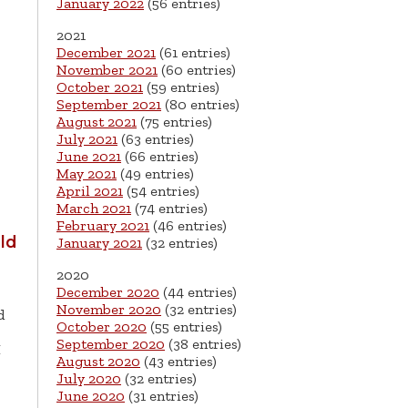
January 2022
(56 entries)
2021
December 2021
(61 entries)
November 2021
(60 entries)
October 2021
(59 entries)
September 2021
(80 entries)
August 2021
(75 entries)
July 2021
(63 entries)
June 2021
(66 entries)
May 2021
(49 entries)
April 2021
(54 entries)
March 2021
(74 entries)
February 2021
(46 entries)
ld
January 2021
(32 entries)
2020
December 2020
(44 entries)
November 2020
(32 entries)
d
October 2020
(55 entries)
September 2020
(38 entries)
M
August 2020
(43 entries)
July 2020
(32 entries)
June 2020
(31 entries)