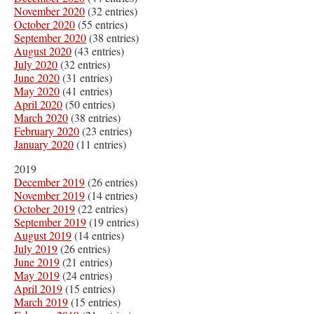
November 2020
(32 entries)
October 2020
(55 entries)
September 2020
(38 entries)
August 2020
(43 entries)
July 2020
(32 entries)
June 2020
(31 entries)
May 2020
(41 entries)
April 2020
(50 entries)
March 2020
(38 entries)
February 2020
(23 entries)
January 2020
(11 entries)
2019
December 2019
(26 entries)
November 2019
(14 entries)
October 2019
(22 entries)
September 2019
(19 entries)
August 2019
(14 entries)
July 2019
(26 entries)
June 2019
(21 entries)
May 2019
(24 entries)
April 2019
(15 entries)
March 2019
(15 entries)