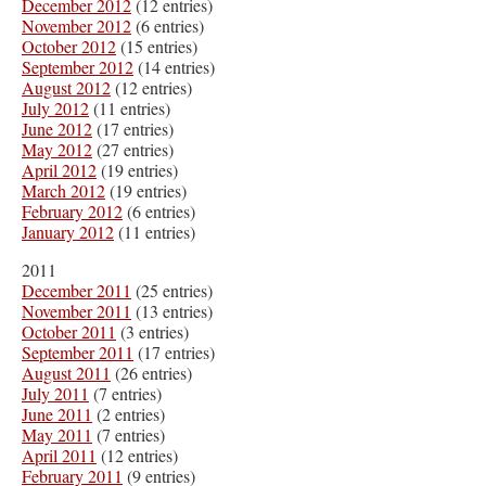
December 2012
(12 entries)
November 2012
(6 entries)
October 2012
(15 entries)
September 2012
(14 entries)
August 2012
(12 entries)
July 2012
(11 entries)
June 2012
(17 entries)
May 2012
(27 entries)
April 2012
(19 entries)
March 2012
(19 entries)
February 2012
(6 entries)
January 2012
(11 entries)
2011
December 2011
(25 entries)
November 2011
(13 entries)
October 2011
(3 entries)
September 2011
(17 entries)
August 2011
(26 entries)
July 2011
(7 entries)
June 2011
(2 entries)
May 2011
(7 entries)
April 2011
(12 entries)
February 2011
(9 entries)