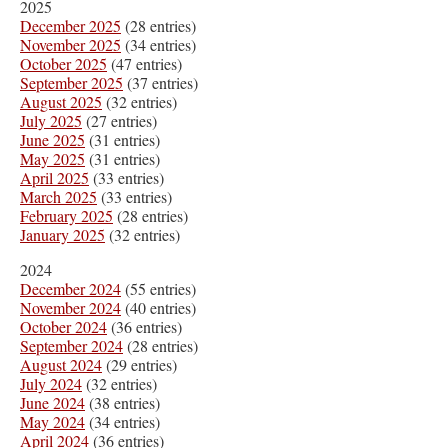
2025
December 2025
(28 entries)
November 2025
(34 entries)
October 2025
(47 entries)
September 2025
(37 entries)
August 2025
(32 entries)
July 2025
(27 entries)
June 2025
(31 entries)
May 2025
(31 entries)
April 2025
(33 entries)
March 2025
(33 entries)
February 2025
(28 entries)
January 2025
(32 entries)
2024
December 2024
(55 entries)
November 2024
(40 entries)
October 2024
(36 entries)
September 2024
(28 entries)
August 2024
(29 entries)
July 2024
(32 entries)
June 2024
(38 entries)
May 2024
(34 entries)
April 2024
(36 entries)