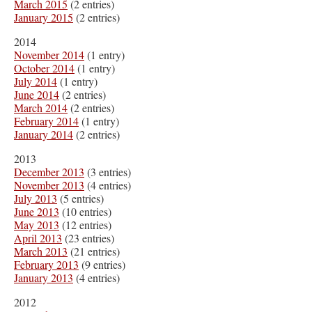
March 2015
(2 entries)
January 2015
(2 entries)
2014
November 2014
(1 entry)
October 2014
(1 entry)
July 2014
(1 entry)
June 2014
(2 entries)
March 2014
(2 entries)
February 2014
(1 entry)
January 2014
(2 entries)
2013
December 2013
(3 entries)
November 2013
(4 entries)
July 2013
(5 entries)
June 2013
(10 entries)
May 2013
(12 entries)
April 2013
(23 entries)
March 2013
(21 entries)
February 2013
(9 entries)
January 2013
(4 entries)
2012