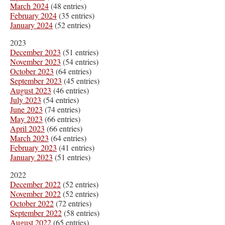
March 2024
(48 entries)
February 2024
(35 entries)
January 2024
(52 entries)
2023
December 2023
(51 entries)
November 2023
(54 entries)
October 2023
(64 entries)
September 2023
(45 entries)
August 2023
(46 entries)
July 2023
(54 entries)
June 2023
(74 entries)
May 2023
(66 entries)
April 2023
(66 entries)
March 2023
(64 entries)
February 2023
(41 entries)
January 2023
(51 entries)
2022
December 2022
(52 entries)
November 2022
(52 entries)
October 2022
(72 entries)
September 2022
(58 entries)
August 2022
(65 entries)