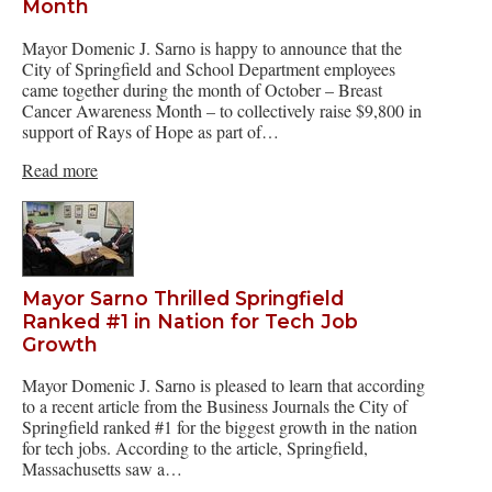
Month
Mayor Domenic J. Sarno is happy to announce that the
City of Springfield and School Department employees
came together during the month of October – Breast
Cancer Awareness Month – to collectively raise $9,800 in
support of Rays of Hope as part of…
Read more
Mayor Sarno Thrilled Springfield
Ranked #1 in Nation for Tech Job
Growth
Mayor Domenic J. Sarno is pleased to learn that according
to a recent article from the Business Journals the City of
Springfield ranked #1 for the biggest growth in the nation
for tech jobs. According to the article, Springfield,
Massachusetts saw a…