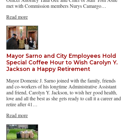
met with Commission members Nurys Camargo…
Read more
Mayor Sarno and City Employees Hold
Special Coffee Hour to Wish Carolyn Y.
Jackson a Happy Retirement
Mayor Domenic J. Sarno joined with the family, friends
and co-workers of his longtime Administrative Assistant
and friend, Carolyn Y. Jackson, to wish her good health,
love and all the best as she gets ready to call it a career and
retire after 41…
Read more