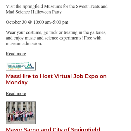
Visit the Springfield Museums for the Sweet Treats and
Mad Science Halloween Party
October 30 @ 10:00 am–5:00 pm
Wear your costume, go trick or treating in the galleries,
and enjoy music and science experiments! Free with
museum admission.
Read more
MassHire to Host Virtual Job Expo on
Monday
Read more
Mayor Sarno and City of Springfield