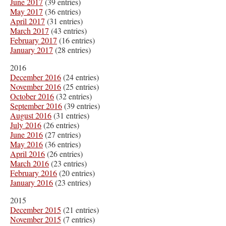
June 2017
(39 entries)
May 2017
(36 entries)
April 2017
(31 entries)
March 2017
(43 entries)
February 2017
(16 entries)
January 2017
(28 entries)
2016
December 2016
(24 entries)
November 2016
(25 entries)
October 2016
(32 entries)
September 2016
(39 entries)
August 2016
(31 entries)
July 2016
(26 entries)
June 2016
(27 entries)
May 2016
(36 entries)
April 2016
(26 entries)
March 2016
(23 entries)
February 2016
(20 entries)
January 2016
(23 entries)
2015
December 2015
(21 entries)
November 2015
(7 entries)