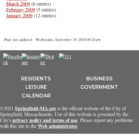
March 2009
(6 entries)
February 2009
(5 entries)
January 2009
(12 entries)
Page last updated: Wednesday, September 19, 2018 04:24 pm
RESIDENTS
BUSINESS
LEISURE
GOVERNMENT
CALENDAR
Springfield-MA.gov
©2021
is the official website of the City of
Springfield, Massachusetts. Use of this website is governed by the
privacy policy and terms of use
City's
. Please report any problems
Web administrator
with this site to the
.