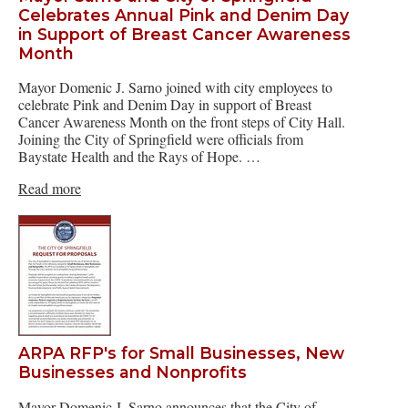
Celebrates Annual Pink and Denim Day
in Support of Breast Cancer Awareness
Month
Mayor Domenic J. Sarno joined with city employees to
celebrate Pink and Denim Day in support of Breast
Cancer Awareness Month on the front steps of City Hall.
Joining the City of Springfield were officials from
Baystate Health and the Rays of Hope. …
Read more
ARPA RFP's for Small Businesses, New
Businesses and Nonprofits
Mayor Domenic J. Sarno announces that the City of