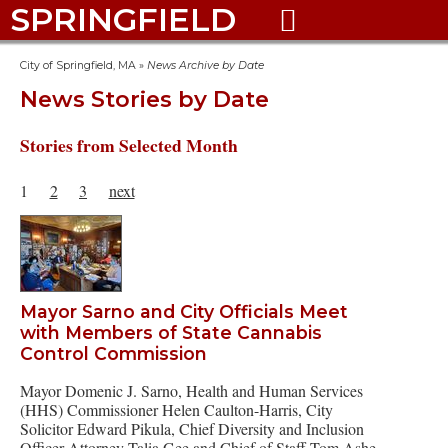
SPRINGFIELD

City of Springfield, MA
»
News Archive by Date
News Stories by Date
Stories from Selected Month
1
2
3
next
Mayor Sarno and City Officials Meet
with Members of State Cannabis
Control Commission
Mayor Domenic J. Sarno, Health and Human Services
(HHS) Commissioner Helen Caulton-Harris, City
Solicitor Edward Pikula, Chief Diversity and Inclusion
Officer Attorney Talia Gee and Chief of Staff Tom Ashe