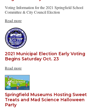
Voting Information for the 2021 Springfield School
Committee & City Council Election
Read more
2021 Municipal Election Early Voting
Begins Saturday Oct. 23
Read more
Springfield Museums Hosting Sweet
Treats and Mad Science Halloween
Party