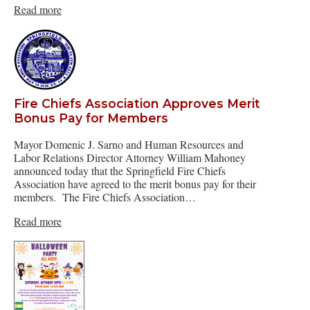
Read more
Fire Chiefs Association Approves Merit
Bonus Pay for Members
Mayor Domenic J. Sarno and Human Resources and
Labor Relations Director Attorney William Mahoney
announced today that the Springfield Fire Chiefs
Association have agreed to the merit bonus pay for their
members. The Fire Chiefs Association…
Read more