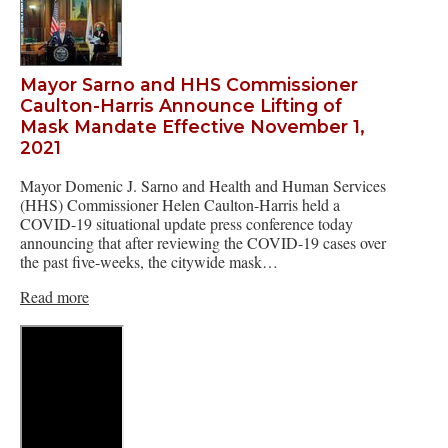
Mayor Sarno and HHS Commissioner
Caulton-Harris Announce Lifting of
Mask Mandate Effective November 1,
2021
Mayor Domenic J. Sarno and Health and Human Services
(HHS) Commissioner Helen Caulton-Harris held a
COVID-19 situational update press conference today
announcing that after reviewing the COVID-19 cases over
the past five-weeks, the citywide mask…
Read more