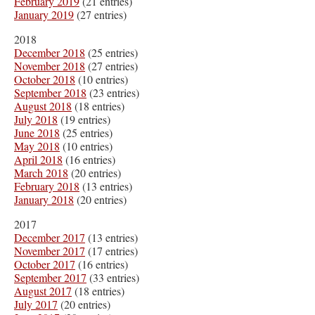
February 2019
(21 entries)
January 2019
(27 entries)
2018
December 2018
(25 entries)
November 2018
(27 entries)
October 2018
(10 entries)
September 2018
(23 entries)
August 2018
(18 entries)
July 2018
(19 entries)
June 2018
(25 entries)
May 2018
(10 entries)
April 2018
(16 entries)
March 2018
(20 entries)
February 2018
(13 entries)
January 2018
(20 entries)
2017
December 2017
(13 entries)
November 2017
(17 entries)
October 2017
(16 entries)
September 2017
(33 entries)
August 2017
(18 entries)
July 2017
(20 entries)