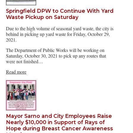
Springfield DPW to Continue With Yard
Waste Pickup on Saturday
Due to the high volume of seasonal yard waste, the city is
behind in picking up yard waste for Friday, October 29,
2021.
The Department of Public Works will be working on
Saturday, October 30, 2021 to pick up any routes that
were not finished…
Read more
Mayor Sarno and City Employees Raise
Nearly $10,000 in Support of Rays of
Hope during Breast Cancer Awareness