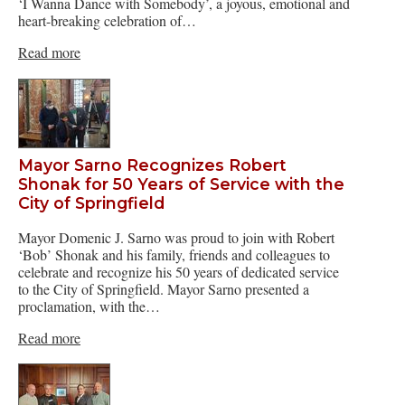
‘I Wanna Dance with Somebody’, a joyous, emotional and
heart-breaking celebration of…
Read more
Mayor Sarno Recognizes Robert
Shonak for 50 Years of Service with the
City of Springfield
Mayor Domenic J. Sarno was proud to join with Robert
‘Bob’ Shonak and his family, friends and colleagues to
celebrate and recognize his 50 years of dedicated service
to the City of Springfield. Mayor Sarno presented a
proclamation, with the…
Read more