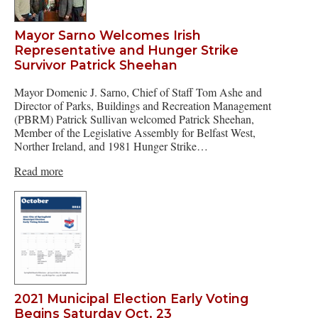
Mayor Sarno Welcomes Irish
Representative and Hunger Strike
Survivor Patrick Sheehan
Mayor Domenic J. Sarno, Chief of Staff Tom Ashe and
Director of Parks, Buildings and Recreation Management
(PBRM) Patrick Sullivan welcomed Patrick Sheehan,
Member of the Legislative Assembly for Belfast West,
Norther Ireland, and 1981 Hunger Strike…
Read more
2021 Municipal Election Early Voting
Begins Saturday Oct. 23