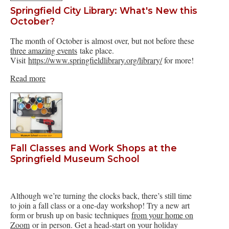
Springfield City Library: What's New this
October?
The month of October is almost over, but not before these
three amazing events
take place.
Visit
https://www.springfieldlibrary.org/library/
for more!
Read more
Fall Classes and Work Shops at the
Springfield Museum School
Although we’re turning the clocks back, there’s still time
to join a fall class or a one-day workshop! Try a new art
form or brush up on basic techniques
from your home on
Zoom
or in person. Get a head-start on your holiday