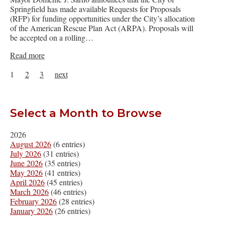
Springfield has made available Requests for Proposals
(RFP) for funding opportunities under the City’s allocation
of the American Rescue Plan Act (ARPA). Proposals will
be accepted on a rolling…
Read more
1
2
3
next
Select a Month to Browse
2026
August 2026
(6 entries)
July 2026
(31 entries)
June 2026
(35 entries)
May 2026
(41 entries)
April 2026
(45 entries)
March 2026
(46 entries)
February 2026
(28 entries)
January 2026
(26 entries)