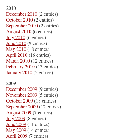
2010
December 2010
(2 entries)
October 2010
(2 entries)
September 2010
(2 entries)
August 2010
(6 entries)
July 2010
(6 entries)
June 2010
(9 entries)
May 2010
(18 entries)
April 2010
(16 entries)
March 2010
(12 entries)
February 2010
(13 entries)
January 2010
(5 entries)
2009
December 2009
(9 entries)
November 2009
(5 entries)
October 2009
(18 entries)
September 2009
(12 entries)
August 2009
(7 entries)
July 2009
(8 entries)
June 2009
(11 entries)
May 2009
(14 entries)
April 2009
(7 entries)