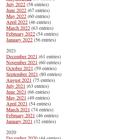
July 2022
(58 entries)
June 2022
(67 entries)
May 2022
(60 entries)
April 2022
(46 entries)
March 2022
(63 entries)
February 2022
(54 entries)
January 2022
(56 entries)
2021
December 2021
(61 entries)
November 2021
(60 entries)
October 2021
(59 entries)
September 2021
(80 entries)
August 2021
(75 entries)
July 2021
(63 entries)
June 2021
(66 entries)
May 2021
(49 entries)
April 2021
(54 entries)
March 2021
(74 entries)
February 2021
(46 entries)
January 2021
(32 entries)
2020
December 2020
(44 entries)