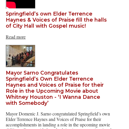
Springfield’s own Elder Terrence
Haynes & Voices of Praise fill the halls
of City Hall with Gospel music!
Read more
Mayor Sarno Congratulates
Springfield’s Own Elder Terrence
Haynes and Voices of Praise for their
Role in the Upcoming Movie about
Whitney Houston - ‘I Wanna Dance
with Somebody’
Mayor Domenic J. Sarno congratulated Springfield’s own
Elder Terrence Haynes and Voices of Praise for their
accomplishments in landing a role in the upcoming movie