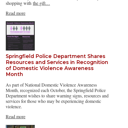
shopping with
the gift…
Read more
Springfield Police Department Shares
Resources and Services in Recognition
of Domestic Violence Awareness
Month
As part of National Domestic Violence Awareness
Month, recognized each October, the Springfield Police
Department wishes to share warning signs, resources and
services for those who may be experiencing domestic
violence.
Read more