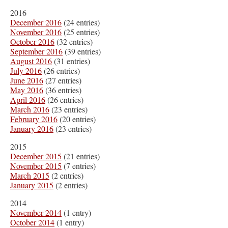
2016
December 2016
(24 entries)
November 2016
(25 entries)
October 2016
(32 entries)
September 2016
(39 entries)
August 2016
(31 entries)
July 2016
(26 entries)
June 2016
(27 entries)
May 2016
(36 entries)
April 2016
(26 entries)
March 2016
(23 entries)
February 2016
(20 entries)
January 2016
(23 entries)
2015
December 2015
(21 entries)
November 2015
(7 entries)
March 2015
(2 entries)
January 2015
(2 entries)
2014
November 2014
(1 entry)
October 2014
(1 entry)