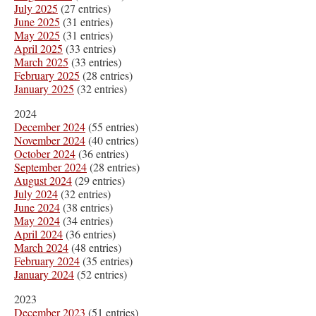
July 2025
(27 entries)
June 2025
(31 entries)
May 2025
(31 entries)
April 2025
(33 entries)
March 2025
(33 entries)
February 2025
(28 entries)
January 2025
(32 entries)
2024
December 2024
(55 entries)
November 2024
(40 entries)
October 2024
(36 entries)
September 2024
(28 entries)
August 2024
(29 entries)
July 2024
(32 entries)
June 2024
(38 entries)
May 2024
(34 entries)
April 2024
(36 entries)
March 2024
(48 entries)
February 2024
(35 entries)
January 2024
(52 entries)
2023
December 2023
(51 entries)