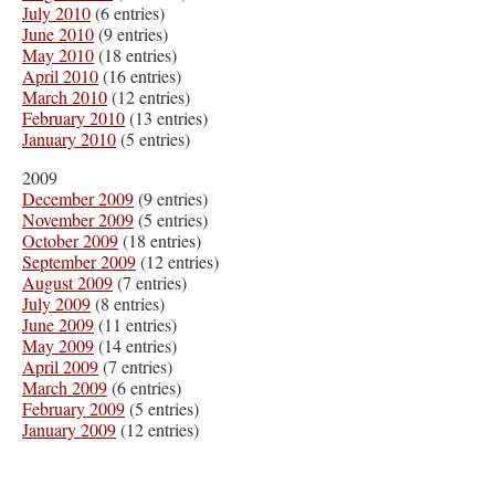
July 2010
(6 entries)
June 2010
(9 entries)
May 2010
(18 entries)
April 2010
(16 entries)
March 2010
(12 entries)
February 2010
(13 entries)
January 2010
(5 entries)
2009
December 2009
(9 entries)
November 2009
(5 entries)
October 2009
(18 entries)
September 2009
(12 entries)
August 2009
(7 entries)
July 2009
(8 entries)
June 2009
(11 entries)
May 2009
(14 entries)
April 2009
(7 entries)
March 2009
(6 entries)
February 2009
(5 entries)
January 2009
(12 entries)