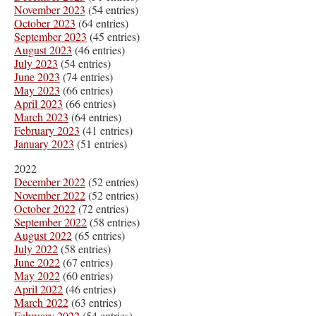
November 2023
(54 entries)
October 2023
(64 entries)
September 2023
(45 entries)
August 2023
(46 entries)
July 2023
(54 entries)
June 2023
(74 entries)
May 2023
(66 entries)
April 2023
(66 entries)
March 2023
(64 entries)
February 2023
(41 entries)
January 2023
(51 entries)
2022
December 2022
(52 entries)
November 2022
(52 entries)
October 2022
(72 entries)
September 2022
(58 entries)
August 2022
(65 entries)
July 2022
(58 entries)
June 2022
(67 entries)
May 2022
(60 entries)
April 2022
(46 entries)
March 2022
(63 entries)
February 2022
(54 entries)