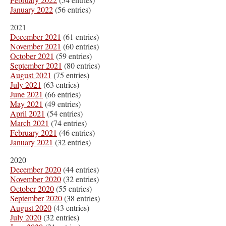
January 2022
(56 entries)
2021
December 2021
(61 entries)
November 2021
(60 entries)
October 2021
(59 entries)
September 2021
(80 entries)
August 2021
(75 entries)
July 2021
(63 entries)
June 2021
(66 entries)
May 2021
(49 entries)
April 2021
(54 entries)
March 2021
(74 entries)
February 2021
(46 entries)
January 2021
(32 entries)
2020
December 2020
(44 entries)
November 2020
(32 entries)
October 2020
(55 entries)
September 2020
(38 entries)
August 2020
(43 entries)
July 2020
(32 entries)