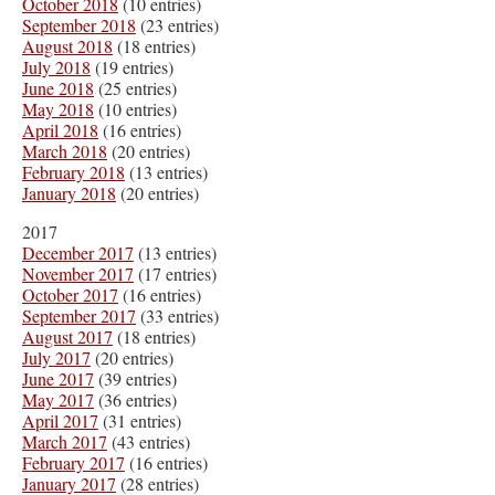
October 2018
(10 entries)
September 2018
(23 entries)
August 2018
(18 entries)
July 2018
(19 entries)
June 2018
(25 entries)
May 2018
(10 entries)
April 2018
(16 entries)
March 2018
(20 entries)
February 2018
(13 entries)
January 2018
(20 entries)
2017
December 2017
(13 entries)
November 2017
(17 entries)
October 2017
(16 entries)
September 2017
(33 entries)
August 2017
(18 entries)
July 2017
(20 entries)
June 2017
(39 entries)
May 2017
(36 entries)
April 2017
(31 entries)
March 2017
(43 entries)
February 2017
(16 entries)
January 2017
(28 entries)