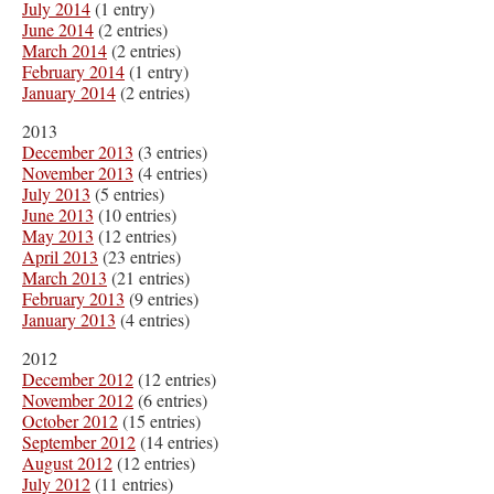
July 2014
(1 entry)
June 2014
(2 entries)
March 2014
(2 entries)
February 2014
(1 entry)
January 2014
(2 entries)
2013
December 2013
(3 entries)
November 2013
(4 entries)
July 2013
(5 entries)
June 2013
(10 entries)
May 2013
(12 entries)
April 2013
(23 entries)
March 2013
(21 entries)
February 2013
(9 entries)
January 2013
(4 entries)
2012
December 2012
(12 entries)
November 2012
(6 entries)
October 2012
(15 entries)
September 2012
(14 entries)
August 2012
(12 entries)
July 2012
(11 entries)