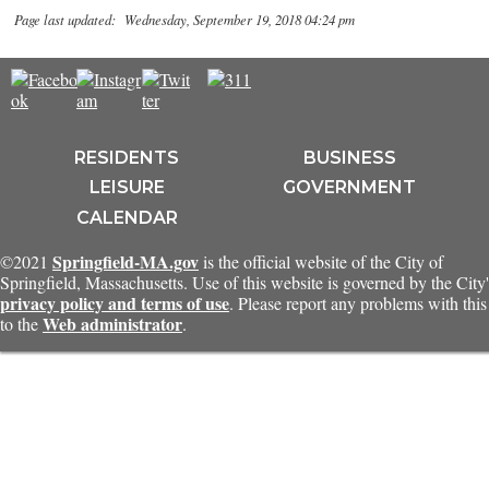
Page last updated: Wednesday, September 19, 2018 04:24 pm
RESIDENTS
BUSINESS
LEISURE
GOVERNMENT
CALENDAR
Springfield-MA.gov
©2021
is the official website of the City of
Springfield, Massachusetts. Use of this website is governed by the City'
privacy policy and terms of use
. Please report any problems with this 
Web administrator
to the
.