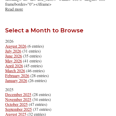
frameborder="0"></iframe>
Read more
Select a Month to Browse
2026
August 2026
(6 entries)
July 2026
(31 entries)
June 2026
(35 entries)
May 2026
(41 entries)
April 2026
(45 entries)
March 2026
(46 entries)
February 2026
(28 entries)
January 2026
(26 entries)
2025
December 2025
(28 entries)
November 2025
(34 entries)
October 2025
(47 entries)
September 2025
(37 entries)
August 2025
(32 entries)