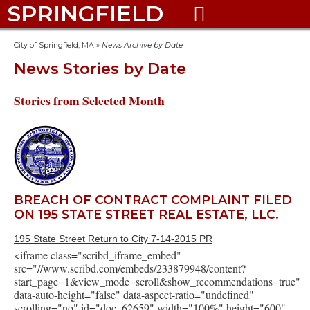
SPRINGFIELD

City of Springfield, MA
»
News Archive by Date
News Stories by Date
Stories from Selected Month
BREACH OF CONTRACT COMPLAINT FILED
ON 195 STATE STREET REAL ESTATE, LLC.
195 State Street Return to City 7-14-2015 PR
<iframe class="scribd_iframe_embed"
src="//www.scribd.com/embeds/233879948/content?
start_page=1&view_mode=scroll&show_recommendations=true"
data-auto-height="false" data-aspect-ratio="undefined"
scrolling="no" id="doc_62659" width="100%" height="600"