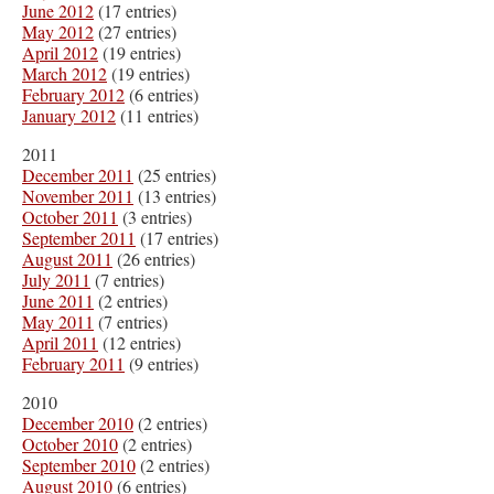
June 2012
(17 entries)
May 2012
(27 entries)
April 2012
(19 entries)
March 2012
(19 entries)
February 2012
(6 entries)
January 2012
(11 entries)
2011
December 2011
(25 entries)
November 2011
(13 entries)
October 2011
(3 entries)
September 2011
(17 entries)
August 2011
(26 entries)
July 2011
(7 entries)
June 2011
(2 entries)
May 2011
(7 entries)
April 2011
(12 entries)
February 2011
(9 entries)
2010
December 2010
(2 entries)
October 2010
(2 entries)
September 2010
(2 entries)
August 2010
(6 entries)