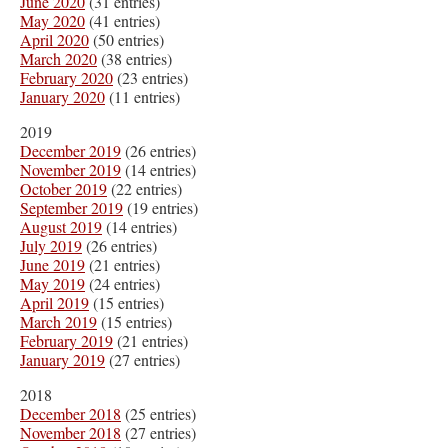
June 2020
(31 entries)
May 2020
(41 entries)
April 2020
(50 entries)
March 2020
(38 entries)
February 2020
(23 entries)
January 2020
(11 entries)
2019
December 2019
(26 entries)
November 2019
(14 entries)
October 2019
(22 entries)
September 2019
(19 entries)
August 2019
(14 entries)
July 2019
(26 entries)
June 2019
(21 entries)
May 2019
(24 entries)
April 2019
(15 entries)
March 2019
(15 entries)
February 2019
(21 entries)
January 2019
(27 entries)
2018
December 2018
(25 entries)
November 2018
(27 entries)