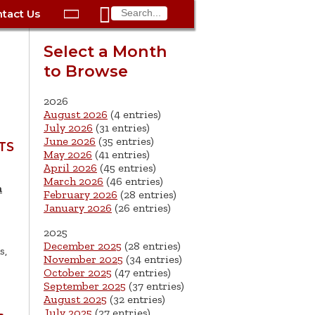

tact Us

ax
Process
Contacts
Schedule Bulk Pickup
Things to Do
Planning & Eco/Dev
Utilities: Gas
Select a Month
ory
to Browse
essment
phone:
Schedule a Building
Trash Pickup
Police
Utilities: Street Lights
rty Info
Inspection
ds
Trash Fee FAQ
Procurement
Utilities: Water &
2026
lems
Submit a Service
August 2026
(4 entries)
Sewer
Tax FAQ
e
Vital Records
Retirement
July 2026
(31 entries)
Request
June 2026
(35 entries)
ote
ric
More City Contact
TS
es
rity
Voting
Schools
May 2026
(41 entries)
Work for the City of
Information >
April 2026
(45 entries)
e
Springfield
History
ation
Veterans Services
March 2026
(46 entries)
m
February 2026
(28 entries)
January 2026
(26 entries)
s
pections
More >
2025




December 2025
(28 entries)
s,
November 2025
(34 entries)
October 2025
(47 entries)
September 2025
(37 entries)
August 2025
(32 entries)
July 2025
(27 entries)