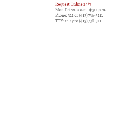
Request Online 24/7
Mon-Fri 7:00 a.m.-4:30 .p.m.
Phone: 311 or (413)736-3111
TTY: relay to (413)736-3111