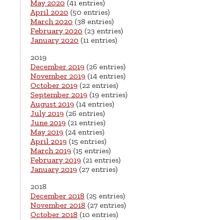
May 2020
(41 entries)
April 2020
(50 entries)
March 2020
(38 entries)
February 2020
(23 entries)
January 2020
(11 entries)
2019
December 2019
(26 entries)
November 2019
(14 entries)
October 2019
(22 entries)
September 2019
(19 entries)
August 2019
(14 entries)
July 2019
(26 entries)
June 2019
(21 entries)
May 2019
(24 entries)
April 2019
(15 entries)
March 2019
(15 entries)
February 2019
(21 entries)
January 2019
(27 entries)
2018
December 2018
(25 entries)
November 2018
(27 entries)
October 2018
(10 entries)