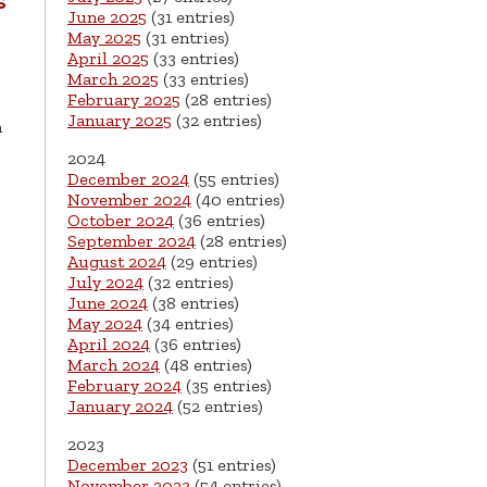
s
June 2025
(31 entries)
May 2025
(31 entries)
April 2025
(33 entries)
March 2025
(33 entries)
.
February 2025
(28 entries)
January 2025
(32 entries)
n
2024
December 2024
(55 entries)
November 2024
(40 entries)
October 2024
(36 entries)
September 2024
(28 entries)
August 2024
(29 entries)
July 2024
(32 entries)
June 2024
(38 entries)
May 2024
(34 entries)
April 2024
(36 entries)
March 2024
(48 entries)
February 2024
(35 entries)
January 2024
(52 entries)
2023
December 2023
(51 entries)
November 2023
(54 entries)