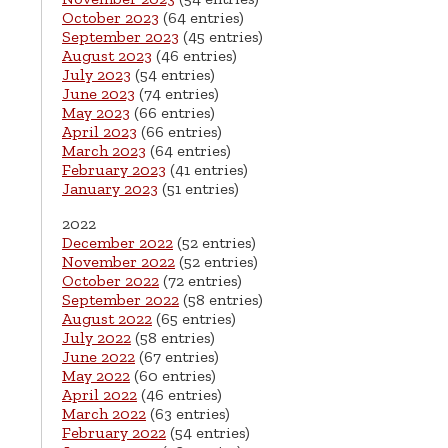
October 2023
(64 entries)
September 2023
(45 entries)
August 2023
(46 entries)
July 2023
(54 entries)
June 2023
(74 entries)
May 2023
(66 entries)
April 2023
(66 entries)
March 2023
(64 entries)
February 2023
(41 entries)
January 2023
(51 entries)
2022
December 2022
(52 entries)
November 2022
(52 entries)
October 2022
(72 entries)
September 2022
(58 entries)
August 2022
(65 entries)
July 2022
(58 entries)
June 2022
(67 entries)
May 2022
(60 entries)
April 2022
(46 entries)
March 2022
(63 entries)
February 2022
(54 entries)