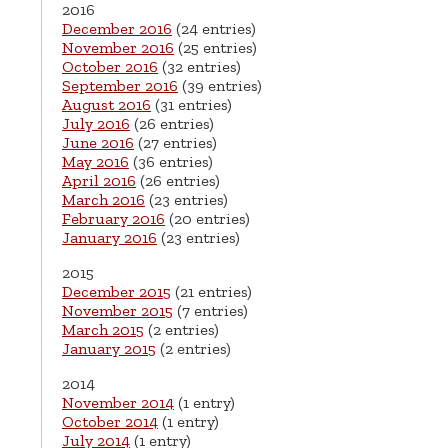
2016
December 2016
(24 entries)
November 2016
(25 entries)
October 2016
(32 entries)
September 2016
(39 entries)
August 2016
(31 entries)
July 2016
(26 entries)
June 2016
(27 entries)
May 2016
(36 entries)
April 2016
(26 entries)
March 2016
(23 entries)
February 2016
(20 entries)
January 2016
(23 entries)
2015
December 2015
(21 entries)
November 2015
(7 entries)
March 2015
(2 entries)
January 2015
(2 entries)
2014
November 2014
(1 entry)
October 2014
(1 entry)
July 2014
(1 entry)