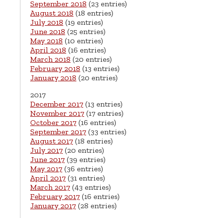
September 2018
(23 entries)
August 2018
(18 entries)
July 2018
(19 entries)
June 2018
(25 entries)
May 2018
(10 entries)
April 2018
(16 entries)
March 2018
(20 entries)
February 2018
(13 entries)
January 2018
(20 entries)
2017
December 2017
(13 entries)
November 2017
(17 entries)
October 2017
(16 entries)
September 2017
(33 entries)
August 2017
(18 entries)
July 2017
(20 entries)
June 2017
(39 entries)
May 2017
(36 entries)
April 2017
(31 entries)
March 2017
(43 entries)
February 2017
(16 entries)
January 2017
(28 entries)