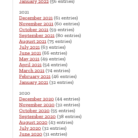
January 2022
(56 entries)
2021
December 2021
(61 entries)
November 2021
(60 entries)
October 2021
(59 entries)
September 2021
(80 entries)
August 2021
(75 entries)
July 2021
(63 entries)
June 2021
(66 entries)
May 2021
(49 entries)
April 2021
(54 entries)
March 2021
(74 entries)
February 2021
(46 entries)
January 2021
(32 entries)
2020
December 2020
(44 entries)
November 2020
(32 entries)
October 2020
(55 entries)
September 2020
(38 entries)
August 2020
(43 entries)
July 2020
(32 entries)
June 2020
(31 entries)