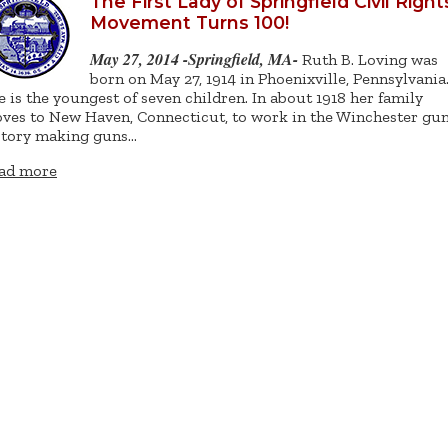
The First Lady of Springfield Civil Right
Movement Turns 100!
May 27, 2014 -Springfield, MA-
Ruth B. Loving was
born on May 27, 1914 in Phoenixville, Pennsylvania
e is the youngest of seven children. In about 1918 her family
ves to New Haven, Connecticut, to work in the Winchester gu
ctory making guns…
ad more