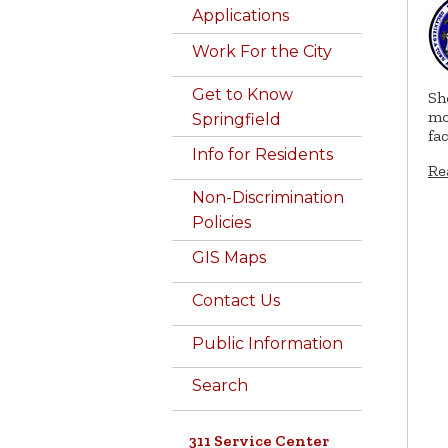
Applications
Work For the City
Get to Know
Sh
mo
Springfield
fa
Info for Residents
Re
Non-Discrimination
Policies
GIS Maps
Contact Us
Public Information
Search
311 Service Center