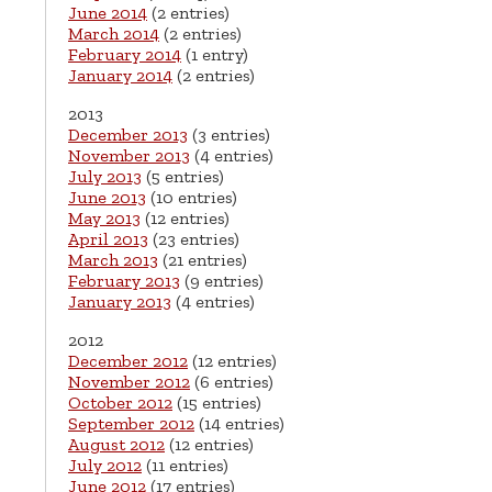
June 2014
(2 entries)
March 2014
(2 entries)
February 2014
(1 entry)
January 2014
(2 entries)
2013
December 2013
(3 entries)
November 2013
(4 entries)
July 2013
(5 entries)
June 2013
(10 entries)
May 2013
(12 entries)
April 2013
(23 entries)
March 2013
(21 entries)
February 2013
(9 entries)
January 2013
(4 entries)
2012
December 2012
(12 entries)
November 2012
(6 entries)
October 2012
(15 entries)
September 2012
(14 entries)
August 2012
(12 entries)
July 2012
(11 entries)
June 2012
(17 entries)